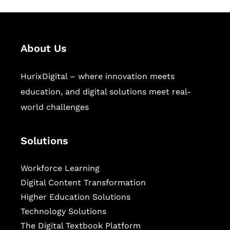
About Us
HurixDigital – where innovation meets
education, and digital solutions meet real-
world challenges
Solutions
Workforce Learning
Digital Content Transformation
Higher Education Solutions
Technology Solutions
The Digital Textbook Platform