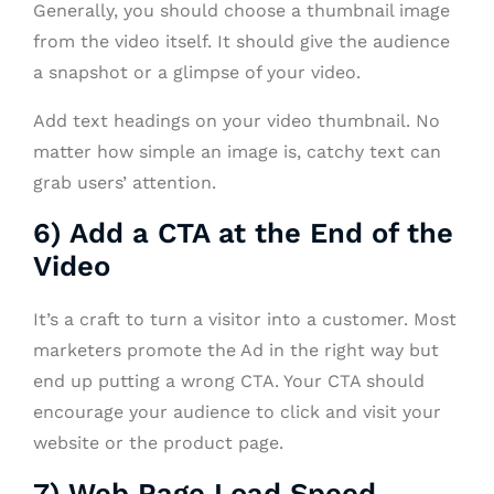
Generally, you should choose a thumbnail image
from the video itself. It should give the audience
a snapshot or a glimpse of your video.
Add text headings on your video thumbnail. No
matter how simple an image is, catchy text can
grab users’ attention.
6) Add a CTA at the End of the
Video
It’s a craft to turn a visitor into a customer. Most
marketers promote the Ad in the right way but
end up putting a wrong CTA. Your CTA should
encourage your audience to click and visit your
website or the product page.
7) Web Page Load Speed