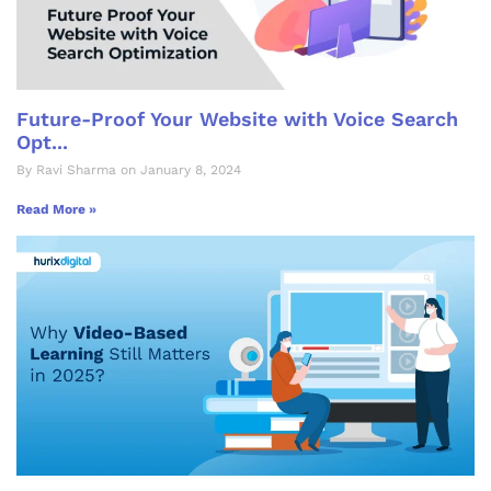
Future-Proof Your Website with Voice Search
Opt...
By Ravi Sharma on January 8, 2024
Read More »