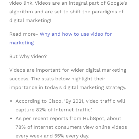
video link. Videos are an integral part of Google’s
algorithm and are set to shift the paradigms of
digital marketing!
Read more-
Why and how to use video for
marketing
But Why Video?
Videos are important for wider digital marketing
success. The stats below highlight their
importance in today’s digital marketing strategy.
According to Cisco, ‘By 2021, video traffic will
capture 82% of Internet traffic’.
As per recent reports from HubSpot, about
78% of Internet consumers view online videos
every week and 55% every day.