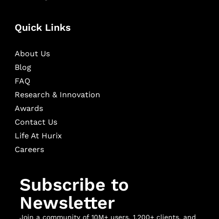
Quick Links
About Us
Blog
FAQ
Research & Innovation
Awards
Contact Us
Life At Hurix
Careers
Subscribe to
Newsletter
Join a community of 10M+ users, 1,200+ clients, and