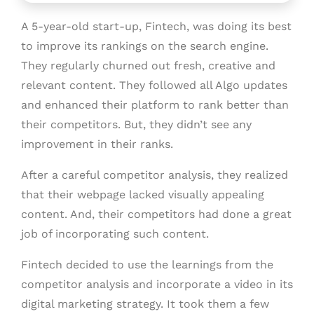
A 5-year-old start-up, Fintech, was doing its best
to improve its rankings on the search engine.
They regularly churned out fresh, creative and
relevant content. They followed all Algo updates
and enhanced their platform to rank better than
their competitors. But, they didn’t see any
improvement in their ranks.
After a careful competitor analysis, they realized
that their webpage lacked visually appealing
content. And, their competitors had done a great
job of incorporating such content.
Fintech decided to use the learnings from the
competitor analysis and incorporate a video in its
digital marketing strategy. It took them a few