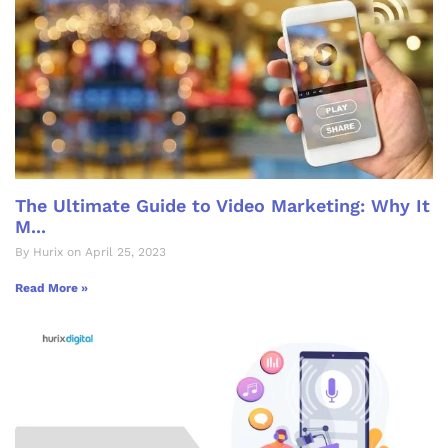
The Ultimate Guide to Video Marketing: Why It
M...
By Hurix on April 25, 2023
Read More »