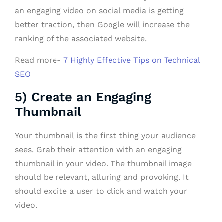
an engaging video on social media is getting
better traction, then Google will increase the
ranking of the associated website.
Read more-
7 Highly Effective Tips on Technical
SEO
5) Create an Engaging
Thumbnail
Your thumbnail is the first thing your audience
sees. Grab their attention with an engaging
thumbnail in your video. The thumbnail image
should be relevant, alluring and provoking. It
should excite a user to click and watch your
video.