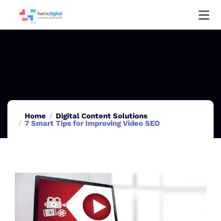
Home
Digital Content Solutions
7 Smart Tips for Improving Video SEO