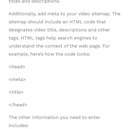
titles and descriptions.
Additionally, add meta to your video sitemap. The
sitemap should include an HTML code that
designates video title, descriptions and other
tags. HTML tags help search engines to
understand the context of the web page. For
example, here’s how the code looks:
<head>
<meta>
<title>
</head>
The other information you need to enter
includes: