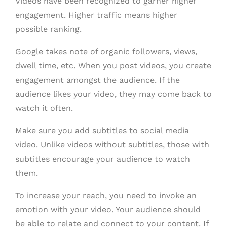
Videos have been recognized to garner higher
engagement. Higher traffic means higher
possible ranking.
Google takes note of organic followers, views,
dwell time, etc. When you post videos, you create
engagement amongst the audience. If the
audience likes your video, they may come back to
watch it often.
Make sure you add subtitles to social media
video. Unlike videos without subtitles, those with
subtitles encourage your audience to watch
them.
To increase your reach, you need to invoke an
emotion with your video. Your audience should
be able to relate and connect to your content. If