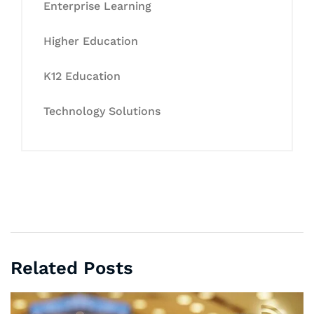
Enterprise Learning
Higher Education
K12 Education
Technology Solutions
Related Posts