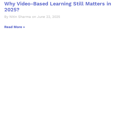
Why Video-Based Learning Still Matters in
2025?
By Nitin Sharma on June 22, 2025
Read More »
Let's Collaborate &
Succeed Together
Hurix Digital provides custom
solutions for digital learning and
publishing across education,
workforce learning, and publishing
sectors.