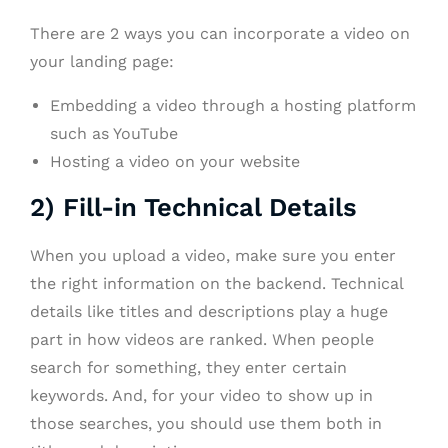
There are 2 ways you can incorporate a video on
your landing page:
Embedding a video through a hosting platform
such as YouTube
Hosting a video on your website
2) Fill-in Technical Details
When you upload a video, make sure you enter
the right information on the backend. Technical
details like titles and descriptions play a huge
part in how videos are ranked. When people
search for something, they enter certain
keywords. And, for your video to show up in
those searches, you should use them both in