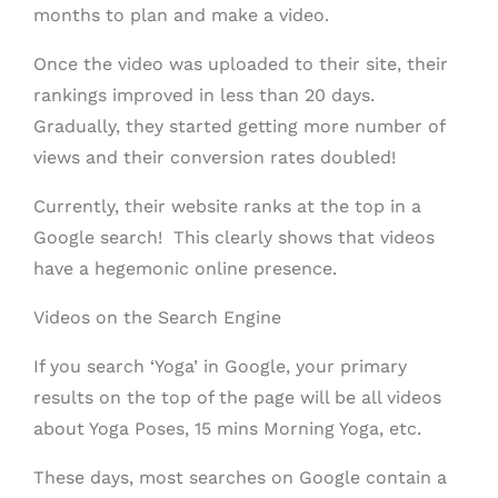
months to plan and make a video.
Once the video was uploaded to their site, their
rankings improved in less than 20 days.
Gradually, they started getting more number of
views and their conversion rates doubled!
Currently, their website ranks at the top in a
Google search! This clearly shows that videos
have a hegemonic online presence.
Videos on the Search Engine
If you search ‘Yoga’ in Google, your primary
results on the top of the page will be all videos
about Yoga Poses, 15 mins Morning Yoga, etc.
These days, most searches on Google contain a