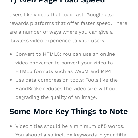
Users like videos that load fast. Google also
rewards platforms that offer faster speed. There
are a number of ways where you can give a
flawless video experience to your users:
Convert to HTML5: You can use an online
video converter to convert your video to
HTML5 formats such as WebM and MP4.
Use data compression tools: Tools like the
HandBrake reduces the video size without
degrading the quality of an image.
Some More Key Things to Note
Video titles should be a minimum of 5 words.
You should also include keywords in your title