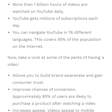
More than 1 billion hours of videos are
watched on YouTube daily.
YouTube gets millions of subscriptions each
day.
You can navigate YouTube in 76 different
languages. This covers 95% of the population
on the internet.
Now, take a look at some of the perks of having a
video:
Allows you to build brand awareness and gain
consumer trust.
Improves chances of conversion.
Approximately 85% of users are likely to
purchase a product after watching a video.
Increases appeal. Videos appeal to mobile