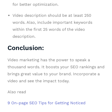
for better optimization.
Video description should be at least 250
words. Also, include important keywords
within the first 25 words of the video
description.
Conclusion:
Video marketing has the power to speak a
thousand words. It boosts your SEO rankings and
brings great value to your brand. Incorporate a
video and see the impact today.
Also read
9 On-page SEO Tips for Getting Noticed