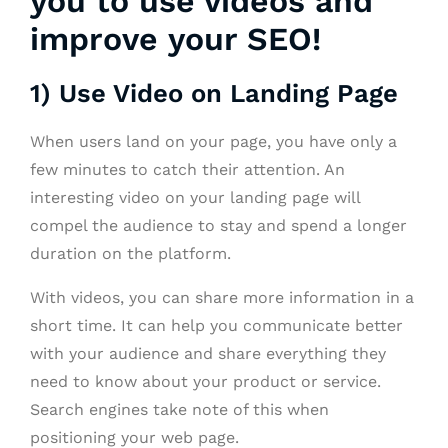
you to use videos and
improve your SEO!
1) Use Video on Landing Page
When users land on your page, you have only a
few minutes to catch their attention. An
interesting video on your landing page will
compel the audience to stay and spend a longer
duration on the platform.
With videos, you can share more information in a
short time. It can help you communicate better
with your audience and share everything they
need to know about your product or service.
Search engines take note of this when
positioning your web page.