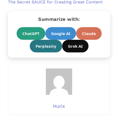
The Secret SAUCE for Creating Great Content
Summarize with:
ChatGPT
Google AI
Claude
Perplexity
Grok AI
Hurix