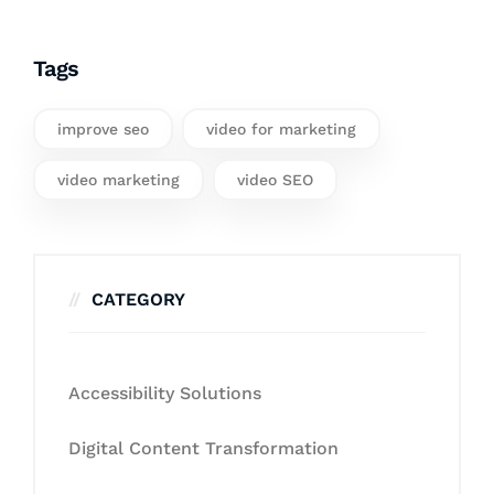
Tags
improve seo
video for marketing
video marketing
video SEO
CATEGORY
Accessibility Solutions
Digital Content Transformation