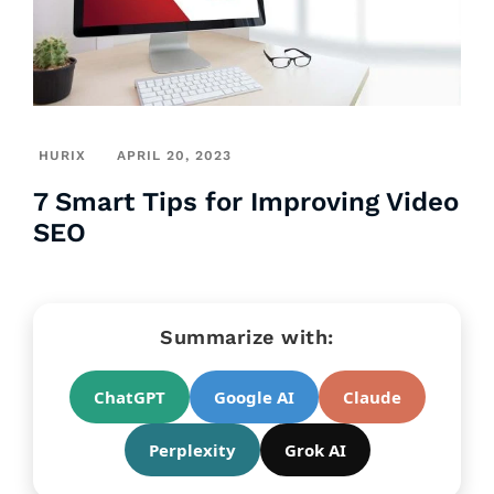
HURIX
APRIL 20, 2023
7 Smart Tips for Improving Video
SEO
Summarize with:
ChatGPT
Google AI
Claude
Perplexity
Grok AI