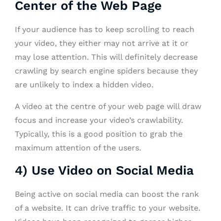
Center of the Web Page
If your audience has to keep scrolling to reach
your video, they either may not arrive at it or
may lose attention. This will definitely decrease
crawling by search engine spiders because they
are unlikely to index a hidden video.
A video at the centre of your web page will draw
focus and increase your video’s crawlability.
Typically, this is a good position to grab the
maximum attention of the users.
4) Use Video on Social Media
Being active on social media can boost the rank
of a website. It can drive traffic to your website.