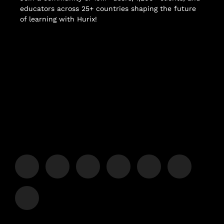
educators across 25+ countries shaping the future
of learning with Hurix!