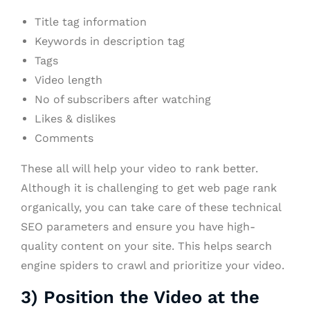
Title tag information
Keywords in description tag
Tags
Video length
No of subscribers after watching
Likes & dislikes
Comments
These all will help your video to rank better.
Although it is challenging to get web page rank
organically, you can take care of these technical
SEO parameters and ensure you have high-
quality content on your site. This helps search
engine spiders to crawl and prioritize your video.
3) Position the Video at the