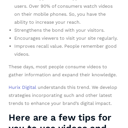
users. Over 90% of consumers watch videos
on their mobile phones. So, you have the
ability to increase your reach.
Strengthens the bond with your visitors.
Encourages viewers to visit your site regularly.
Improves recall value. People remember good
videos.
These days, most people consume videos to
gather information and expand their knowledge.
Hurix Digital
understands this trend. We develop
strategies incorporating such and other latest
trends to enhance your brand’s digital impact.
Here are a few tips for