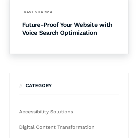
RAVI SHARMA
Future-Proof Your Website with
Voice Search Optimization
CATEGORY
Accessibility Solutions
Digital Content Transformation