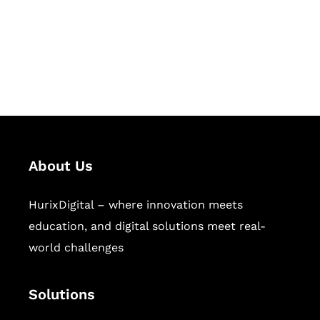
solutions for digital learning and
publishing across education,
workforce learning, and publishing
sectors.
About Us
HurixDigital – where innovation meets
education, and digital solutions meet real-
world challenges
Solutions