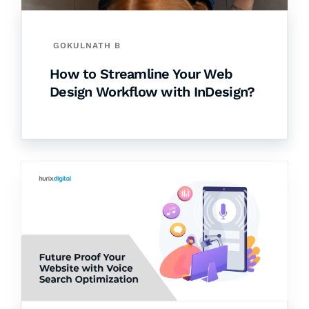
GOKULNATH B
How to Streamline Your Web
Design Workflow with InDesign?