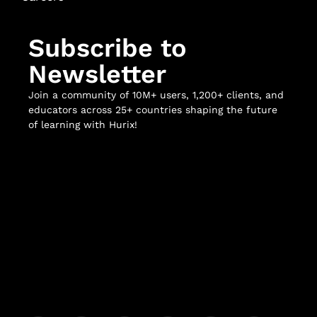
Subscribe to
Newsletter
Join a community of 10M+ users, 1,200+ clients, and
educators across 25+ countries shaping the future
of learning with Hurix!