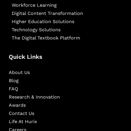
Workforce Learning
Digital Content Transformation
Higher Education Solutions
Technology Solutions
The Digital Textbook Platform
Quick Links
About Us
Blog
FAQ
Research & Innovation
Awards
Contact Us
Life At Hurix
Careers