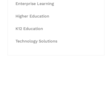
Enterprise Learning
Higher Education
K12 Education
Technology Solutions
Let's Collaborate &
Succeed Together
Hurix Digital provides custom