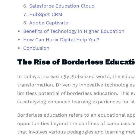
Salesforce Education Cloud
HubSpot CRM
Adobe Captivate
Benefits of Technology in Higher Education
How Can Hurix Digital Help You?
Conclusion
The Rise of Borderless Educat
In today’s increasingly globalized world, the ed
transformation. Driven by innovative technologies
limitless potential of borderless education. This
is catalyzing enhanced learning experiences for 
Borderless education refers to an educational ap
opportunities beyond the confines of campuses an
that involves various pedagogies and learning met