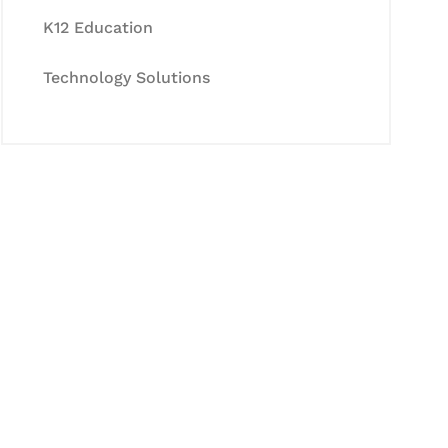
K12 Education
Technology Solutions