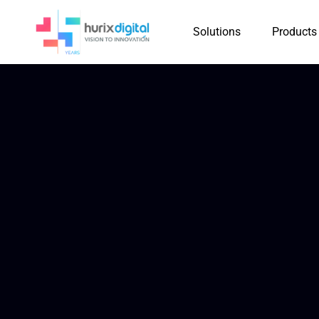
Solutions
Products