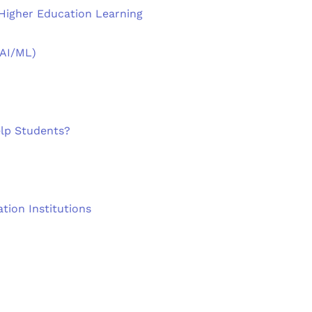
 Higher Education Learning
(AI/ML)
lp Students?
tion Institutions