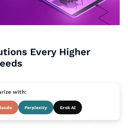
utions Every Higher
Needs
ize with:
laude
Perplexity
Grok AI