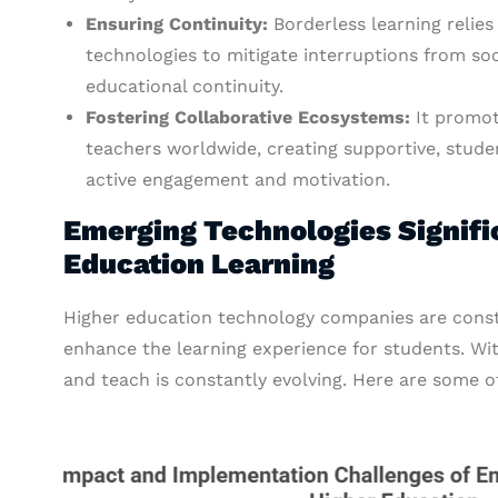
Ensuring Continuity:
Borderless learning relie
technologies to mitigate interruptions from soci
educational continuity.
Fostering Collaborative Ecosystems:
It promot
teachers worldwide, creating supportive, stud
active engagement and motivation.
Emerging Technologies Signifi
Education Learning
Higher education technology companies are const
enhance the learning experience for students. Wi
and teach is constantly evolving. Here are some 