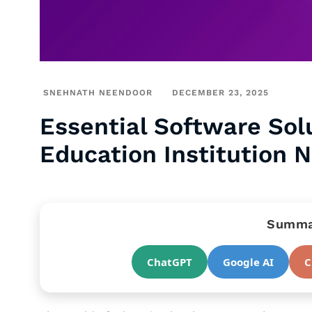
SNEHNATH NEENDOOR
DECEMBER 23, 2025
Essential Software Sol
Education Institution 
Summar
ChatGPT
Google AI
C