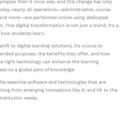
mplex than it once was, and this change has only
day, nearly all operations—administrative, course
and more—are performed online using dedicated
This digital transformation is not just a trend; it’s a
 how students learn.
ift to digital learning solutions, it’s crucial to
ntended purposes, the benefits they offer, and how
The right technology can enhance the learning
ss to a global pool of knowledge.
he essential software and technologies that are
thing from emerging innovations like AI and VR to the
nstitution needs.