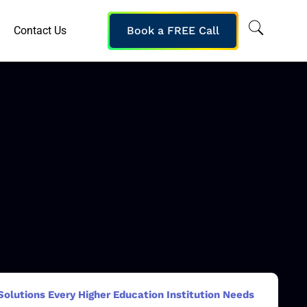
Contact Us
Book a FREE Call
Solutions Every Higher Education Institution Needs