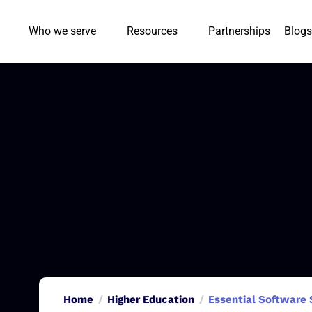
Who we serve
Resources
Partnerships
Blogs
Home
Higher Education
Essential Software 