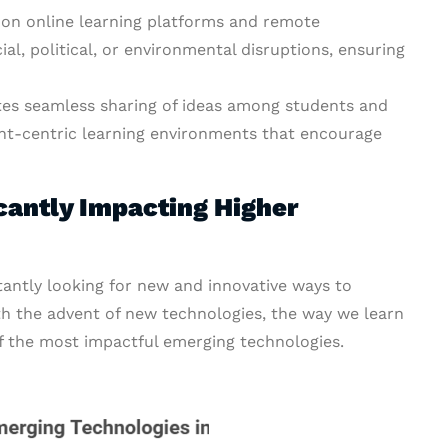
s on online learning platforms and remote
al, political, or environmental disruptions, ensuring
es seamless sharing of ideas among students and
ent-centric learning environments that encourage
cantly Impacting Higher
antly looking for new and innovative ways to
th the advent of new technologies, the way we learn
of the most impactful emerging technologies.