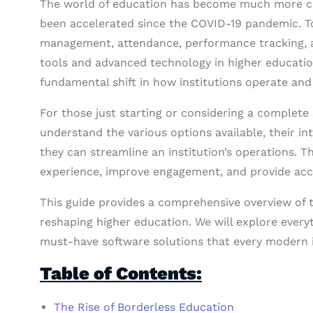
The world of education has become much more co
been accelerated since the COVID-19 pandemic. To
management, attendance, performance tracking, 
tools and advanced technology in higher education. 
fundamental shift in how institutions operate and
For those just starting or considering a complete sh
understand the various options available, their i
they can streamline an institution’s operations. 
experience, improve engagement, and provide acce
This guide provides a comprehensive overview of t
reshaping higher education. We will explore every
must-have software solutions that every modern i
Table of Contents:
The Rise of Borderless Education