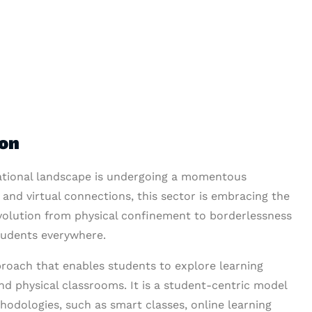
ion
ucational landscape is undergoing a momentous
 and virtual connections, this sector is embracing the
 evolution from physical confinement to borderlessness
students everywhere.
proach that enables students to explore learning
d physical classrooms. It is a student-centric model
hodologies, such as smart classes, online learning