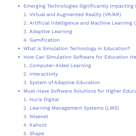
Emerging Technologies Significantly Impacting
Virtual and Augmented Reality (VR/AR)
Artificial Intelligence and Machine Learning 
Adaptive Learning
Gamification
What is Simulation Technology in Education?
How Can Simulation Software for Education He
Computer-Aided Learning
Interactivity
System of Adaptive Education
Must-Have Software Solutions for Higher Educa
Hurix Digital
Learning Management Systems (LMS)
Wisenet
Kahoot
Shape