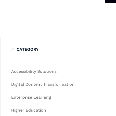
CATEGORY
Accessibility Solutions
Digital Content Transformation
Enterprise Learning
Higher Education