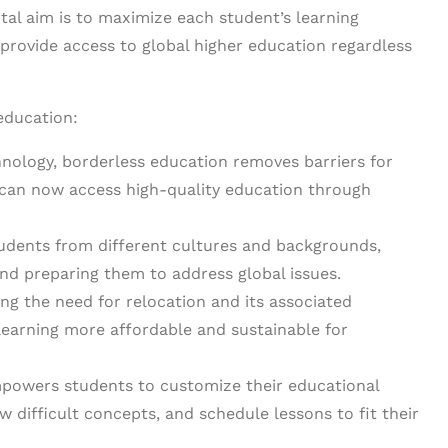
al aim is to maximize each student’s learning
 provide access to global higher education regardless
education:
nology, borderless education removes barriers for
 can now access high-quality education through
tudents from different cultures and backgrounds,
and preparing them to address global issues.
ng the need for relocation and its associated
earning more affordable and sustainable for
owers students to customize their educational
w difficult concepts, and schedule lessons to fit their