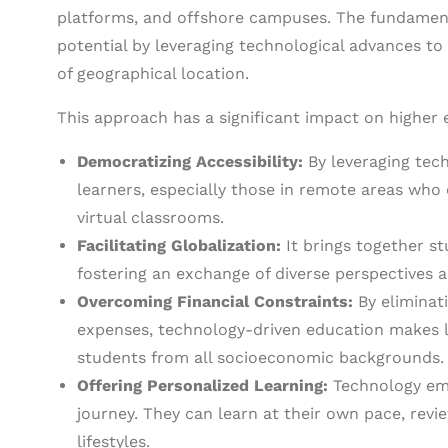
platforms, and offshore campuses. The fundament
potential by leveraging technological advances to
of geographical location.
This approach has a significant impact on higher 
Democratizing Accessibility:
By leveraging tech
learners, especially those in remote areas who
virtual classrooms.
Facilitating Globalization:
It brings together s
fostering an exchange of diverse perspectives 
Overcoming Financial Constraints:
By eliminati
expenses, technology-driven education makes l
students from all socioeconomic backgrounds.
Offering Personalized Learning:
Technology emp
journey. They can learn at their own pace, revie
lifestyles.