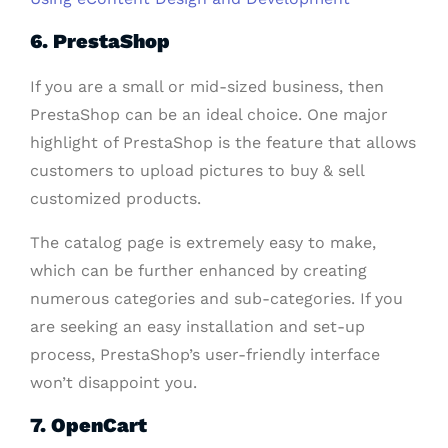
6. PrestaShop
If you are a small or mid-sized business, then
PrestaShop can be an ideal choice. One major
highlight of PrestaShop is the feature that allows
customers to upload pictures to buy & sell
customized products.
The catalog page is extremely easy to make,
which can be further enhanced by creating
numerous categories and sub-categories. If you
are seeking an easy installation and set-up
process, PrestaShop’s user-friendly interface
won’t disappoint you.
7. OpenCart