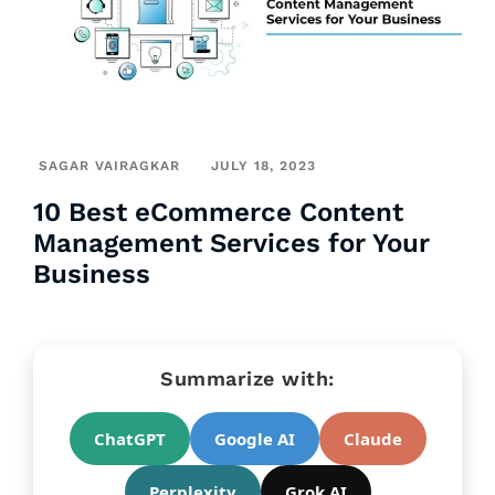
SAGAR VAIRAGKAR
JULY 18, 2023
10 Best eCommerce Content
Management Services for Your
Business
Summarize with:
ChatGPT
Google AI
Claude
Perplexity
Grok AI