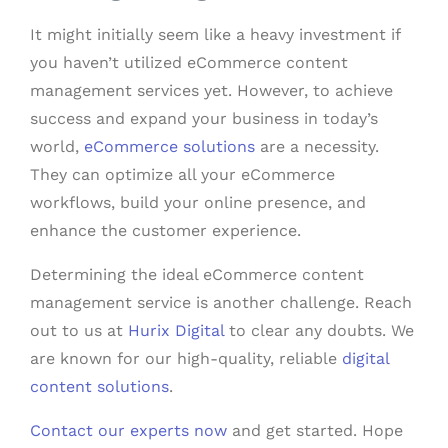
It might initially seem like a heavy investment if
you haven’t utilized eCommerce content
management services yet. However, to achieve
success and expand your business in today’s
world,
eCommerce solutions
are a necessity.
They can optimize all your eCommerce
workflows, build your online presence, and
enhance the customer experience.
Determining the ideal eCommerce content
management service is another challenge. Reach
out to us at
Hurix Digital
to clear any doubts. We
are known for our high-quality, reliable
digital
content solutions
.
Contact our experts now
and get started. Hope