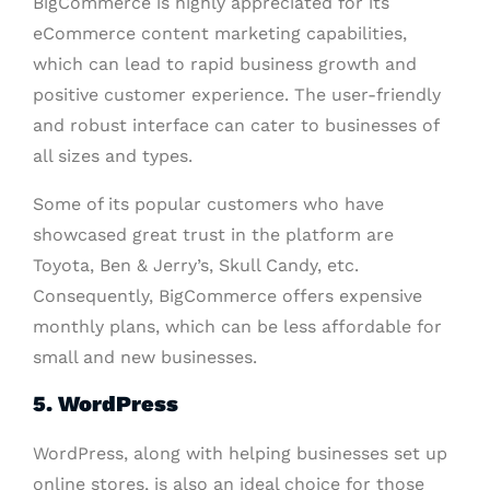
BigCommerce is highly appreciated for its
eCommerce content marketing capabilities,
which can lead to rapid business growth and
positive customer experience. The user-friendly
and robust interface can cater to businesses of
all sizes and types.
Some of its popular customers who have
showcased great trust in the platform are
Toyota, Ben & Jerry’s, Skull Candy, etc.
Consequently, BigCommerce offers expensive
monthly plans, which can be less affordable for
small and new businesses.
5. WordPress
WordPress, along with helping businesses set up
online stores, is also an ideal choice for those