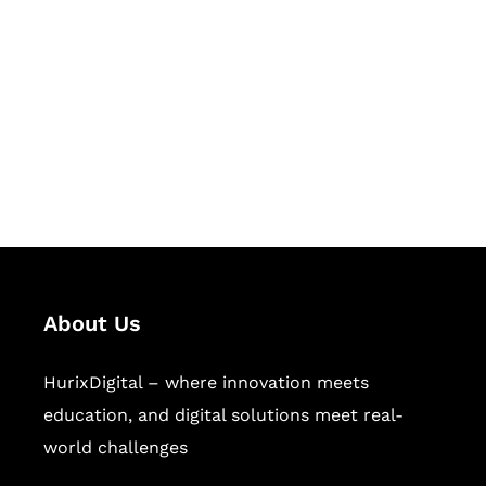
Succeed Together
Hurix Digital provides custom
solutions for digital learning and
publishing across education,
workforce learning, and publishing
sectors.
About Us
HurixDigital – where innovation meets
education, and digital solutions meet real-
world challenges