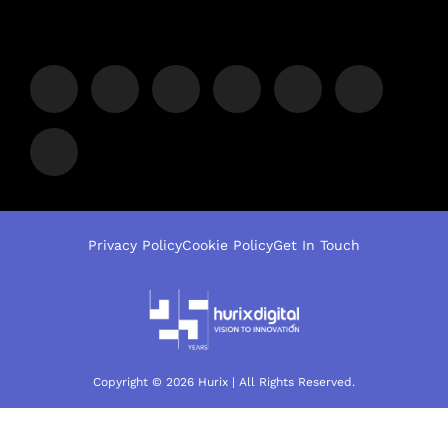
Privacy Policy
Cookie Policy
Get In Touch
Copyright © 2026 Hurix | All Rights Reserved.