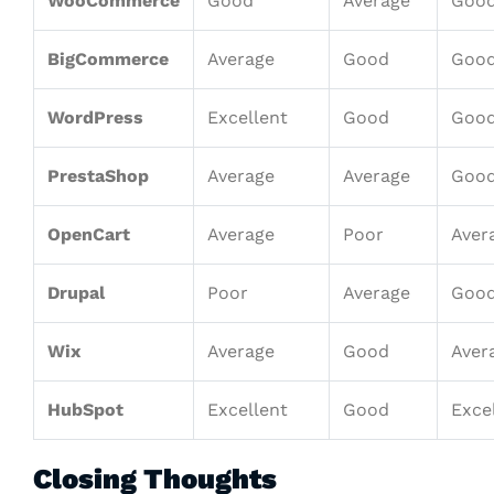
WooCommerce
Good
Average
Goo
BigCommerce
Average
Good
Goo
WordPress
Excellent
Good
Goo
PrestaShop
Average
Average
Goo
OpenCart
Average
Poor
Aver
Drupal
Poor
Average
Goo
Wix
Average
Good
Aver
HubSpot
Excellent
Good
Exce
Closing Thoughts