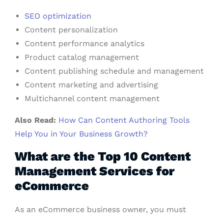
SEO optimization
Content personalization
Content performance analytics
Product catalog management
Content publishing schedule and management
Content marketing and advertising
Multichannel content management
Also Read:
How Can Content Authoring Tools
Help You in Your Business Growth?
What are the Top 10 Content
Management Services for
eCommerce
As an eCommerce business owner, you must