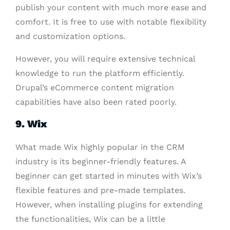
publish your content with much more ease and
comfort. It is free to use with notable flexibility
and customization options.
However, you will require extensive technical
knowledge to run the platform efficiently.
Drupal’s eCommerce content migration
capabilities have also been rated poorly.
9. Wix
What made Wix highly popular in the CRM
industry is its beginner-friendly features. A
beginner can get started in minutes with Wix’s
flexible features and pre-made templates.
However, when installing plugins for extending
the functionalities, Wix can be a little