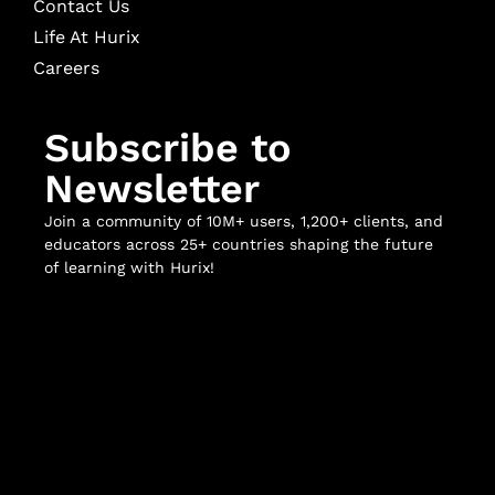
Contact Us
Life At Hurix
Careers
Subscribe to
Newsletter
Join a community of 10M+ users, 1,200+ clients, and
educators across 25+ countries shaping the future
of learning with Hurix!