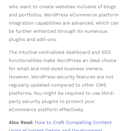
who want to create websites inclusive of blogs
and portfolios. WordPress eCommerce platform
integration capabilities are advanced, which can
be further enhanced through its numerous
plugins and add-ons.
The intuitive centralized dashboard and SEO
functionalities make WordPress an ideal choice
for small and mid-sized business owners.
However, WordPress security features are not
regularly updated compared to other CMS
platforms. You might be required to use third-
party security plugins to protect your
eCommerce platform effectively.
Also Read:
How to Craft Compelling Content
Using eContent Design and Development