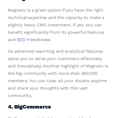
Magneto is a great option if you have the right
technical expertise and the capacity to make a
slightly heavy CMS investment. If yes, you can
benefit significantly from its powerful features
and
SEO
friendliness.
Its advanced reporting and analytical features
allow you to serve your customers effectively
and innovatively. Another highlight of Magneto is
the big community with more than 360,000
members. You can clear all your doubts anytime
and share your thoughts with this vast
community.
4. BigCommerce