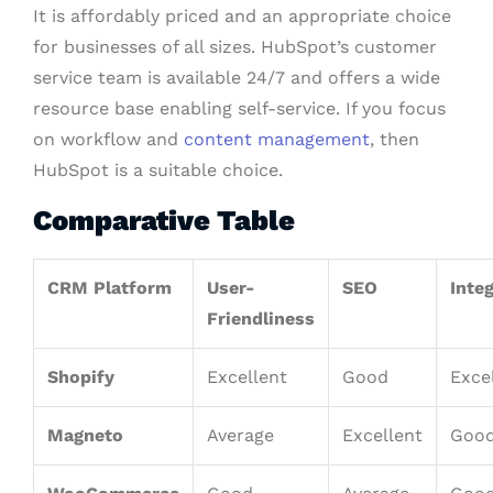
It is affordably priced and an appropriate choice
for businesses of all sizes. HubSpot’s customer
service team is available 24/7 and offers a wide
resource base enabling self-service. If you focus
on workflow and
content management
, then
HubSpot is a suitable choice.
Comparative Table
CRM Platform
User-
SEO
Inte
Friendliness
Shopify
Excellent
Good
Exce
Magneto
Average
Excellent
Goo