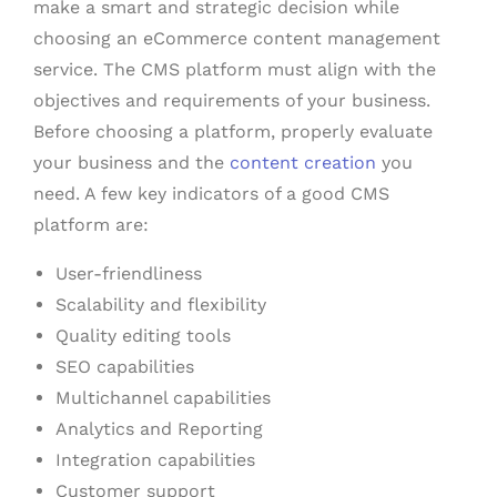
make a smart and strategic decision while
choosing an eCommerce content management
service. The CMS platform must align with the
objectives and requirements of your business.
Before choosing a platform, properly evaluate
your business and the
content creation
you
need. A few key indicators of a good CMS
platform are:
User-friendliness
Scalability and flexibility
Quality editing tools
SEO capabilities
Multichannel capabilities
Analytics and Reporting
Integration capabilities
Customer support