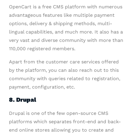
OpenCart is a free CMS platform with numerous
advantageous features like multiple payment
options, delivery & shipping methods, multi-
lingual capabilities, and much more. It also has a
very vast and diverse community with more than
110,000 registered members.
Apart from the customer care services offered
by the platform, you can also reach out to this
community with queries related to registration,
payment, configuration, etc.
8. Drupal
Drupal is one of the few open-source CMS
platforms which separates front-end and back-
end online stores allowing you to create and