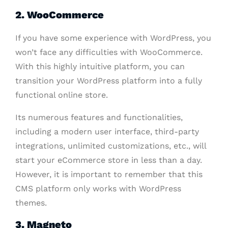
2. WooCommerce
If you have some experience with WordPress, you
won’t face any difficulties with WooCommerce.
With this highly intuitive platform, you can
transition your WordPress platform into a fully
functional online store.
Its numerous features and functionalities,
including a modern user interface, third-party
integrations, unlimited customizations, etc., will
start your eCommerce store in less than a day.
However, it is important to remember that this
CMS platform only works with WordPress
themes.
3. Magneto