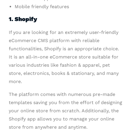
Mobile friendly features
1. Shopify
If you are looking for an extremely user-friendly
eCommerce CMS platform with reliable
functionalities, Shopify is an appropriate choice.
It is an all-in-one eCommerce store suitable for
various industries like fashion & apparel, pet
store, electronics, books & stationary, and many
more.
The platform comes with numerous pre-made
templates saving you from the effort of designing
your online store from scratch. Additionally, the
Shopify app allows you to manage your online
store from anywhere and anytime.