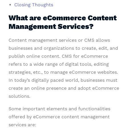
Closing Thoughts
What are eCommerce Content
Management Services?
Content management services or CMS allows
businesses and organizations to create, edit, and
publish online content. CMS for eCommerce
refers to a wide range of digital tools, editing
strategies, etc., to manage eCommerce websites.
In today’s digitally paced world, businesses must
create an online presence and adopt eCommerce
solutions.
Some important elements and functionalities
offered by eCommerce content management
services are: