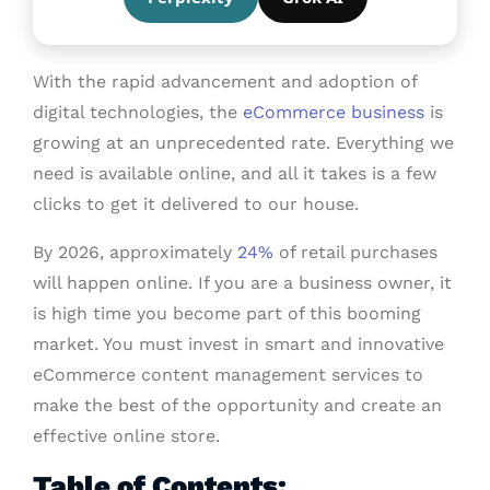
With the rapid advancement and adoption of
digital technologies, the
eCommerce business
is
growing at an unprecedented rate. Everything we
need is available online, and all it takes is a few
clicks to get it delivered to our house.
By 2026, approximately
24%
of retail purchases
will happen online. If you are a business owner, it
is high time you become part of this booming
market. You must invest in smart and innovative
eCommerce content management services to
make the best of the opportunity and create an
effective online store.
Table of Contents: