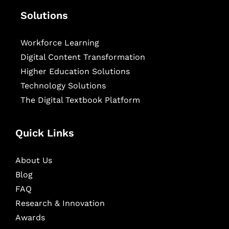
Solutions
Workforce Learning
Digital Content Transformation
Higher Education Solutions
Technology Solutions
The Digital Textbook Platform
Quick Links
About Us
Blog
FAQ
Research & Innovation
Awards