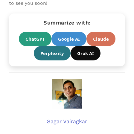
to see you soon!
Summarize with:
ChatGPT
Google AI
Claude
Perplexity
Grok AI
Sagar Vairagkar