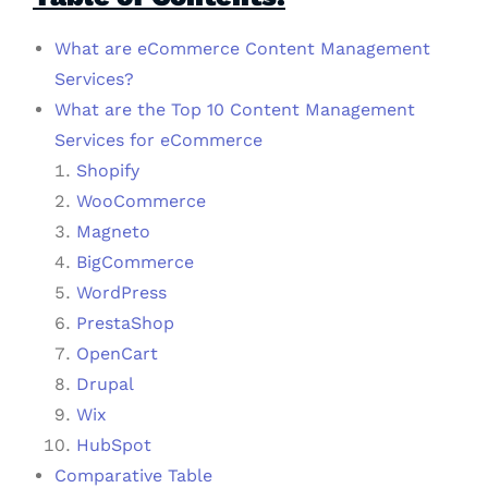
What are eCommerce Content Management
Services?
What are the Top 10 Content Management
Services for eCommerce
Shopify
WooCommerce
Magneto
BigCommerce
WordPress
PrestaShop
OpenCart
Drupal
Wix
HubSpot
Comparative Table