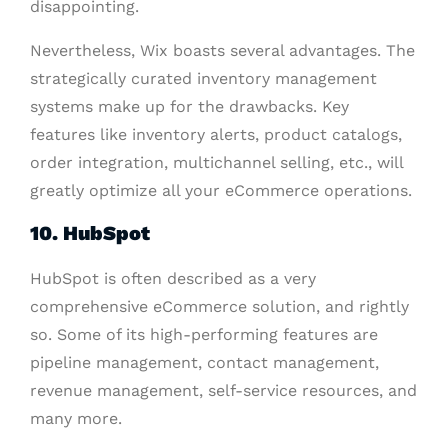
disappointing.
Nevertheless, Wix boasts several advantages. The
strategically curated inventory management
systems make up for the drawbacks. Key
features like inventory alerts, product catalogs,
order integration, multichannel selling, etc., will
greatly optimize all your eCommerce operations.
10. HubSpot
HubSpot is often described as a very
comprehensive eCommerce solution, and rightly
so. Some of its high-performing features are
pipeline management, contact management,
revenue management, self-service resources, and
many more.