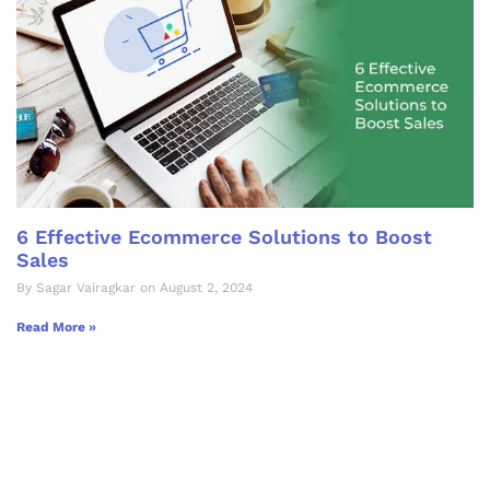
6 Effective Ecommerce Solutions to Boost
Sales
By Sagar Vairagkar on August 2, 2024
Read More »
Let's Collaborate &