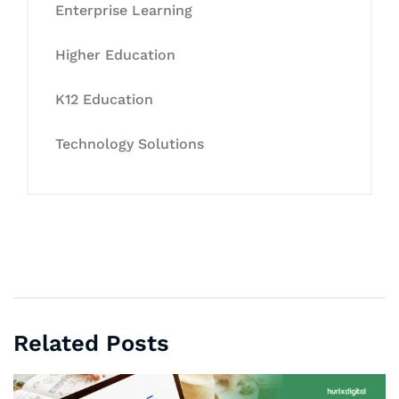
Enterprise Learning
Higher Education
K12 Education
Technology Solutions
Related Posts