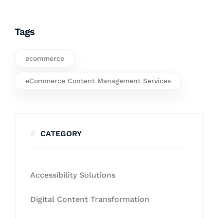
Tags
ecommerce
eCommerce Content Management Services
CATEGORY
Accessibility Solutions
Digital Content Transformation