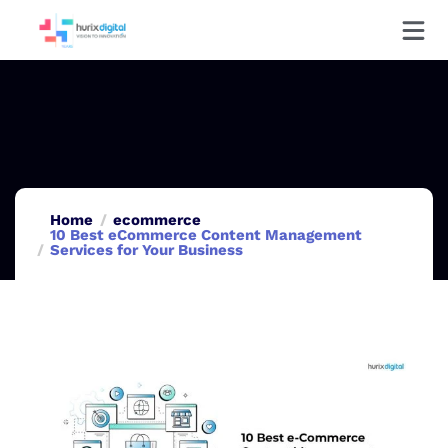
Home
ecommerce
10 Best eCommerce Content Management
Services for Your Business