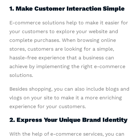
1. Make Customer Interaction Simple
E-commerce solutions help to make it easier for
your customers to explore your website and
complete purchases. When browsing online
stores, customers are looking for a simple,
hassle-free experience that a business can
achieve by implementing the right e-commerce
solutions.
Besides shopping, you can also include blogs and
vlogs on your site to make it a more enriching
experience for your customers.
2. Express Your Unique Brand Identity
With the help of e-commerce services, you can