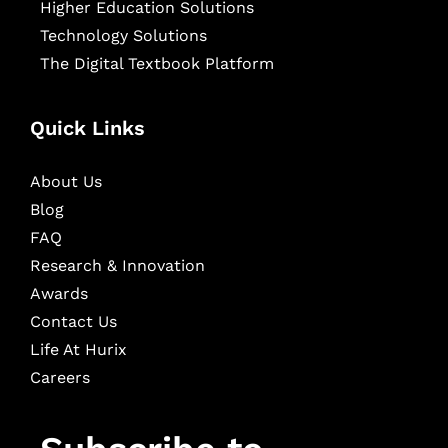
Higher Education Solutions
Technology Solutions
The Digital Textbook Platform
Quick Links
About Us
Blog
FAQ
Research & Innovation
Awards
Contact Us
Life At Hurix
Careers