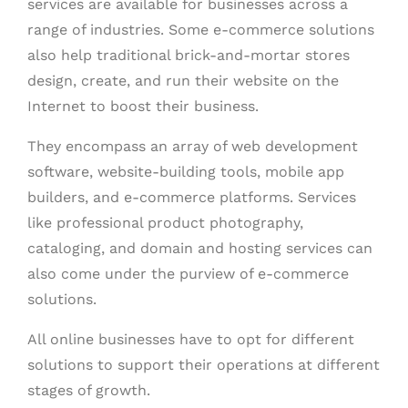
services are available for businesses across a
range of industries. Some e-commerce solutions
also help traditional brick-and-mortar stores
design, create, and run their website on the
Internet to boost their business.
They encompass an array of web development
software, website-building tools, mobile app
builders, and e-commerce platforms. Services
like professional product photography,
cataloging, and domain and hosting services can
also come under the purview of e-commerce
solutions.
All online businesses have to opt for different
solutions
to support their operations at different
stages of growth.