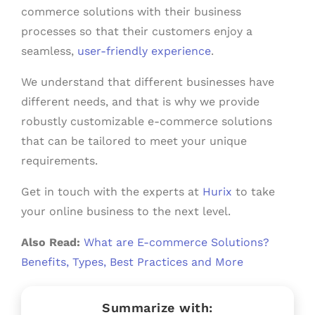
commerce solutions with their business
processes so that their customers enjoy a
seamless,
user-friendly experience
.
We understand that different businesses have
different needs, and that is why we provide
robustly customizable e-commerce solutions
that can be tailored to meet your unique
requirements.
Get in touch with the experts at
Hurix
to take
your online business to the next level.
Also Read:
What are E-commerce Solutions?
Benefits, Types, Best Practices and More
Summarize with: