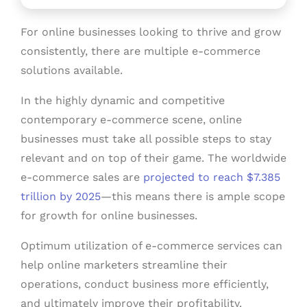
For online businesses looking to thrive and grow
consistently, there are multiple e-commerce
solutions available.
In the highly dynamic and competitive
contemporary e-commerce scene, online
businesses must take all possible steps to stay
relevant and on top of their game. The worldwide
e-commerce sales are
projected to reach $7.385
trillion by 2025
—this means there is ample scope
for growth for online businesses.
Optimum utilization of e-commerce services can
help online marketers streamline their
operations, conduct business more efficiently,
and ultimately improve their profitability.