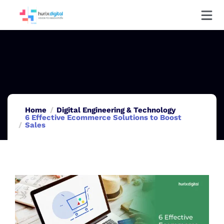
Home
Digital Engineering & Technology
6 Effective Ecommerce Solutions to Boost
Sales