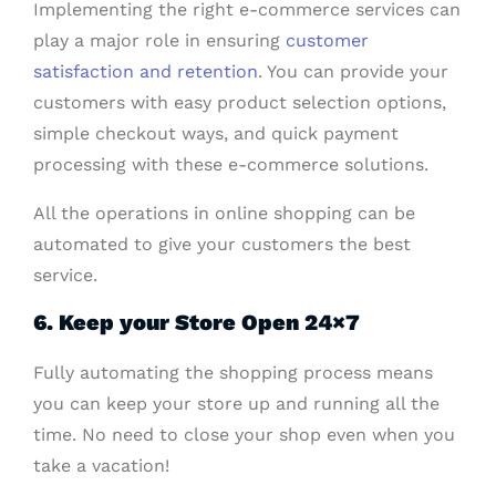
Implementing the right e-commerce services can
play a major role in ensuring
customer
satisfaction and retention
. You can provide your
customers with easy product selection options,
simple checkout ways, and quick payment
processing with these e-commerce solutions.
All the operations in online shopping can be
automated to give your customers the best
service.
6. Keep your Store Open 24×7
Fully automating the shopping process means
you can keep your store up and running all the
time. No need to close your shop even when you
take a vacation!