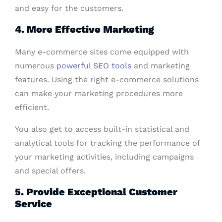
and easy for the customers.
4. More Effective Marketing
Many e-commerce sites come equipped with
numerous
powerful SEO tools
and marketing
features. Using the right e-commerce solutions
can make your marketing procedures more
efficient.
You also get to access built-in statistical and
analytical tools for tracking the performance of
your marketing activities, including campaigns
and special offers.
5. Provide Exceptional Customer
Service