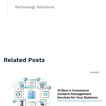
Technology Solutions
Related Posts