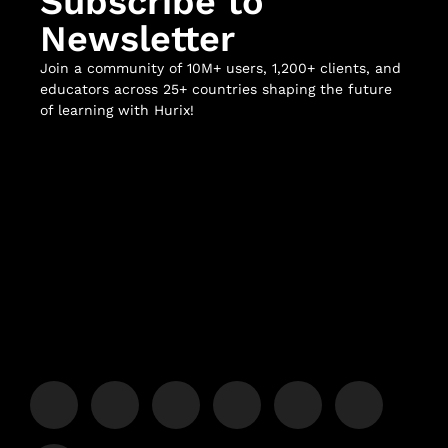
Subscribe to
Newsletter
Join a community of 10M+ users, 1,200+ clients, and
educators across 25+ countries shaping the future
of learning with Hurix!