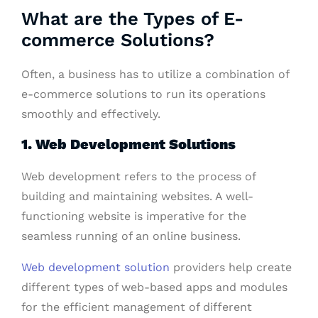
What are the Types of E-
commerce Solutions?
Often, a business has to utilize a combination of
e-commerce solutions to run its operations
smoothly and effectively.
1. Web Development Solutions
Web development refers to the process of
building and maintaining websites. A well-
functioning website is imperative for the
seamless running of an online business.
Web development solution
providers help create
different types of web-based apps and modules
for the efficient management of different