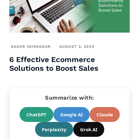
SAGAR VAIRAGKAR
AUGUST 2, 2024
6 Effective Ecommerce
Solutions to Boost Sales
Summarize with:
ChatGPT
Google AI
Claude
Perplexity
Grok AI