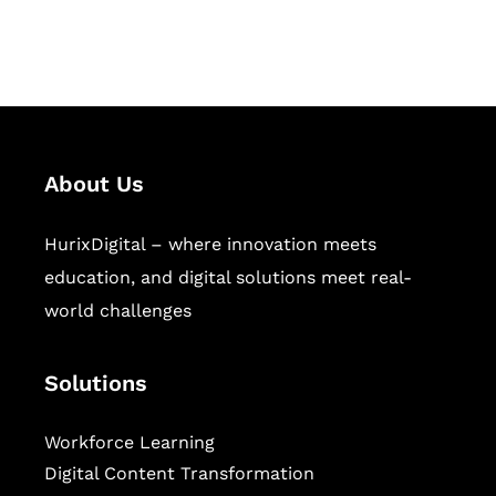
workforce learning, and publishing
sectors.
About Us
HurixDigital – where innovation meets
education, and digital solutions meet real-
world challenges
Solutions
Workforce Learning
Digital Content Transformation