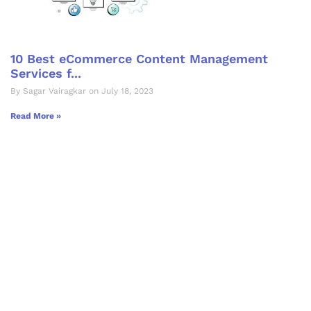
10 Best eCommerce Content Management
Services f...
By Sagar Vairagkar on July 18, 2023
Read More »
Let's Collaborate &
Succeed Together
Hurix Digital provides custom
solutions for digital learning and
publishing across education,