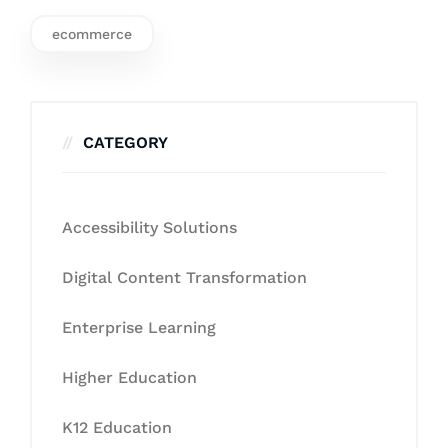
ecommerce
CATEGORY
Accessibility Solutions
Digital Content Transformation
Enterprise Learning
Higher Education
K12 Education