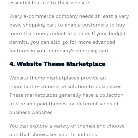
essential feature to their website.
Every e-commerce company needs at least a very
basic shopping cart to enable customers to buy
more than one product at a time. If your budget
permits, you can also go for more advanced
features in your company’s shopping cart.
4. Website Theme Marketplace
Website theme marketplaces provide an
important e-commerce solution to businesses.
These marketplaces generally have a collection
of free and paid themes for different kinds of
business websites.
You can explore a variety of themes and choose
one that showcases your brand most