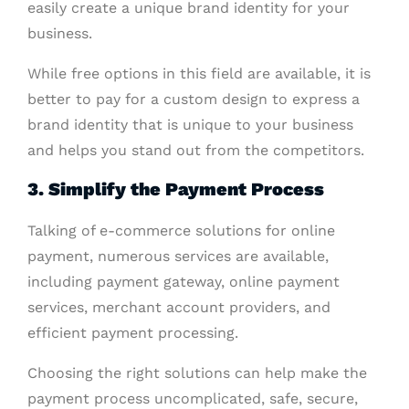
easily create a unique brand identity for your
business.
While free options in this field are available, it is
better to pay for a custom design to express a
brand identity that is unique to your business
and helps you stand out from the competitors.
3. Simplify the Payment Process
Talking of e-commerce solutions for online
payment, numerous services are available,
including payment gateway, online payment
services, merchant account providers, and
efficient payment processing.
Choosing the right solutions can help make the
payment process uncomplicated, safe, secure,