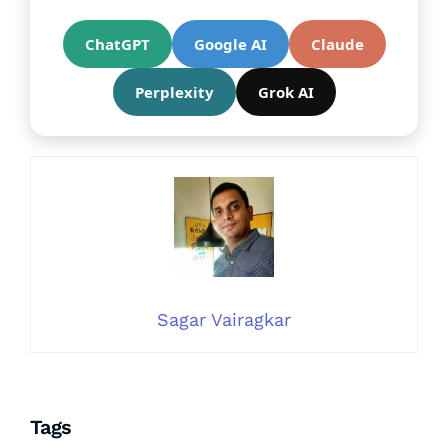
ChatGPT
Google AI
Claude
Perplexity
Grok AI
Sagar Vairagkar
Tags