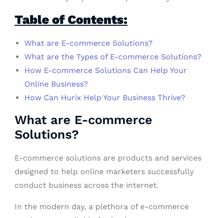
Table of Contents:
What are E-commerce Solutions?
What are the Types of E-commerce Solutions?
How E-commerce Solutions Can Help Your
Online Business?
How Can Hurix Help Your Business Thrive?
What are E-commerce
Solutions?
E-commerce solutions are products and services
designed to help online marketers successfully
conduct business across the internet.
In the modern day, a plethora of e-commerce