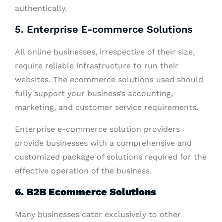
authentically.
5. Enterprise E-commerce Solutions
All online businesses, irrespective of their size,
require reliable infrastructure to run their
websites. The ecommerce solutions used should
fully support your business’s accounting,
marketing, and customer service requirements.
Enterprise e-commerce solution providers
provide businesses with a comprehensive and
customized package of solutions required for the
effective operation of the business.
6. B2B Ecommerce Solutions
Many businesses cater exclusively to other