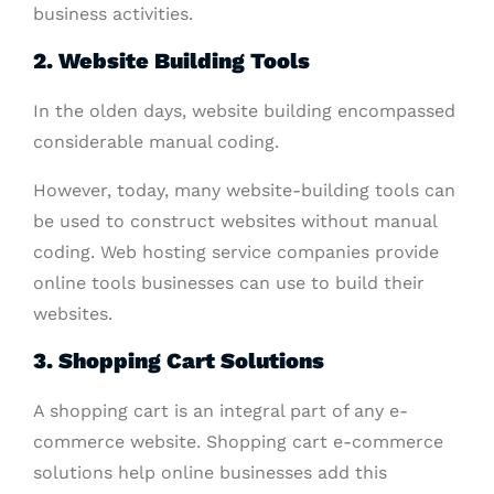
business activities.
2. Website Building Tools
In the olden days, website building encompassed
considerable manual coding.
However, today, many website-building tools can
be used to construct websites without manual
coding. Web hosting service companies provide
online tools businesses can use to build their
websites.
3. Shopping Cart Solutions
A shopping cart is an integral part of any e-
commerce website. Shopping cart e-commerce
solutions help online businesses add this