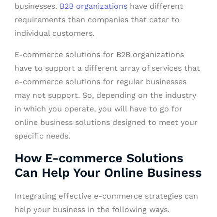
businesses.
B2B organizations
have different
requirements than companies that cater to
individual customers.
E-commerce solutions for B2B organizations
have to support a different array of services that
e-commerce solutions for regular businesses
may not support. So, depending on the industry
in which you operate, you will have to go for
online business solutions designed to meet your
specific needs.
How E-commerce Solutions
Can Help Your Online Business
Integrating effective e-commerce strategies can
help your business in the following ways.