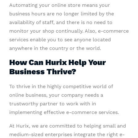
Automating your online store means your
business hours are no longer limited by the
availability of staff, and there is no need to
monitor your shop continually. Also, e-commerce
services enable you to see anyone located
anywhere in the country or the world.
How Can Hurix Help Your
Business Thrive?
To thrive in the highly competitive world of
online business, your company needs a
trustworthy partner to work with in
implementing effective e-commerce services.
At Hurix, we are committed to helping small and
medium-sized enterprises integrate the right e-