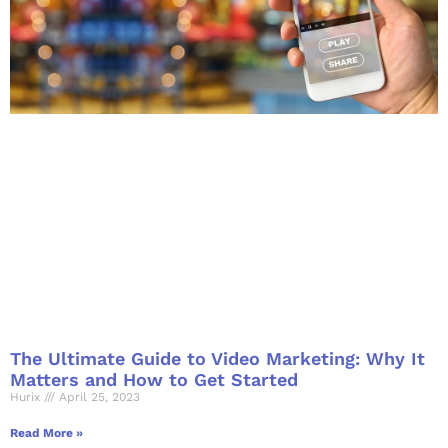
The Ultimate Guide to Video Marketing: Why It
Matters and How to Get Started
Hurix
April 25, 2023
Read More »