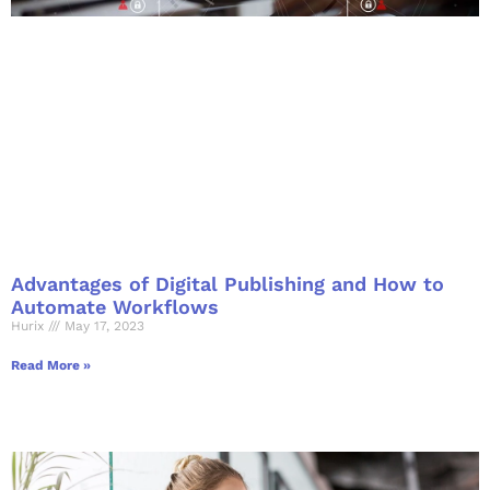
Advantages of Digital Publishing and How to
Automate Workflows
Hurix
May 17, 2023
Read More »