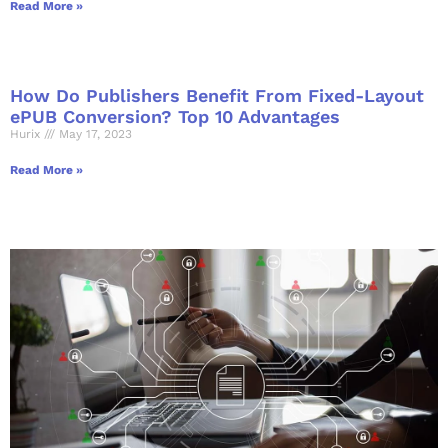
Read More »
How Do Publishers Benefit From Fixed-Layout
ePUB Conversion? Top 10 Advantages
Hurix
May 17, 2023
Read More »