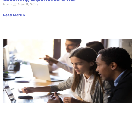
Hurix
May 8, 2023
Read More »