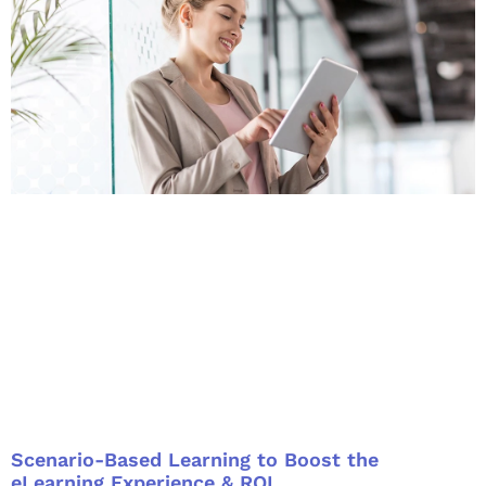
Scenario-Based Learning to Boost the
eLearning Experience & ROI