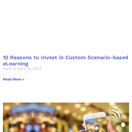
10 Reasons to Invest in Custom Scenario-based
eLearning
Hurix
April 25, 2023
Read More »