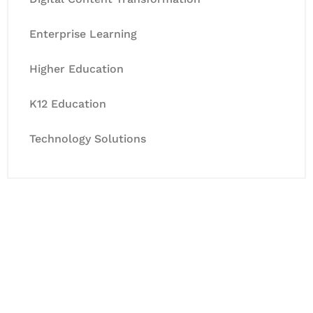
Enterprise Learning
Higher Education
K12 Education
Technology Solutions
Let's Collaborate &
Succeed Together