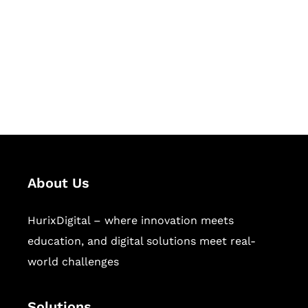
Hurix Digital provides custom
solutions for digital learning and
publishing across education,
workforce learning, and publishing
sectors.
About Us
HurixDigital – where innovation meets
education, and digital solutions meet real-
world challenges
Solutions