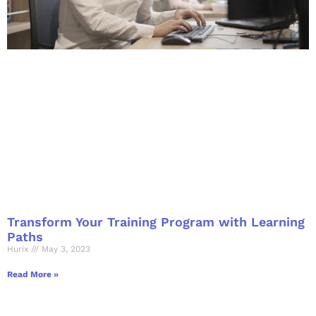
Transform Your Training Program with Learning
Paths
Hurix
May 3, 2023
Read More »