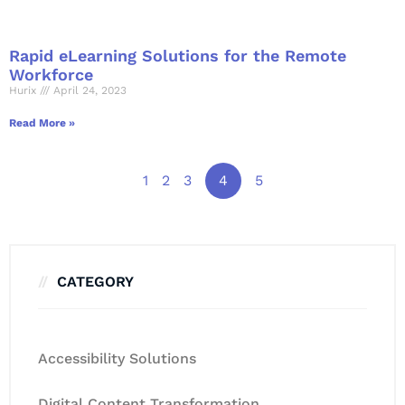
Rapid eLearning Solutions for the Remote
Workforce
Hurix
April 24, 2023
Read More »
1
2
3
4
5
CATEGORY
Accessibility Solutions
Digital Content Transformation