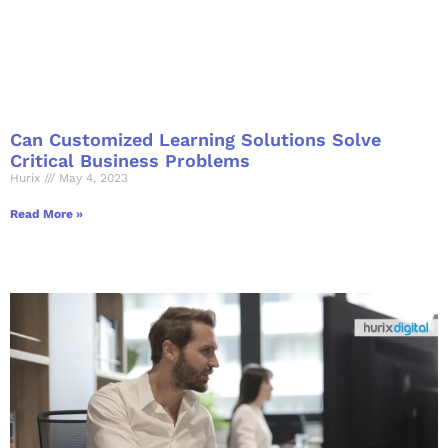
Can Customized Learning Solutions Solve
Critical Business Problems
Hurix
May 4, 2023
Read More »