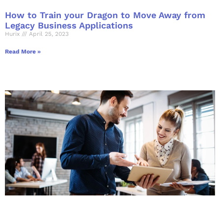
How to Train your Dragon to Move Away from
Legacy Business Applications
Hurix
April 25, 2023
Read More »