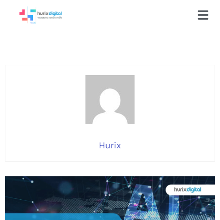
Hurix
Hurix