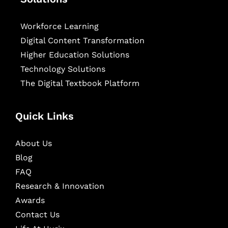
Workforce Learning
Digital Content Transformation
Higher Education Solutions
Technology Solutions
The Digital Textbook Platform
Quick Links
About Us
Blog
FAQ
Research & Innovation
Awards
Contact Us