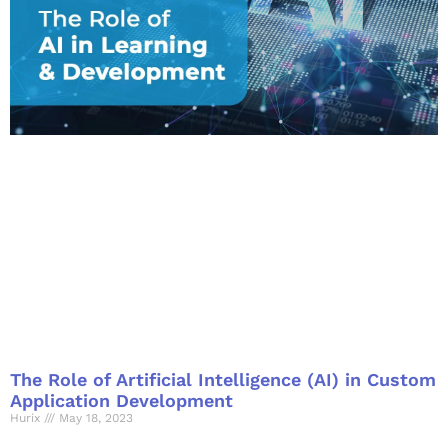
The Role of Artificial Intelligence (AI) in Custom
Application Development
Hurix
May 18, 2023