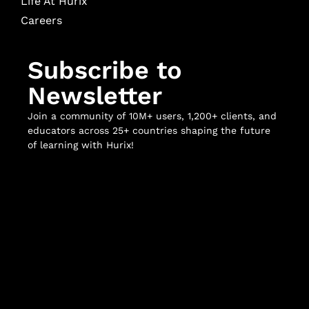
Life At Hurix
Careers
Subscribe to
Newsletter
Join a community of 10M+ users, 1,200+ clients, and
educators across 25+ countries shaping the future
of learning with Hurix!