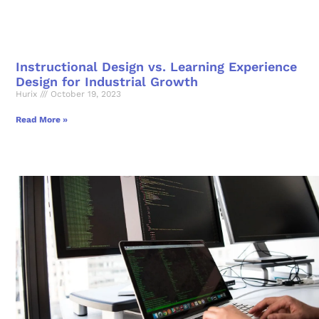
Instructional Design vs. Learning Experience
Design for Industrial Growth
Hurix
October 19, 2023
Read More »