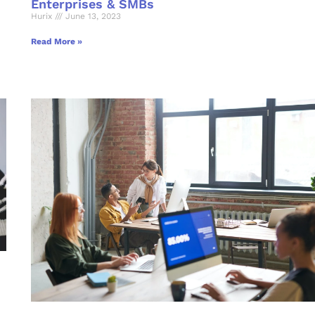
Enterprises & SMBs
Hurix
June 13, 2023
Read More »