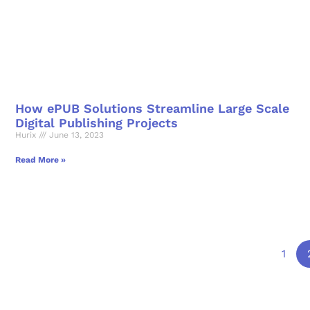
How ePUB Solutions Streamline Large Scale
Digital Publishing Projects
Hurix
June 13, 2023
Read More »
1