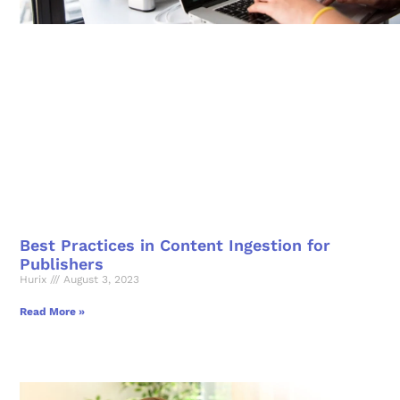
Best Practices in Content Ingestion for
Publishers
Hurix
August 3, 2023
Read More »