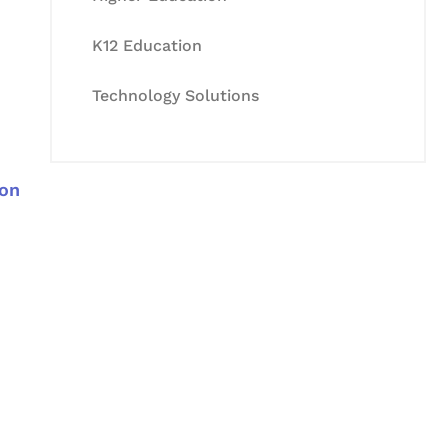
K12 Education
Technology Solutions
 on