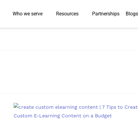
Who we serve
Resources
Partnerships
Blogs