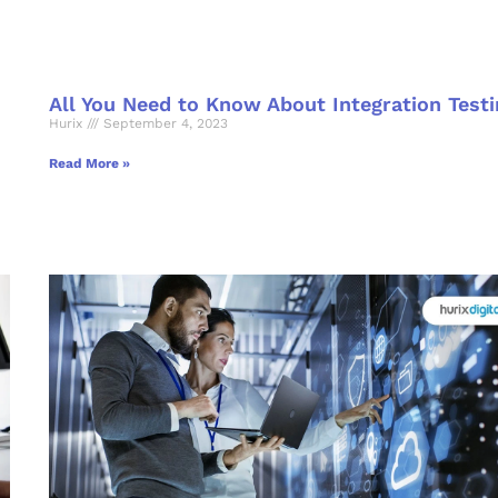
All You Need to Know About Integration Testi
Hurix
September 4, 2023
Read More »