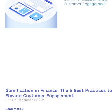
Gamification in Finance: The 5 Best Practices t
Elevate Customer Engagement
Hurix
December 14, 2023
Read More »