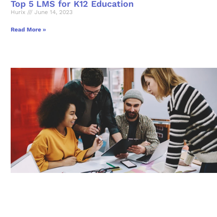
Top 5 LMS for K12 Education
Hurix
June 14, 2023
Read More »