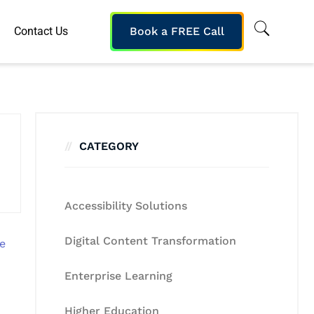
Contact Us
Book a FREE Call
CATEGORY
Accessibility Solutions
Digital Content Transformation
Enterprise Learning
Higher Education