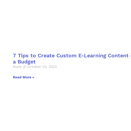
7 Tips to Create Custom E-Learning Content
a Budget
Hurix
October 23, 2023
Read More »
o