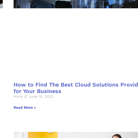
How to Find The Best Cloud Solutions Provid
for Your Business
Hurix
June 16, 2023
Read More »