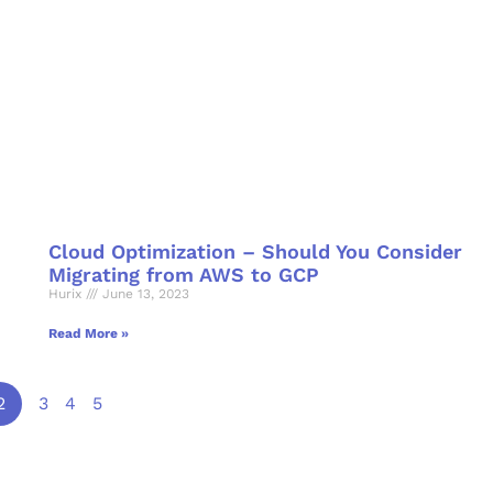
Cloud Optimization – Should You Consider
Migrating from AWS to GCP
Hurix
June 13, 2023
Read More »
2
3
4
5