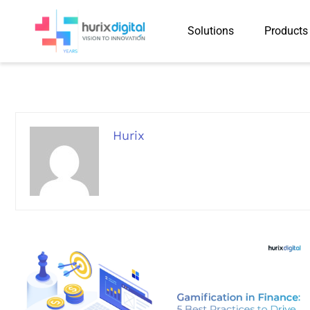
Solutions
Products
Hurix
Hurix