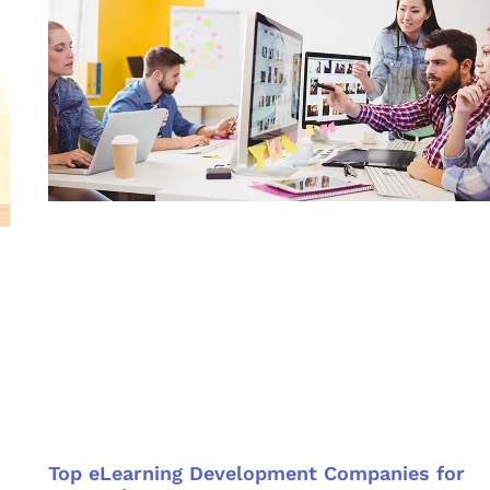
Top eLearning Development Companies for