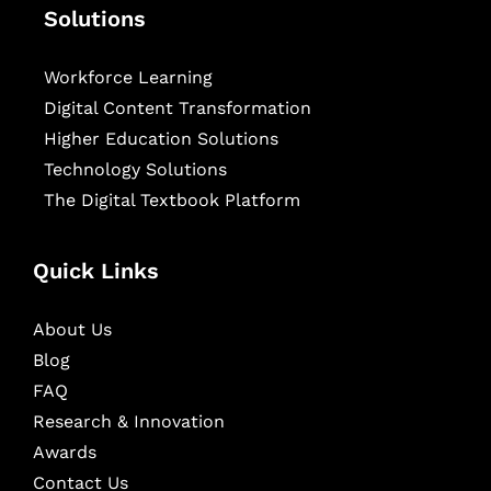
Solutions
Workforce Learning
Digital Content Transformation
Higher Education Solutions
Technology Solutions
The Digital Textbook Platform
Quick Links
About Us
Blog
FAQ
Research & Innovation
Awards
Contact Us