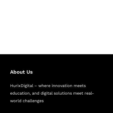
Succeed Together
Hurix Digital provides custom
solutions for digital learning and
publishing across education,
workforce learning, and publishing
sectors.
About Us
HurixDigital – where innovation meets
education, and digital solutions meet real-
world challenges