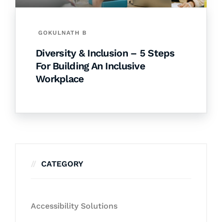
GOKULNATH B
Diversity & Inclusion – 5 Steps
For Building An Inclusive
Workplace
CATEGORY
Accessibility Solutions