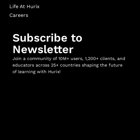
Life At Hurix
Careers
Subscribe to
Newsletter
Join a community of 10M+ users, 1,200+ clients, and
educators across 25+ countries shaping the future
of learning with Hurix!