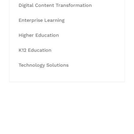
Digital Content Transformation
Enterprise Learning
Higher Education
K12 Education
Technology Solutions
Let's Collaborate &