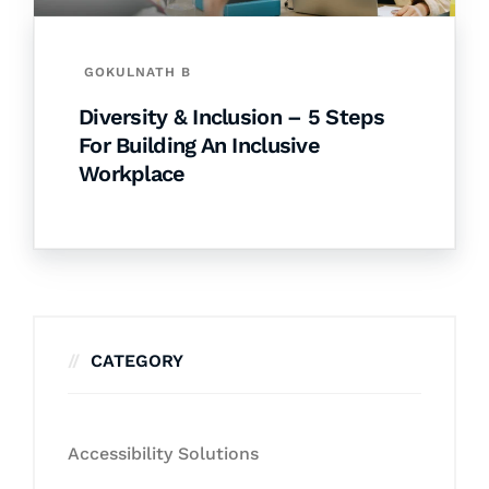
GOKULNATH B
Diversity & Inclusion – 5 Steps
For Building An Inclusive
Workplace
CATEGORY
Accessibility Solutions