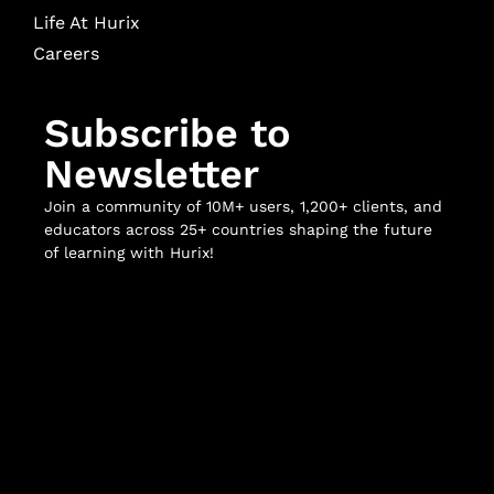
Life At Hurix
Careers
Subscribe to
Newsletter
Join a community of 10M+ users, 1,200+ clients, and
educators across 25+ countries shaping the future
of learning with Hurix!