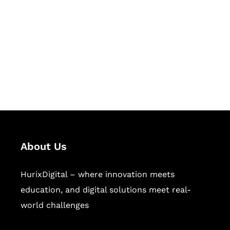
Succeed Together
Hurix Digital provides custom
solutions for digital learning and
publishing across education,
workforce learning, and publishing
sectors.
About Us
HurixDigital – where innovation meets
education, and digital solutions meet real-
world challenges