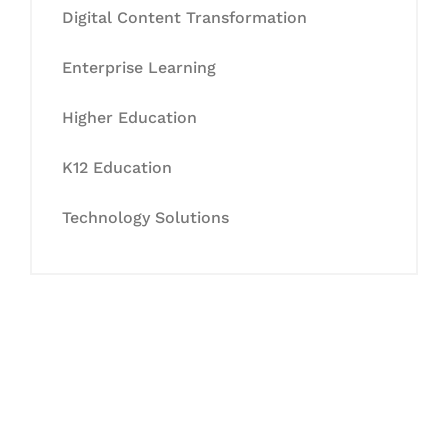
Digital Content Transformation
Enterprise Learning
Higher Education
K12 Education
Technology Solutions
Let's Collaborate &