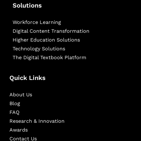
Solutions
Workforce Learning
Digital Content Transformation
Higher Education Solutions
Technology Solutions
The Digital Textbook Platform
Quick Links
About Us
Blog
FAQ
Research & Innovation
Awards
Contact Us