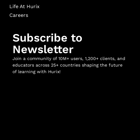
Life At Hurix
Careers
Subscribe to
Newsletter
Join a community of 10M+ users, 1,200+ clients, and
educators across 25+ countries shaping the future
of learning with Hurix!