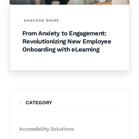
KANCHAN SHINE
From Anxiety to Engagement:
Revolutionizing New Employee
Onboarding with eLearning
CATEGORY
Accessibility Solutions