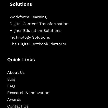
Solutions
Workforce Learning
Digital Content Transformation
Higher Education Solutions
Technology Solutions
The Digital Textbook Platform
Quick Links
About Us
Blog
FAQ
Research & Innovation
Awards
Contact Us