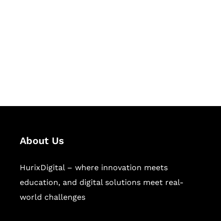
Succeed Together
Hurix Digital provides custom
solutions for digital learning and
publishing across education,
workforce learning, and publishing
sectors.
About Us
HurixDigital – where innovation meets
education, and digital solutions meet real-
world challenges