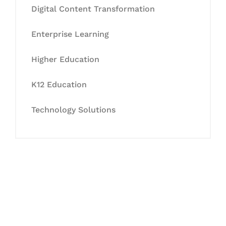
Digital Content Transformation
Enterprise Learning
Higher Education
K12 Education
Technology Solutions
Let's Collaborate &