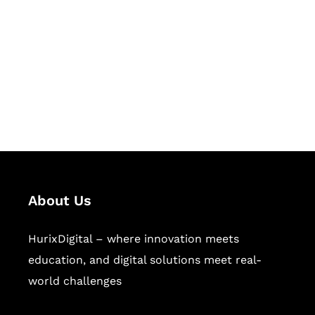
Succeed Together
Hurix Digital provides custom
solutions for digital learning and
publishing across education,
workforce learning, and publishing
sectors.
About Us
HurixDigital – where innovation meets
education, and digital solutions meet real-
world challenges