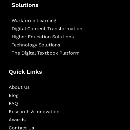
Solutions
Workforce Learning
Digital Content Transformation
Higher Education Solutions
Technology Solutions
The Digital Textbook Platform
Quick Links
About Us
Blog
FAQ
Research & Innovation
Awards
Contact Us