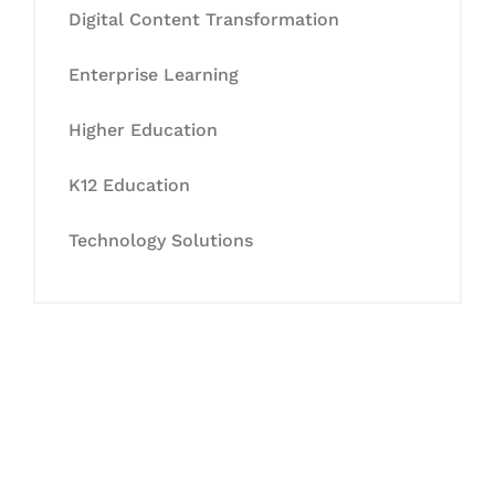
Digital Content Transformation
Enterprise Learning
Higher Education
K12 Education
Technology Solutions
Let's Collaborate &