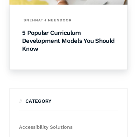
SNEHNATH NEENDOOR
5 Popular Curriculum
Development Models You Should
Know
CATEGORY
Accessibility Solutions