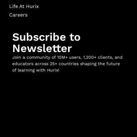
Life At Hurix
Careers
Subscribe to
Newsletter
Join a community of 10M+ users, 1,200+ clients, and
educators across 25+ countries shaping the future
of learning with Hurix!