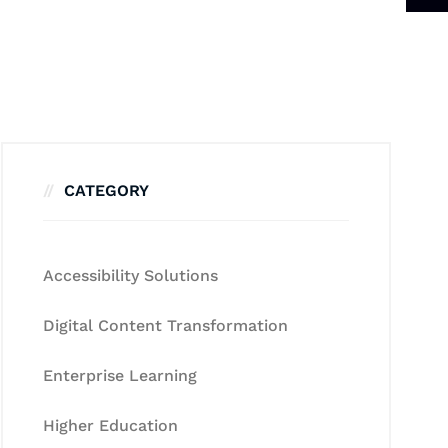
CATEGORY
Accessibility Solutions
Digital Content Transformation
Enterprise Learning
Higher Education