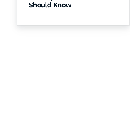
Should Know
Let's Collaborate 
Together