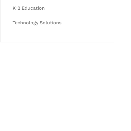
K12 Education
Technology Solutions