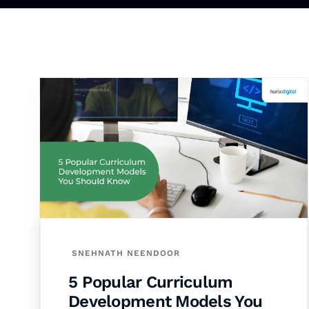
SNEHNATH NEENDOOR
5 Popular Curriculum
Development Models You