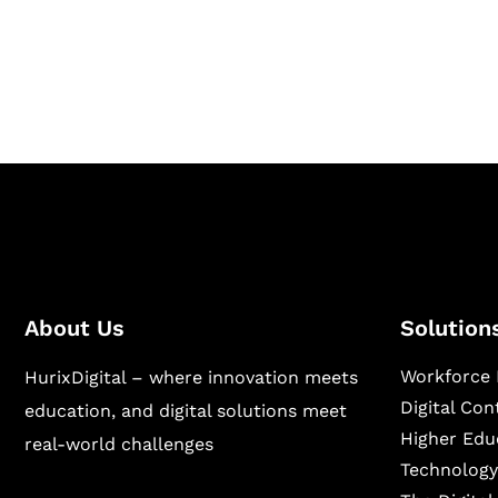
Hurix Digital provides custom solutions for d
publishing across education, workforce lear
sectors.
About Us
Solution
Workforce 
HurixDigital – where innovation meets
Digital Co
education, and digital solutions meet
Higher Edu
real-world challenges
Technology