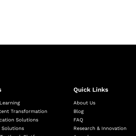
igital learning and
ning, and publishing
s
Quick Links
Learning
About Us
ntent Transformation
Blog
cation Solutions
FAQ
 Solutions
Research & Innovation