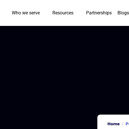
Who we serve
Resources
Partnerships
Blogs
Home
P