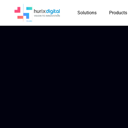
Solutions
Products