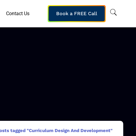
Contact Us
Book a FREE Call
osts tagged "Curriculum Design And Development"