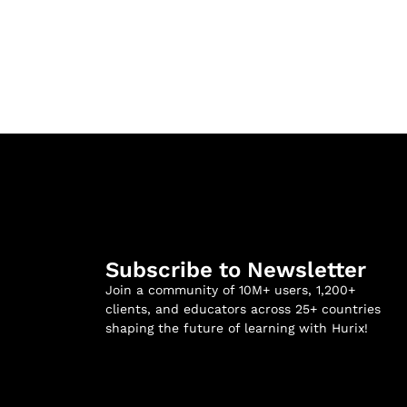
Subscribe to Newsletter
Join a community of 10M+ users, 1,200+
clients, and educators across 25+ countries
shaping the future of learning with Hurix!