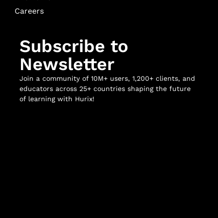
Careers
Subscribe to
Newsletter
Join a community of 10M+ users, 1,200+ clients, and
educators across 25+ countries shaping the future
of learning with Hurix!