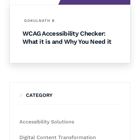
GOKULNATH B
WCAG Accessibility Checker:
What it is and Why You Need it
CATEGORY
Accessibility Solutions
Digital Content Transformation