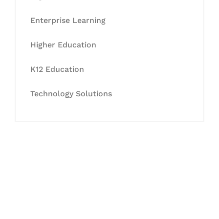
Enterprise Learning
Higher Education
K12 Education
Technology Solutions
Let's Collaborate &
Succeed Together