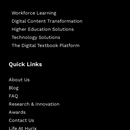
Workforce Learning
Digital Content Transformation
Higher Education Solutions
Technology Solutions
The Digital Textbook Platform
Quick Links
About Us
Blog
FAQ
Research & Innovation
Awards
Contact Us
Life At Hurix