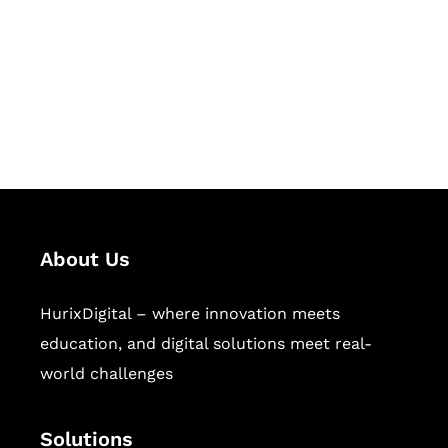
Hurix Digital provides custom
solutions for digital learning and
publishing across education,
workforce learning, and publishing
sectors.
About Us
HurixDigital – where innovation meets
education, and digital solutions meet real-
world challenges
Solutions