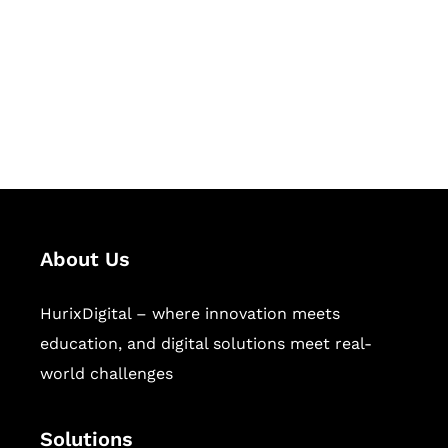
Hurix Digital provides custom
solutions for digital learning and
publishing across education,
workforce learning, and publishing
sectors.
About Us
HurixDigital – where innovation meets
education, and digital solutions meet real-
world challenges
Solutions