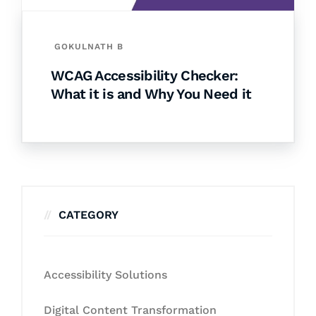
GOKULNATH B
WCAG Accessibility Checker:
What it is and Why You Need it
CATEGORY
Accessibility Solutions
Digital Content Transformation