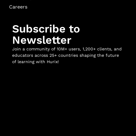
Careers
Subscribe to
Newsletter
Join a community of 10M+ users, 1,200+ clients, and
educators across 25+ countries shaping the future
of learning with Hurix!