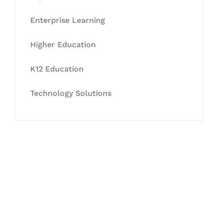
Enterprise Learning
Higher Education
K12 Education
Technology Solutions
Let's Collaborate &
Succeed Together