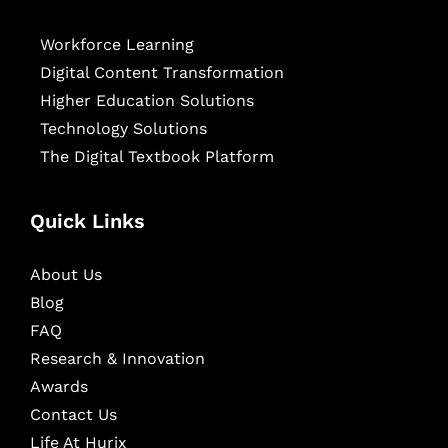
Workforce Learning
Digital Content Transformation
Higher Education Solutions
Technology Solutions
The Digital Textbook Platform
Quick Links
About Us
Blog
FAQ
Research & Innovation
Awards
Contact Us
Life At Hurix