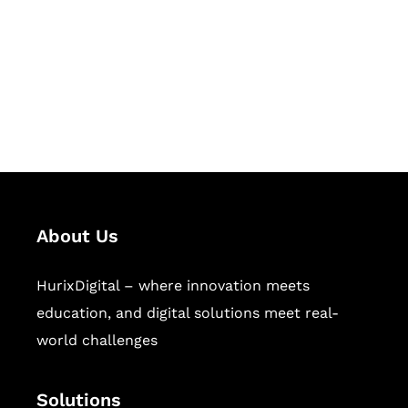
Hurix Digital provides custom
solutions for digital learning and
publishing across education,
workforce learning, and publishing
sectors.
About Us
HurixDigital – where innovation meets
education, and digital solutions meet real-
world challenges
Solutions