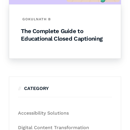
GOKULNATH B
The Complete Guide to
Educational Closed Captioning
CATEGORY
Accessibility Solutions
Digital Content Transformation