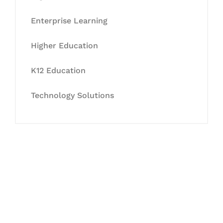
Enterprise Learning
Higher Education
K12 Education
Technology Solutions
Let's Collaborate &
Succeed Together