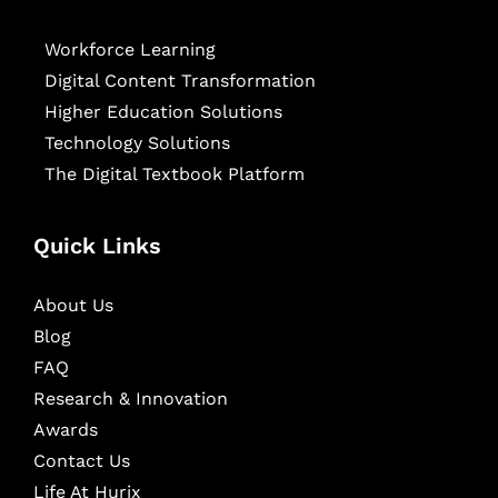
Workforce Learning
Digital Content Transformation
Higher Education Solutions
Technology Solutions
The Digital Textbook Platform
Quick Links
About Us
Blog
FAQ
Research & Innovation
Awards
Contact Us
Life At Hurix