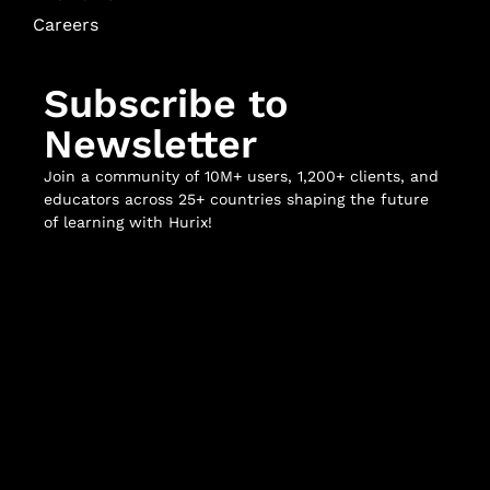
Careers
Subscribe to
Newsletter
Join a community of 10M+ users, 1,200+ clients, and
educators across 25+ countries shaping the future
of learning with Hurix!