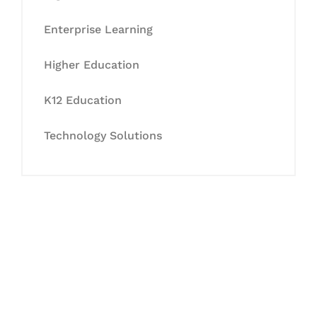
Enterprise Learning
Higher Education
K12 Education
Technology Solutions
Let's Collaborate &
Succeed Together