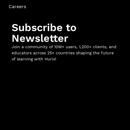
Careers
Subscribe to
Newsletter
Join a community of 10M+ users, 1,200+ clients, and
educators across 25+ countries shaping the future
of learning with Hurix!