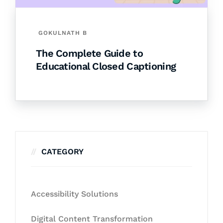
GOKULNATH B
The Complete Guide to
Educational Closed Captioning
CATEGORY
Accessibility Solutions
Digital Content Transformation