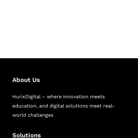
Hurix Digital provides custom
solutions for digital learning and
publishing across education,
workforce learning, and publishing
sectors.
About Us
HurixDigital – where innovation meets
education, and digital solutions meet real-
world challenges
Solutions