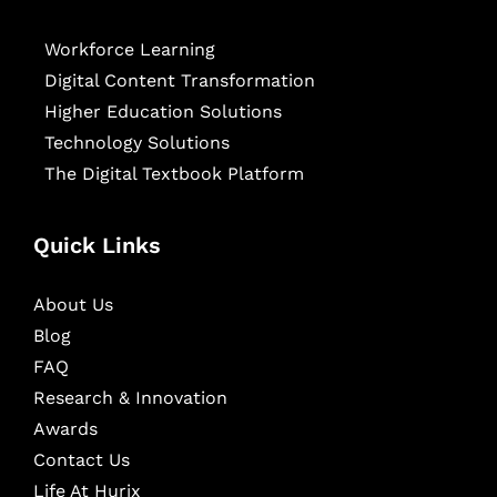
Workforce Learning
Digital Content Transformation
Higher Education Solutions
Technology Solutions
The Digital Textbook Platform
Quick Links
About Us
Blog
FAQ
Research & Innovation
Awards
Contact Us
Life At Hurix