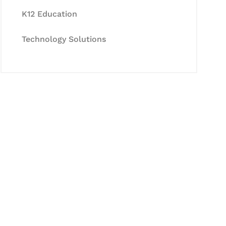
K12 Education
Technology Solutions