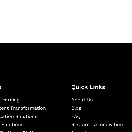
igital learning and
ning, and publishing
s
Quick Links
Learning
About Us
ntent Transformation
Blog
cation Solutions
FAQ
 Solutions
Research & Innovation