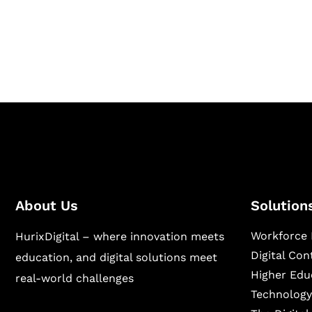
Hurix Digital provides custom solutions for d
publishing across education, workforce lear
sectors.
About Us
Solution
Workforce 
HurixDigital – where innovation meets
Digital Co
education, and digital solutions meet
Higher Edu
real-world challenges
Technology