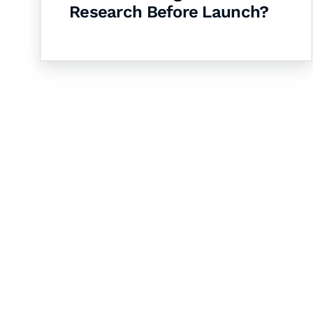
Research Before Launch?
Let's Collaborate 
Together