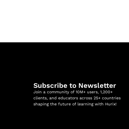
Subscribe to Newsletter
Join a community of 10M+ users, 1,200+
clients, and educators across 25+ countries
shaping the future of learning with Hurix!