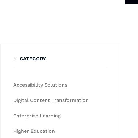
CATEGORY
Accessibility Solutions
Digital Content Transformation
Enterprise Learning
Higher Education