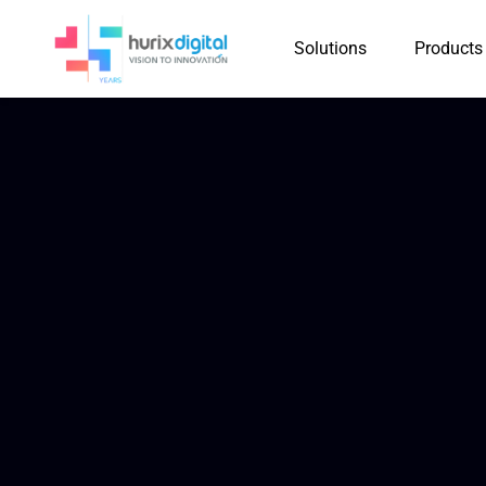
Solutions
Products