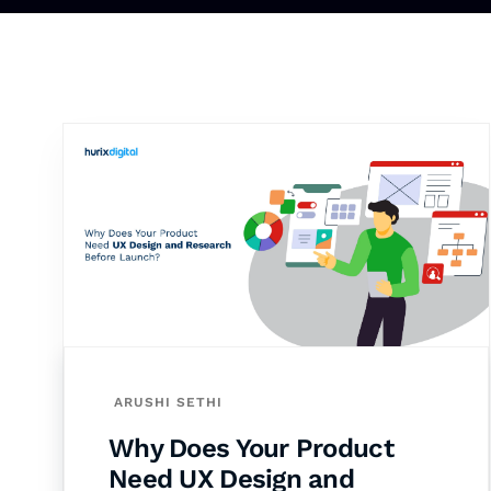
ARUSHI SETHI
Why Does Your Product
Need UX Design and