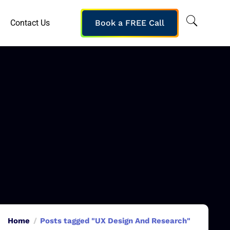
Contact Us
Book a FREE Call
Home
Posts tagged "UX Design And Research"