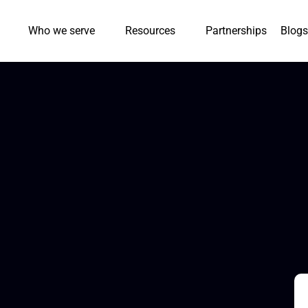
Who we serve
Resources
Partnerships
Blogs