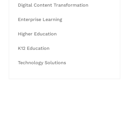
Digital Content Transformation
Enterprise Learning
Higher Education
K12 Education
Technology Solutions
Let's Collaborate &