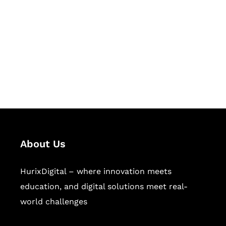
Succeed Together
Hurix Digital provides custom
solutions for digital learning and
publishing across education,
workforce learning, and publishing
sectors.
About Us
HurixDigital – where innovation meets
education, and digital solutions meet real-
world challenges