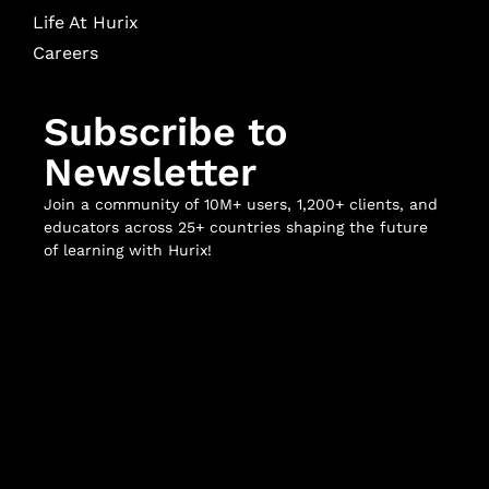
Life At Hurix
Careers
Subscribe to
Newsletter
Join a community of 10M+ users, 1,200+ clients, and
educators across 25+ countries shaping the future
of learning with Hurix!