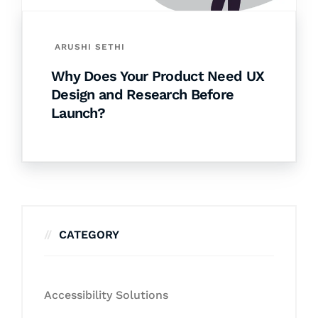
ARUSHI SETHI
Why Does Your Product Need UX
Design and Research Before
Launch?
CATEGORY
Accessibility Solutions