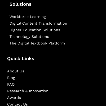
Solutions
Workforce Learning
Digital Content Transformation
Higher Education Solutions
Technology Solutions
The Digital Textbook Platform
Quick Links
About Us
Blog
FAQ
Research & Innovation
Awards
Contact Us