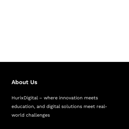
Succeed Together
Hurix Digital provides custom
solutions for digital learning and
publishing across education,
workforce learning, and publishing
sectors.
About Us
HurixDigital – where innovation meets
education, and digital solutions meet real-
world challenges