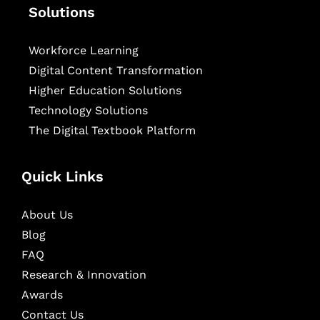
Solutions
Workforce Learning
Digital Content Transformation
Higher Education Solutions
Technology Solutions
The Digital Textbook Platform
Quick Links
About Us
Blog
FAQ
Research & Innovation
Awards
Contact Us