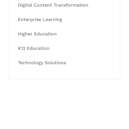
Digital Content Transformation
Enterprise Learning
Higher Education
K12 Education
Technology Solutions
Let's Collaborate &