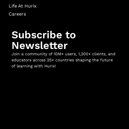
Life At Hurix
Careers
Subscribe to
Newsletter
Join a community of 10M+ users, 1,200+ clients, and
educators across 25+ countries shaping the future
of learning with Hurix!