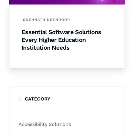
SNEHNATH NEENDOOR
Essential Software Solutions
Every Higher Education
Institution Needs
CATEGORY
Accessibility Solutions