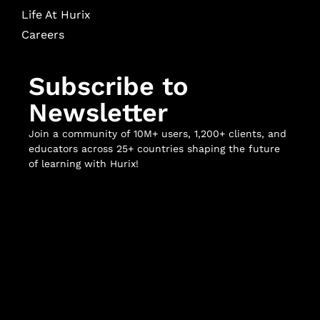
Life At Hurix
Careers
Subscribe to
Newsletter
Join a community of 10M+ users, 1,200+ clients, and
educators across 25+ countries shaping the future
of learning with Hurix!