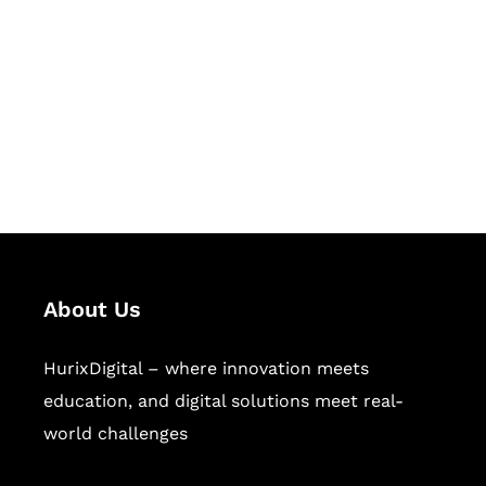
Succeed Together
Hurix Digital provides custom
solutions for digital learning and
publishing across education,
workforce learning, and publishing
sectors.
About Us
HurixDigital – where innovation meets
education, and digital solutions meet real-
world challenges