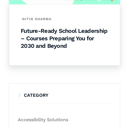
NITIN SHARMA
Future-Ready School Leadership
– Courses Preparing You for
2030 and Beyond
CATEGORY
Accessibility Solutions