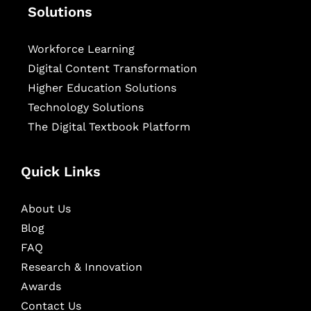
Solutions
Workforce Learning
Digital Content Transformation
Higher Education Solutions
Technology Solutions
The Digital Textbook Platform
Quick Links
About Us
Blog
FAQ
Research & Innovation
Awards
Contact Us