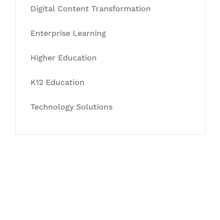
Digital Content Transformation
Enterprise Learning
Higher Education
K12 Education
Technology Solutions
Let's Collaborate &