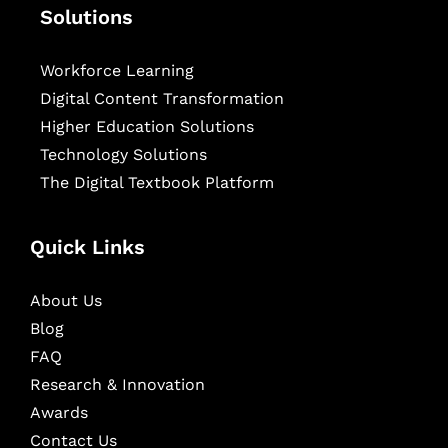
Solutions
Workforce Learning
Digital Content Transformation
Higher Education Solutions
Technology Solutions
The Digital Textbook Platform
Quick Links
About Us
Blog
FAQ
Research & Innovation
Awards
Contact Us