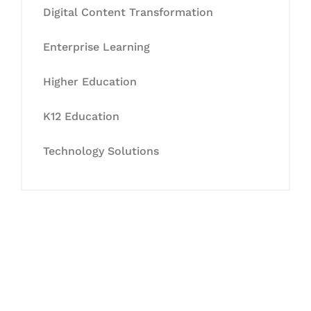
Digital Content Transformation
Enterprise Learning
Higher Education
K12 Education
Technology Solutions
Let's Collaborate &