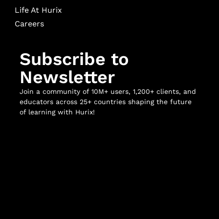
Life At Hurix
Careers
Subscribe to
Newsletter
Join a community of 10M+ users, 1,200+ clients, and
educators across 25+ countries shaping the future
of learning with Hurix!