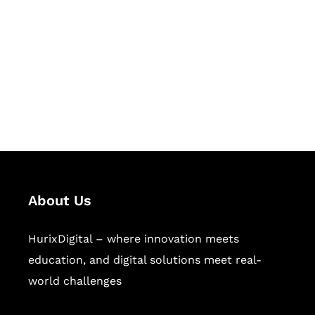
Succeed Together
Hurix Digital provides custom
solutions for digital learning and
publishing across education,
workforce learning, and publishing
sectors.
About Us
HurixDigital – where innovation meets
education, and digital solutions meet real-
world challenges