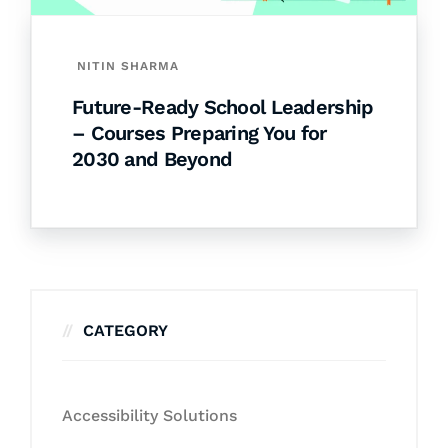
NITIN SHARMA
Future-Ready School Leadership
– Courses Preparing You for
2030 and Beyond
CATEGORY
Accessibility Solutions