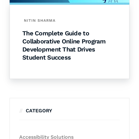
NITIN SHARMA
The Complete Guide to
Collaborative Online Program
Development That Drives
Student Success
CATEGORY
Accessibility Solutions