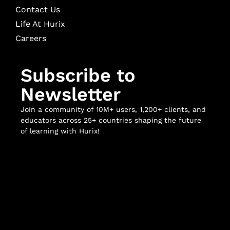
Contact Us
Life At Hurix
Careers
Subscribe to
Newsletter
Join a community of 10M+ users, 1,200+ clients, and
educators across 25+ countries shaping the future
of learning with Hurix!