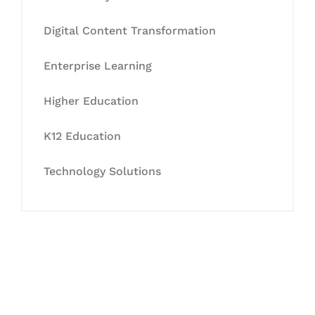
Digital Content Transformation
Enterprise Learning
Higher Education
K12 Education
Technology Solutions