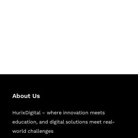
Let's Collaborate &
Succeed Together
Hurix Digital provides custom
solutions for digital learning and
publishing across education,
workforce learning, and publishing
sectors.
About Us
HurixDigital – where innovation meets
education, and digital solutions meet real-
world challenges