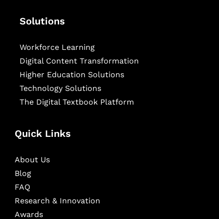
Solutions
Workforce Learning
Digital Content Transformation
Higher Education Solutions
Technology Solutions
The Digital Textbook Platform
Quick Links
About Us
Blog
FAQ
Research & Innovation
Awards