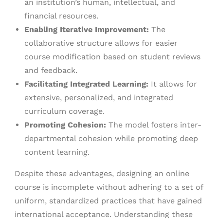
an institution’s human, intellectual, and
financial resources.
Enabling Iterative Improvement:
The
collaborative structure allows for easier
course modification based on student reviews
and feedback.
Facilitating Integrated Learning:
It allows for
extensive, personalized, and integrated
curriculum coverage.
Promoting Cohesion:
The model fosters inter-
departmental cohesion while promoting deep
content learning.
Despite these advantages, designing an online
course is incomplete without adhering to a set of
uniform, standardized practices that have gained
international acceptance. Understanding these