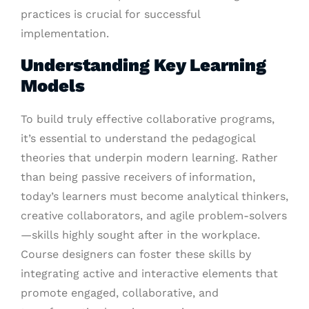
practices is crucial for successful
implementation.
Understanding Key Learning
Models
To build truly effective collaborative programs,
it’s essential to understand the pedagogical
theories that underpin modern learning. Rather
than being passive receivers of information,
today’s learners must become analytical thinkers,
creative collaborators, and agile problem-solvers
—skills highly sought after in the workplace.
Course designers can foster these skills by
integrating active and interactive elements that
promote engaged, collaborative, and