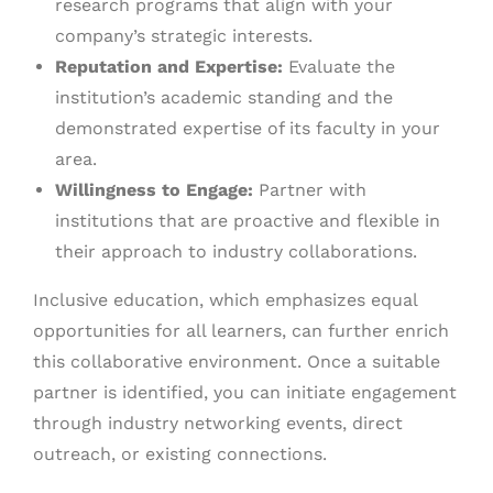
research programs that align with your
company’s strategic interests.
Reputation and Expertise:
Evaluate the
institution’s academic standing and the
demonstrated expertise of its faculty in your
area.
Willingness to Engage:
Partner with
institutions that are proactive and flexible in
their approach to industry collaborations.
Inclusive education, which emphasizes equal
opportunities for all learners, can further enrich
this collaborative environment. Once a suitable
partner is identified, you can initiate engagement
through industry networking events, direct
outreach, or existing connections.