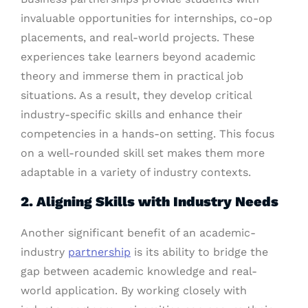
invaluable opportunities for internships, co-op
placements, and real-world projects. These
experiences take learners beyond academic
theory and immerse them in practical job
situations. As a result, they develop critical
industry-specific skills and enhance their
competencies in a hands-on setting. This focus
on a well-rounded skill set makes them more
adaptable in a variety of industry contexts.
2. Aligning Skills with Industry Needs
Another significant benefit of an academic-
industry
partnership
is its ability to bridge the
gap between academic knowledge and real-
world application. By working closely with