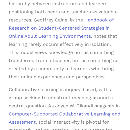
hierarchy between instructors and learners,
positioning both peers and teachers as valuable
resources. Geoffrey Caine, in the
Handbook of
Research on Student-Centered Strategies in
Online Adult Learning Environments
, notes that
learning rarely occurs effectively in isolation.
This model views knowledge not as something
transferred from a teacher, but as something co-
created by a community of learners who bring
their unique experiences and perspectives.
Collaborative learning is inquiry-based, with a
group seeking to construct meaning around a
central question. As Joyce W. Gikandi suggests in
Computer-Supported Collaborative Learning and
Assessment
, social interactivity is pivotal for