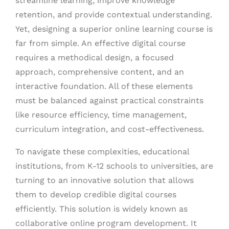
streamline learning, improve knowledge
retention, and provide contextual understanding.
Yet, designing a superior online learning course is
far from simple. An effective digital course
requires a methodical design, a focused
approach, comprehensive content, and an
interactive foundation. All of these elements
must be balanced against practical constraints
like resource efficiency, time management,
curriculum integration, and cost-effectiveness.
To navigate these complexities, educational
institutions, from K-12 schools to universities, are
turning to an innovative solution that allows
them to develop credible digital courses
efficiently. This solution is widely known as
collaborative online program development. It