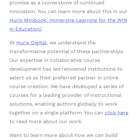
promise as a cornerstone of continued
innovation. You can learn more about this in our
Hurix Minibook: Immersive Learning for the WIN
in Education!
.
At
Hurix Digital
, we understand the
transformative potential of these partnerships.
Our expertise in collaborative course
development has led renowned institutions to
select us as their preferred partner in online
course creation. We have developed a series of
courses for a leading provider of instructional
solutions, enabling authors globally to work
together on a single platform. You can
click here
to read more about our work.
Want to learn more about how we can build