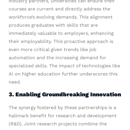
industry partners, universities can ensure their
courses are current and directly address the
workforce’s evolving demands. This alignment
produces graduates with skills that are
immediately valuable to employers, enhancing
their employability. This proactive approach is
even more critical given trends like job
automation and the increasing demand for
specialized skills. The impact of technologies like
AI on higher education further underscores this
need.
3. Enabling Groundbreaking Innovation
The synergy fostered by these partnerships is a
hallmark benefit for research and development
(R&D). Joint research projects combine the