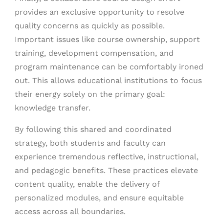
provides an exclusive opportunity to resolve
quality concerns as quickly as possible.
Important issues like course ownership, support
training, development compensation, and
program maintenance can be comfortably ironed
out. This allows educational institutions to focus
their energy solely on the primary goal:
knowledge transfer.
By following this shared and coordinated
strategy, both students and faculty can
experience tremendous reflective, instructional,
and pedagogic benefits. These practices elevate
content quality, enable the delivery of
personalized modules, and ensure equitable
access across all boundaries.