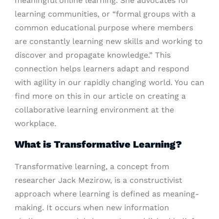
meaningful online learning. She advocates for
learning communities, or “formal groups with a
common educational purpose where members
are constantly learning new skills and working to
discover and propagate knowledge.” This
connection helps learners adapt and respond
with agility in our rapidly changing world. You can
find more on this in our article on creating a
collaborative learning environment at the
workplace.
What is Transformative Learning?
Transformative learning, a concept from
researcher Jack Mezirow, is a constructivist
approach where learning is defined as meaning-
making. It occurs when new information