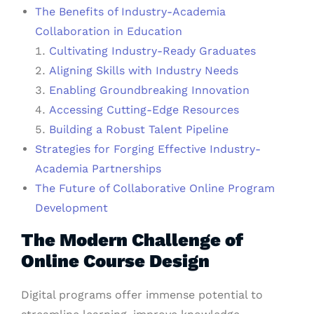
The Benefits of Industry-Academia
Collaboration in Education
Cultivating Industry-Ready Graduates
Aligning Skills with Industry Needs
Enabling Groundbreaking Innovation
Accessing Cutting-Edge Resources
Building a Robust Talent Pipeline
Strategies for Forging Effective Industry-
Academia Partnerships
The Future of Collaborative Online Program
Development
The Modern Challenge of
Online Course Design
Digital programs offer immense potential to