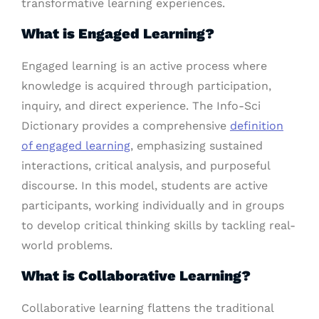
transformative learning experiences.
What is Engaged Learning?
Engaged learning is an active process where
knowledge is acquired through participation,
inquiry, and direct experience. The Info-Sci
Dictionary provides a comprehensive
definition
of engaged learning
, emphasizing sustained
interactions, critical analysis, and purposeful
discourse. In this model, students are active
participants, working individually and in groups
to develop critical thinking skills by tackling real-
world problems.
What is Collaborative Learning?
Collaborative learning flattens the traditional