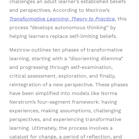
challenges an adult learner’s established beliefs
and perspectives. According to Mezirow’s
Transformative Learning: Theory to Practice
, this
process “develops autonomous thinking” by
helping learners replace self-limiting beliefs.
Mezirow outlines ten phases of transformative
learning, starting with a “disorienting dilemma”
and progressing through self-examination,
critical assessment, exploration, and finally,
reintegration of a new perspective. These phases
have been simplified into models like Norma
Nerstrom’s four-segment framework: having
experiences, making assumptions, challenging
perspectives, and experiencing transformative
learning. Ultimately, the process involves a
catalyst for change, a period of reflection, and