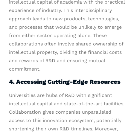
intellectual capital of academia with the practical
experience of industry. This interdisciplinary
approach leads to new products, technologies,
and processes that would be unlikely to emerge
from either sector operating alone. These
collaborations often involve shared ownership of
intellectual property, dividing the financial costs
and rewards of R&D and ensuring mutual
commitment.
4. Accessing Cutting-Edge Resources
Universities are hubs of R&D with significant
intellectual capital and state-of-the-art facilities.
Collaboration gives companies unparalleled
access to this innovation ecosystem, potentially
shortening their own R&D timelines. Moreover,