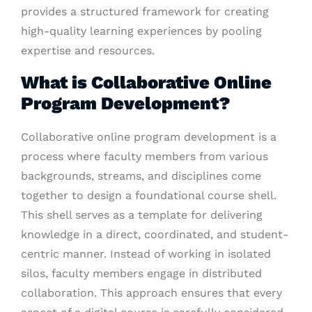
provides a structured framework for creating
high-quality learning experiences by pooling
expertise and resources.
What is Collaborative Online
Program Development?
Collaborative online program development is a
process where faculty members from various
backgrounds, streams, and disciplines come
together to design a foundational course shell.
This shell serves as a template for delivering
knowledge in a direct, coordinated, and student-
centric manner. Instead of working in isolated
silos, faculty members engage in distributed
collaboration. This approach ensures that every