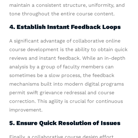
maintain a consistent structure, uniformity, and
tone throughout the entire course content.
4. Establish Instant Feedback Loops
A significant advantage of collaborative online
course development is the ability to obtain quick
reviews and instant feedback. While an in-depth
analysis by a group of faculty members can
sometimes be a slow process, the feedback
mechanisms built into modern digital programs
permit swift grievance redressal and course
correction. This agility is crucial for continuous
improvement.
5. Ensure Quick Resolution of Issues
Finally, a collaborative course design effort