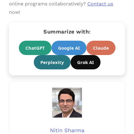
online programs collaboratively?
Contact us
now!
Summarize with:
ChatGPT
Google AI
Claude
Perplexity
Grok AI
Nitin Sharma