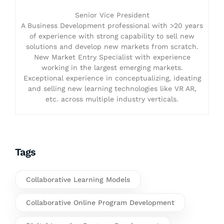
Senior Vice President
A Business Development professional with >20 years
of experience with strong capability to sell new
solutions and develop new markets from scratch.
New Market Entry Specialist with experience
working in the largest emerging markets.
Exceptional experience in conceptualizing, ideating
and selling new learning technologies like VR AR,
etc. across multiple industry verticals.
Tags
Collaborative Learning Models
Collaborative Online Program Development