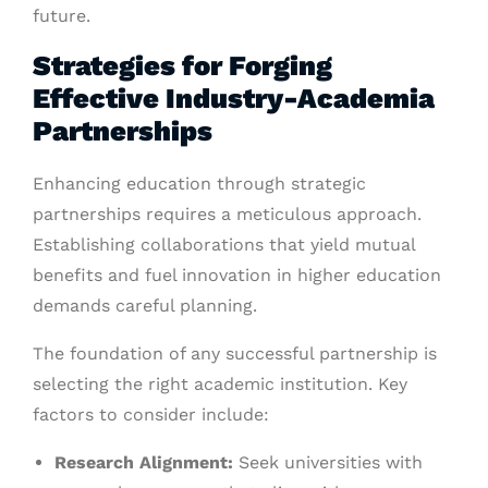
future.
Strategies for Forging
Effective Industry-Academia
Partnerships
Enhancing education through strategic
partnerships requires a meticulous approach.
Establishing collaborations that yield mutual
benefits and fuel innovation in higher education
demands careful planning.
The foundation of any successful partnership is
selecting the right academic institution. Key
factors to consider include:
Research Alignment:
Seek universities with