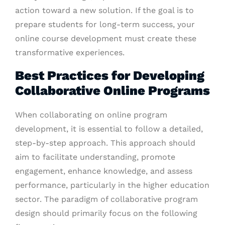
action toward a new solution. If the goal is to
prepare students for long-term success, your
online course development must create these
transformative experiences.
Best Practices for Developing
Collaborative Online Programs
When collaborating on online program
development, it is essential to follow a detailed,
step-by-step approach. This approach should
aim to facilitate understanding, promote
engagement, enhance knowledge, and assess
performance, particularly in the higher education
sector. The paradigm of collaborative program
design should primarily focus on the following