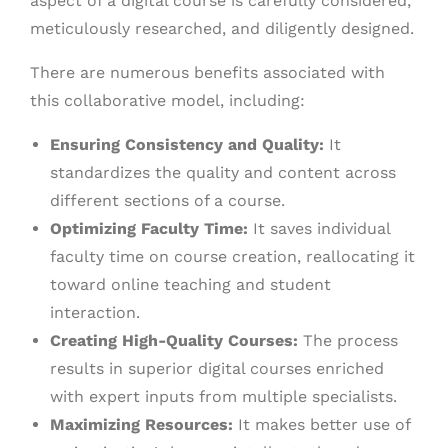
aspect of a digital course is carefully considered,
meticulously researched, and diligently designed.
There are numerous benefits associated with
this collaborative model, including:
Ensuring Consistency and Quality:
It
standardizes the quality and content across
different sections of a course.
Optimizing Faculty Time:
It saves individual
faculty time on course creation, reallocating it
toward online teaching and student
interaction.
Creating High-Quality Courses:
The process
results in superior digital courses enriched
with expert inputs from multiple specialists.
Maximizing Resources:
It makes better use of