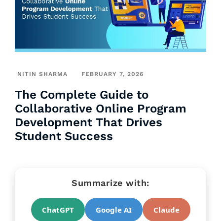
NITIN SHARMA
FEBRUARY 7, 2026
The Complete Guide to
Collaborative Online Program
Development That Drives
Student Success
Summarize with:
ChatGPT
Google AI
Claude