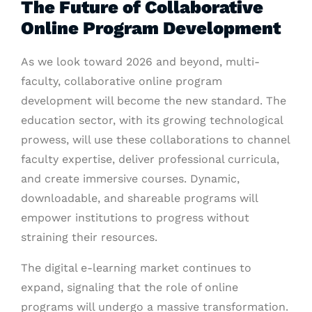
The Future of Collaborative
Online Program Development
As we look toward 2026 and beyond, multi-
faculty, collaborative online program
development will become the new standard. The
education sector, with its growing technological
prowess, will use these collaborations to channel
faculty expertise, deliver professional curricula,
and create immersive courses. Dynamic,
downloadable, and shareable programs will
empower institutions to progress without
straining their resources.
The digital e-learning market continues to
expand, signaling that the role of online
programs will undergo a massive transformation.