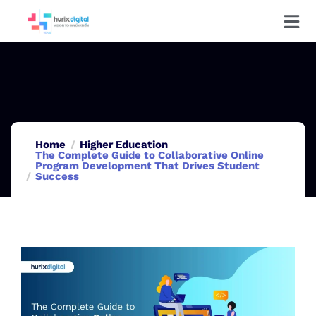
Home
Higher Education
The Complete Guide to Collaborative Online
Program Development That Drives Student
Success