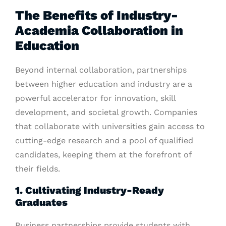
The Benefits of Industry-
Academia Collaboration in
Education
Beyond internal collaboration, partnerships
between higher education and industry are a
powerful accelerator for innovation, skill
development, and societal growth. Companies
that collaborate with universities gain access to
cutting-edge research and a pool of qualified
candidates, keeping them at the forefront of
their fields.
1. Cultivating Industry-Ready
Graduates
Business partnerships provide students with