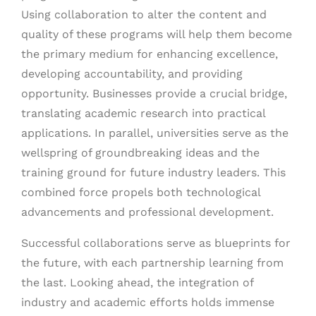
Using collaboration to alter the content and
quality of these programs will help them become
the primary medium for enhancing excellence,
developing accountability, and providing
opportunity. Businesses provide a crucial bridge,
translating academic research into practical
applications. In parallel, universities serve as the
wellspring of groundbreaking ideas and the
training ground for future industry leaders. This
combined force propels both technological
advancements and professional development.
Successful collaborations serve as blueprints for
the future, with each partnership learning from
the last. Looking ahead, the integration of
industry and academic efforts holds immense