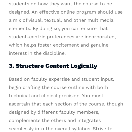
students on how they want the course to be
designed. An effective online program should use
a mix of visual, textual, and other multimedia
elements. By doing so, you can ensure that
student-centric preferences are incorporated,
which helps foster excitement and genuine
interest in the discipline.
3. Structure Content Logically
Based on faculty expertise and student input,
begin crafting the course outline with both
technical and clinical precision. You must
ascertain that each section of the course, though
designed by different faculty members,
complements the others and integrates
seamlessly into the overall syllabus. Strive to