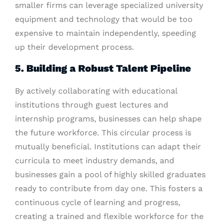
smaller firms can leverage specialized university
equipment and technology that would be too
expensive to maintain independently, speeding
up their development process.
5. Building a Robust Talent Pipeline
By actively collaborating with educational
institutions through guest lectures and
internship programs, businesses can help shape
the future workforce. This circular process is
mutually beneficial. Institutions can adapt their
curricula to meet industry demands, and
businesses gain a pool of highly skilled graduates
ready to contribute from day one. This fosters a
continuous cycle of learning and progress,
creating a trained and flexible workforce for the