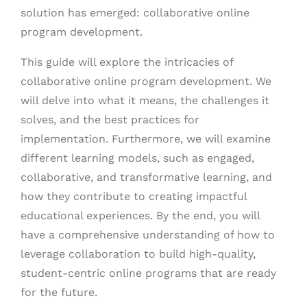
solution has emerged: collaborative online
program development.
This guide will explore the intricacies of
collaborative online program development. We
will delve into what it means, the challenges it
solves, and the best practices for
implementation. Furthermore, we will examine
different learning models, such as engaged,
collaborative, and transformative learning, and
how they contribute to creating impactful
educational experiences. By the end, you will
have a comprehensive understanding of how to
leverage collaboration to build high-quality,
student-centric online programs that are ready
for the future.