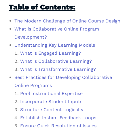
Table of Contents:
The Modern Challenge of Online Course Design
What is Collaborative Online Program
Development?
Understanding Key Learning Models
What is Engaged Learning?
What is Collaborative Learning?
What is Transformative Learning?
Best Practices for Developing Collaborative
Online Programs
Pool Instructional Expertise
Incorporate Student Inputs
Structure Content Logically
Establish Instant Feedback Loops
Ensure Quick Resolution of Issues