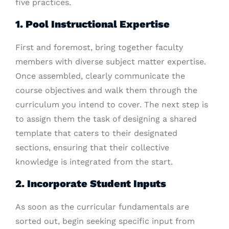
five practices.
1. Pool Instructional Expertise
First and foremost, bring together faculty
members with diverse subject matter expertise.
Once assembled, clearly communicate the
course objectives and walk them through the
curriculum you intend to cover. The next step is
to assign them the task of designing a shared
template that caters to their designated
sections, ensuring that their collective
knowledge is integrated from the start.
2. Incorporate Student Inputs
As soon as the curricular fundamentals are
sorted out, begin seeking specific input from