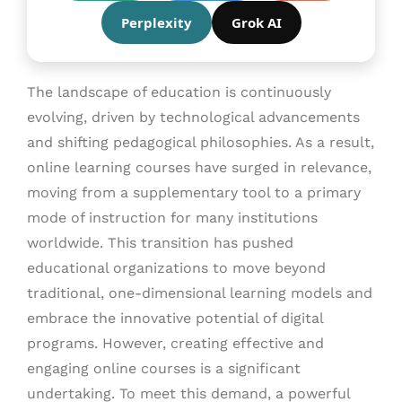
Perplexity
Grok AI
The landscape of education is continuously
evolving, driven by technological advancements
and shifting pedagogical philosophies. As a result,
online learning courses have surged in relevance,
moving from a supplementary tool to a primary
mode of instruction for many institutions
worldwide. This transition has pushed
educational organizations to move beyond
traditional, one-dimensional learning models and
embrace the innovative potential of digital
programs. However, creating effective and
engaging online courses is a significant
undertaking. To meet this demand, a powerful