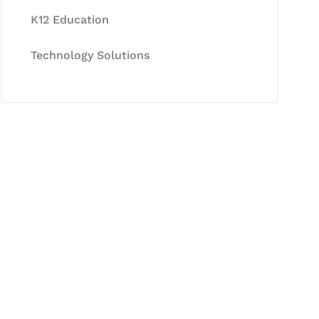
K12 Education
Technology Solutions