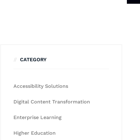
CATEGORY
Accessibility Solutions
Digital Content Transformation
Enterprise Learning
Higher Education