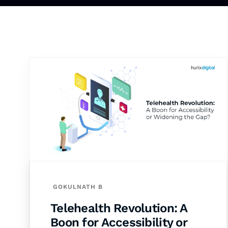
GOKULNATH B
Telehealth Revolution: A
Boon for Accessibility or