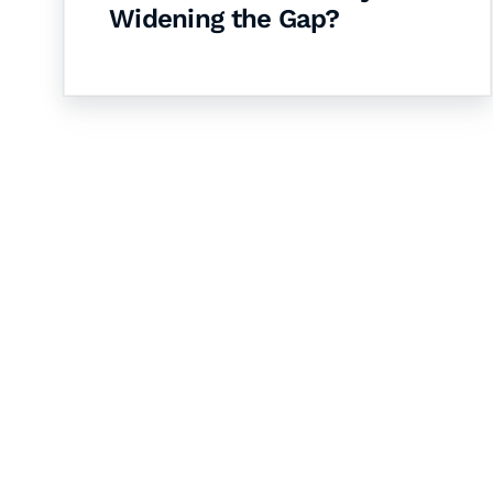
Widening the Gap?
Let's Collaborate 
Together