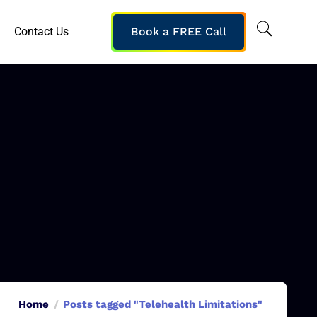
Contact Us
Book a FREE Call
Home
Posts tagged "Telehealth Limitations"