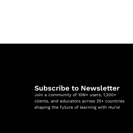
Subscribe to Newsletter
Join a community of 10M+ users, 1,200+
clients, and educators across 25+ countries
shaping the future of learning with Hurix!