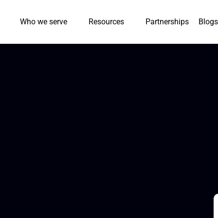
Who we serve
Resources
Partnerships
Blogs