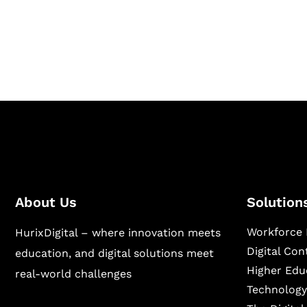
Hurix Digital provides custom solutions for d
publishing across education, workforce lear
sectors.
About Us
Solution
Workforce 
HurixDigital – where innovation meets
Digital Co
education, and digital solutions meet
Higher Edu
real-world challenges
Technology