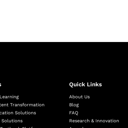
igital learning and
ning, and publishing
s
Quick Links
Learning
About Us
ntent Transformation
Blog
cation Solutions
FAQ
 Solutions
Research & Innovation