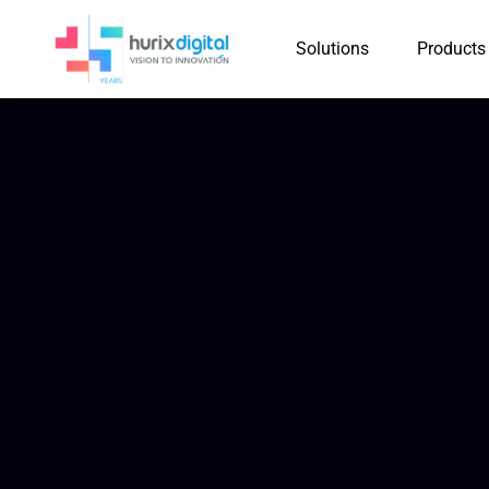
Solutions
Products