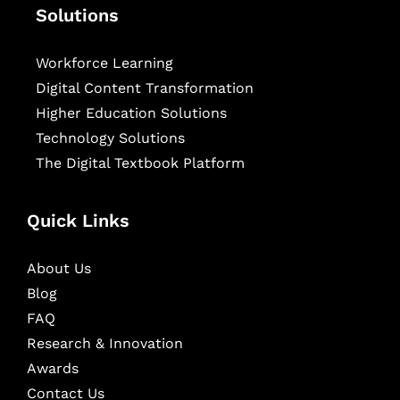
Solutions
Workforce Learning
Digital Content Transformation
Higher Education Solutions
Technology Solutions
The Digital Textbook Platform
Quick Links
About Us
Blog
FAQ
Research & Innovation
Awards
Contact Us