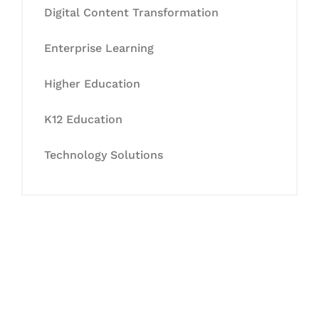
Digital Content Transformation
Enterprise Learning
Higher Education
K12 Education
Technology Solutions
Let's Collaborate &