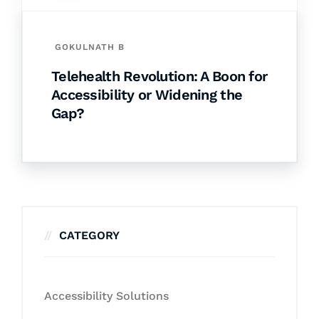
GOKULNATH B
Telehealth Revolution: A Boon for
Accessibility or Widening the
Gap?
CATEGORY
Accessibility Solutions