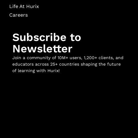
Life At Hurix
Careers
Subscribe to
Newsletter
Join a community of 10M+ users, 1,200+ clients, and
educators across 25+ countries shaping the future
of learning with Hurix!