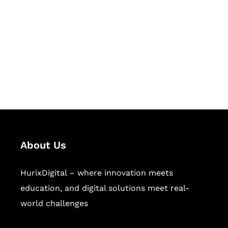
Succeed Together
Hurix Digital provides custom
solutions for digital learning and
publishing across education,
workforce learning, and publishing
sectors.
About Us
HurixDigital – where innovation meets
education, and digital solutions meet real-
world challenges