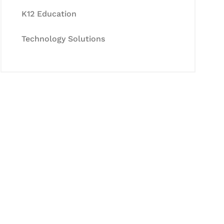
K12 Education
Technology Solutions