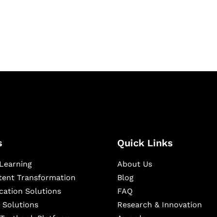
igital learning and
ning, and publishing
s
Quick Links
Learning
About Us
ntent Transformation
Blog
cation Solutions
FAQ
 Solutions
Research & Innovation