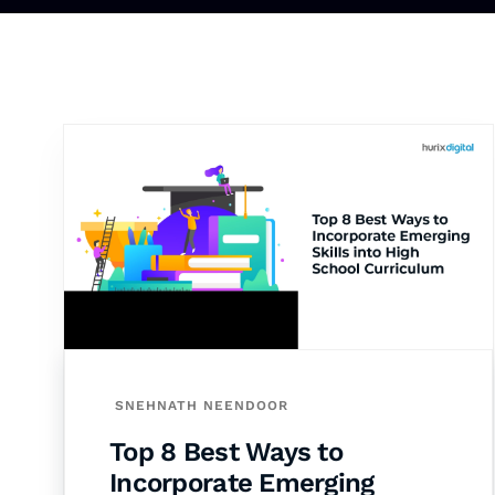
SNEHNATH NEENDOOR
Top 8 Best Ways to
Incorporate Emerging