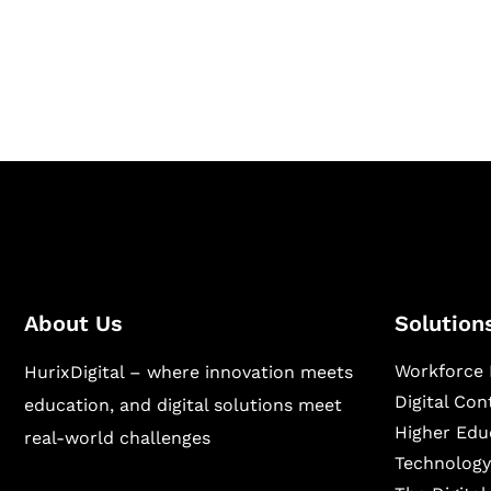
Hurix Digital provides custom solutions for d
publishing across education, workforce lear
sectors.
About Us
Solution
Workforce 
HurixDigital – where innovation meets
Digital Co
education, and digital solutions meet
Higher Edu
real-world challenges
Technology