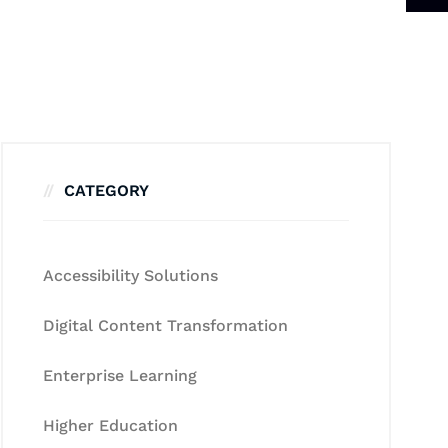
CATEGORY
Accessibility Solutions
Digital Content Transformation
Enterprise Learning
Higher Education