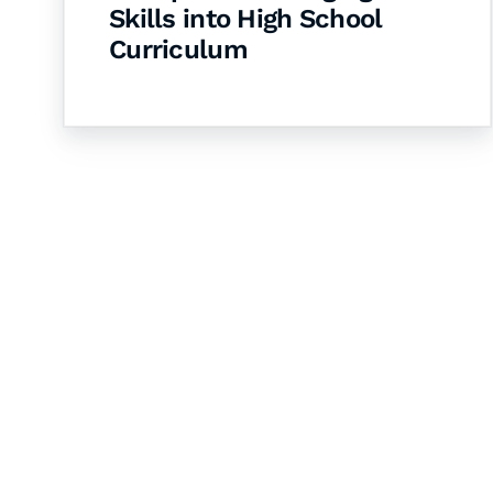
Skills into High School
Curriculum
Let's Collaborate 
Together