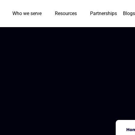
Who we serve
Resources
Partnerships
Blogs
Ho