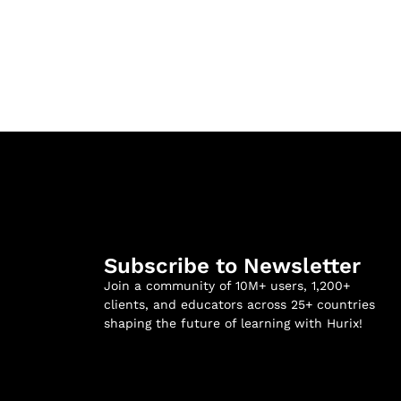
Subscribe to Newsletter
Join a community of 10M+ users, 1,200+
clients, and educators across 25+ countries
shaping the future of learning with Hurix!