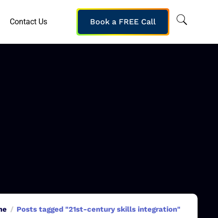
Contact Us
Book a FREE Call
me
Posts tagged "21st-century skills integration"