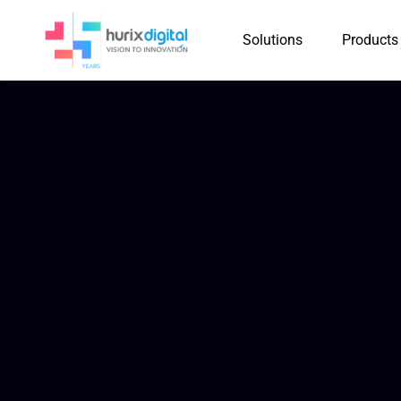
Solutions
Products