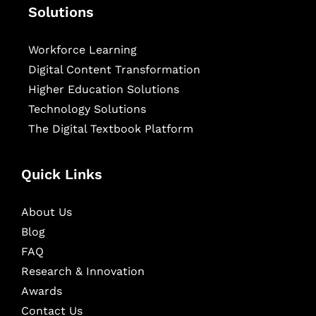
Solutions
Workforce Learning
Digital Content Transformation
Higher Education Solutions
Technology Solutions
The Digital Textbook Platform
Quick Links
About Us
Blog
FAQ
Research & Innovation
Awards
Contact Us