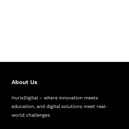
Succeed Together
Hurix Digital provides custom
solutions for digital learning and
publishing across education,
workforce learning, and publishing
sectors.
About Us
HurixDigital – where innovation meets
education, and digital solutions meet real-
world challenges