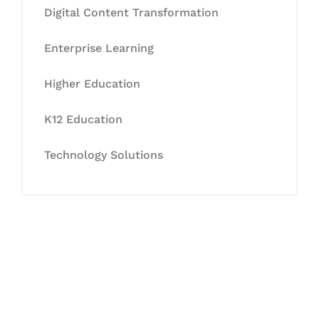
Digital Content Transformation
Enterprise Learning
Higher Education
K12 Education
Technology Solutions
Let's Collaborate &