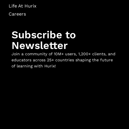
Life At Hurix
Careers
Subscribe to
Newsletter
Join a community of 10M+ users, 1,200+ clients, and
educators across 25+ countries shaping the future
of learning with Hurix!