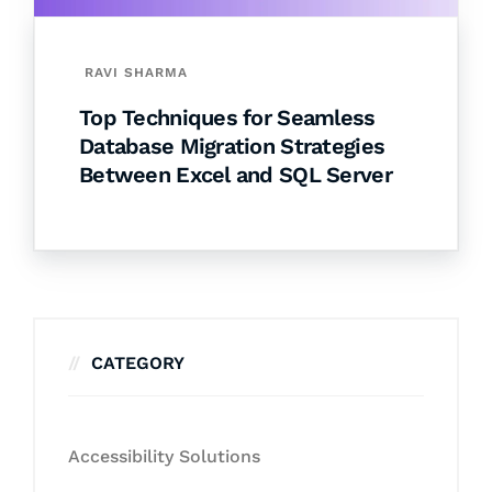
RAVI SHARMA
Top Techniques for Seamless
Database Migration Strategies
Between Excel and SQL Server
CATEGORY
Accessibility Solutions