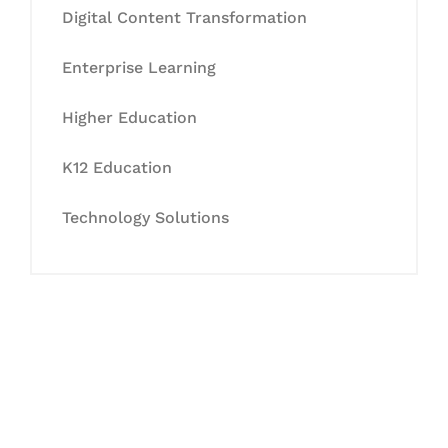
Digital Content Transformation
Enterprise Learning
Higher Education
K12 Education
Technology Solutions
Let's Collaborate &