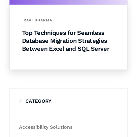
RAVI SHARMA
Top Techniques for Seamless
Database Migration Strategies
Between Excel and SQL Server
CATEGORY
Accessibility Solutions