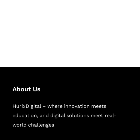
Succeed Together
Hurix Digital provides custom
solutions for digital learning and
publishing across education,
workforce learning, and publishing
sectors.
About Us
HurixDigital – where innovation meets
education, and digital solutions meet real-
world challenges