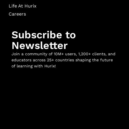
Life At Hurix
Careers
Subscribe to
Newsletter
Join a community of 10M+ users, 1,200+ clients, and
educators across 25+ countries shaping the future
of learning with Hurix!