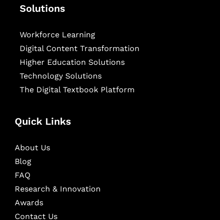
Solutions
Workforce Learning
Digital Content Transformation
Higher Education Solutions
Technology Solutions
The Digital Textbook Platform
Quick Links
About Us
Blog
FAQ
Research & Innovation
Awards
Contact Us