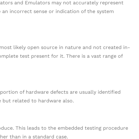
ators and Emulators may not accurately represent
e an incorrect sense or indication of the system
 most likely open source in nature and not created in-
mplete test present for it. There is a vast range of
ortion of hardware defects are usually identified
e but related to hardware also.
oduce. This leads to the embedded testing procedure
gher than in a standard case.