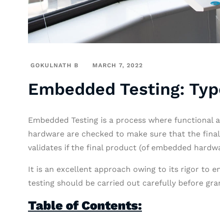
GOKULNATH B
MARCH 7, 2022
Embedded Testing: Typ
Embedded Testing is a process where functional a
hardware are checked to make sure that the final
validates if the final product (of embedded hardwa
It is an excellent approach owing to its rigor to e
testing should be carried out carefully before gran
Table of Contents: