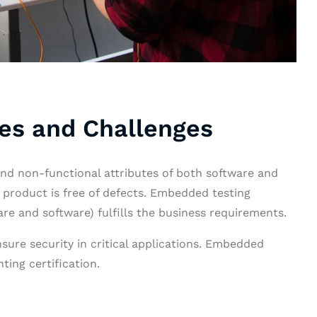
es and Challenges
nd non-functional attributes of both software and
 product is free of defects. Embedded testing
re and software) fulfills the business requirements.
nsure security in critical applications. Embedded
ting certification.