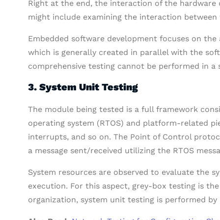
Right at the end, the interaction of the hardwar
might include examining the interaction between t
Embedded software development focuses on the ac
which is generally created in parallel with the so
comprehensive testing cannot be performed in a 
3. System Unit Testing
The module being tested is a full framework consi
operating system (RTOS) and platform-related pi
interrupts, and so on.
The Point of Control protoc
a message sent/received utilizing the RTOS mess
System resources are observed to evaluate the s
execution. For this aspect, grey-box testing is t
organization, system unit testing is performed by