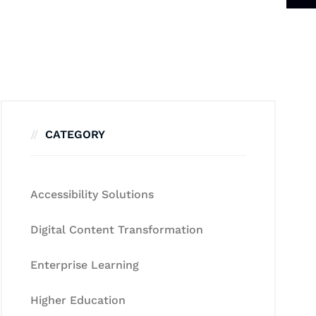
CATEGORY
Accessibility Solutions
Digital Content Transformation
Enterprise Learning
Higher Education