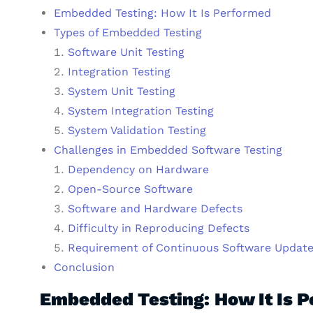
Embedded Testing: How It Is Performed
Types of Embedded Testing
Software Unit Testing
Integration Testing
System Unit Testing
System Integration Testing
System Validation Testing
Challenges in Embedded Software Testing
Dependency on Hardware
Open-Source Software
Software and Hardware Defects
Difficulty in Reproducing Defects
Requirement of Continuous Software Updat
Conclusion
Embedded Testing: How It Is 