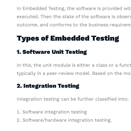
In Embedded Testing, the software is provided wit
executed. Then the state of the software is obse
outcome, and conforms to the business requiremen
Types of Embedded Testing
1. Software Unit Testing
In this, the unit module is either a class or a fun
typically in a peer-review model. Based on the mod
2. Integration Testing
Integration testing can be further classified into:
Software integration testing
Software/hardware integration testing.