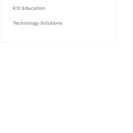
K12 Education
Technology Solutions