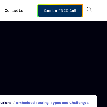
Contact Us
Book a FREE Call
lutions
Embedded Testing: Types and Challenges