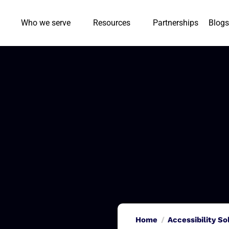
Who we serve
Resources
Partnerships
Blogs
Home
Accessibility So