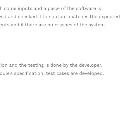
h some inputs and a piece of the software is
rved and checked if the output matches the expected
ts and if there are no crashes of the system.
ction and the testing is done by the developer,
ule’s specification, test cases are developed.