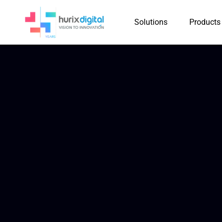
Solutions
Products