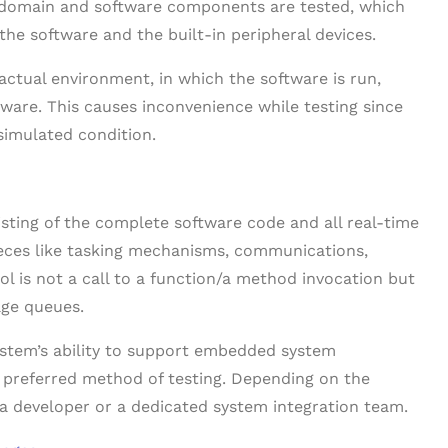
e domain and software components are tested, which
he software and the built-in peripheral devices.
tual environment, in which the software is run,
ftware. This causes inconvenience while testing since
simulated condition.
sting of the complete software code and all real-time
eces like tasking mechanisms, communications,
ol is not a call to a function/a method invocation but
age queues.
ystem’s ability to support embedded system
he preferred method of testing. Depending on the
 a developer or a dedicated system integration team.