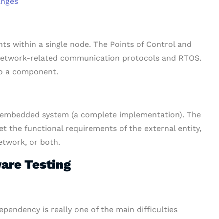
anges
ts within a single node. The Points of Control and
 network-related communication protocols and RTOS.
 to a component.
e embedded system (a complete implementation). The
et the functional requirements of the external entity,
etwork, or both.
are Testing
pendency is really one of the main difficulties