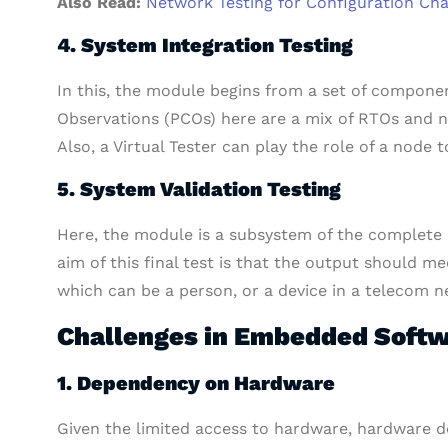
Also Read:
Network Testing for Configuration Ch
4. System Integration Testing
In this, the module begins from a set of componen
Observations (PCOs) here are a mix of RTOs and
Also, a Virtual Tester can play the role of a node
5. System Validation Testing
Here, the module is a subsystem of the complet
aim of this final test is that the output should me
which can be a person, or a device in a telecom n
Challenges in Embedded Softw
1. Dependency on Hardware
Given the limited access to hardware, hardware de