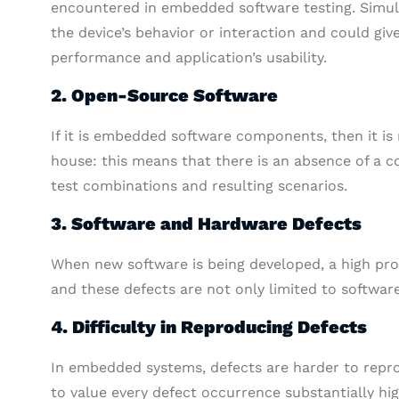
encountered in embedded software testing. Simul
the device’s behavior or interaction and could giv
performance and application’s usability.
2. Open-Source Software
If it is embedded software components, then it is
house: this means that there is an absence of a co
test combinations and resulting scenarios.
3. Software and Hardware Defects
When new software is being developed, a high prop
and these defects are not only limited to softwar
4. Difficulty in Reproducing Defects
In embedded systems, defects are harder to repr
to value every defect occurrence substantially hi