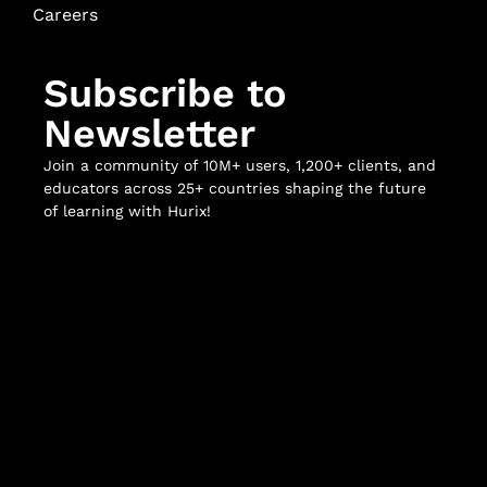
Careers
Subscribe to
Newsletter
Join a community of 10M+ users, 1,200+ clients, and
educators across 25+ countries shaping the future
of learning with Hurix!