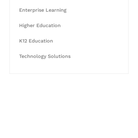
Enterprise Learning
Higher Education
K12 Education
Technology Solutions
Let's Collaborate &
Succeed Together