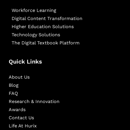
Workforce Learning
Digital Content Transformation
Higher Education Solutions
Technology Solutions
The Digital Textbook Platform
Quick Links
About Us
Blog
FAQ
Research & Innovation
Awards
Contact Us
Life At Hurix