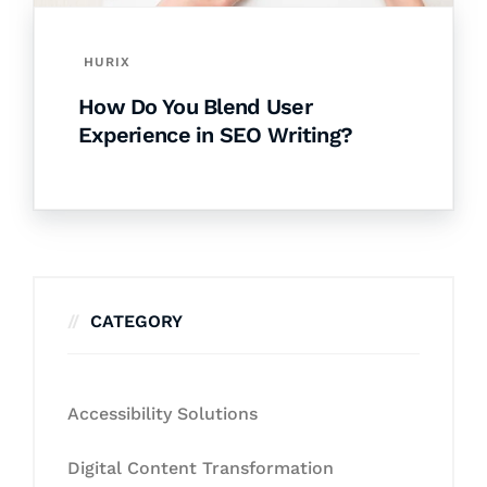
HURIX
How Do You Blend User
Experience in SEO Writing?
CATEGORY
Accessibility Solutions
Digital Content Transformation