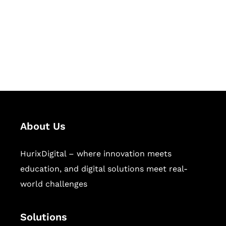
Hurix Digital provides custom
solutions for digital learning and
publishing across education,
workforce learning, and publishing
sectors.
About Us
HurixDigital – where innovation meets
education, and digital solutions meet real-
world challenges
Solutions