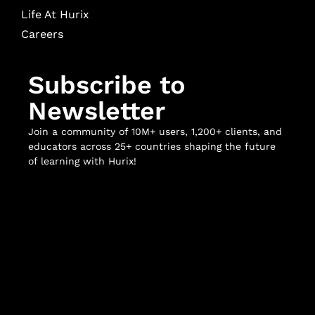
Life At Hurix
Careers
Subscribe to
Newsletter
Join a community of 10M+ users, 1,200+ clients, and
educators across 25+ countries shaping the future
of learning with Hurix!