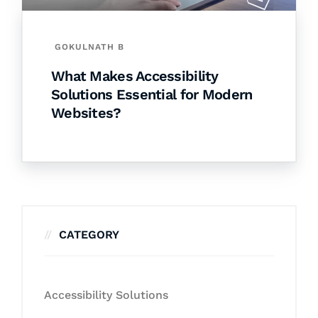
GOKULNATH B
What Makes Accessibility
Solutions Essential for Modern
Websites?
CATEGORY
Accessibility Solutions