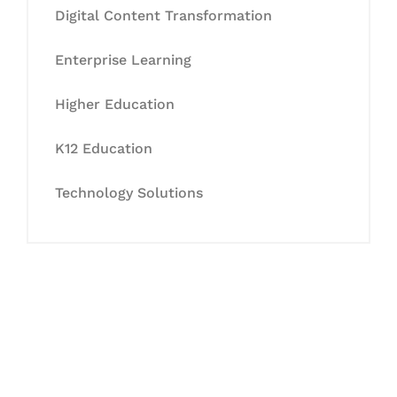
Digital Content Transformation
Enterprise Learning
Higher Education
K12 Education
Technology Solutions
Let's Collaborate &