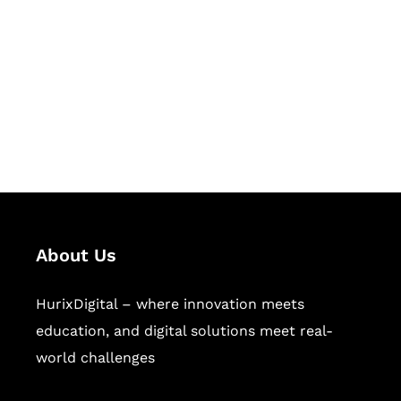
Succeed Together
Hurix Digital provides custom
solutions for digital learning and
publishing across education,
workforce learning, and publishing
sectors.
About Us
HurixDigital – where innovation meets
education, and digital solutions meet real-
world challenges