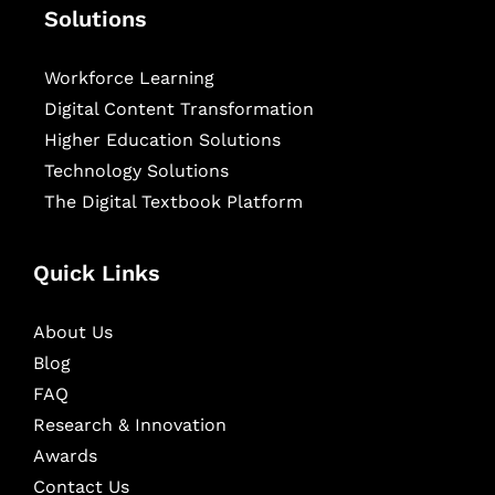
Solutions
Workforce Learning
Digital Content Transformation
Higher Education Solutions
Technology Solutions
The Digital Textbook Platform
Quick Links
About Us
Blog
FAQ
Research & Innovation
Awards
Contact Us