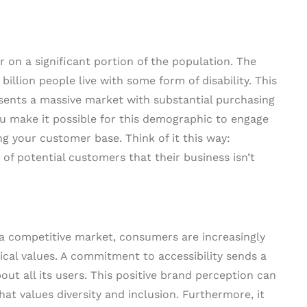
r on a significant portion of the population. The
 billion people live with some form of disability. This
resents a massive market with substantial purchasing
ou make it possible for this demographic to engage
g your customer base. Think of it this way:
p of potential customers that their business isn’t
 a competitive market, consumers are increasingly
al values. A commitment to accessibility sends a
ut all its users. This positive brand perception can
hat values diversity and inclusion. Furthermore, it