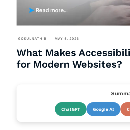
GOKULNATH B
MAY 5, 2026
What Makes Accessibili
for Modern Websites?
Summar
ChatGPT
Google AI
C