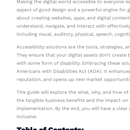
Making the digital world accessible to everyone is
aspect of good design and a powerful engine for g
about creating websites, apps, and digital content 
understand, navigate, and interact with effectivel
including visual, auditory, physical, speech, cogniti
Accessibility solutions are the tools, strategies, a
They ensure that your digital assets don’t create 
with some form of disability. Embracing these sol
Americans with Disabilities Act (ADA). It enhances
reputation, and opens up new market opportuniti
This guide will explore the what, why, and how of a
the tangible business benefits and the impact on 
implementation. By the end, you will have a clear
inclusive.
Table of Contents: