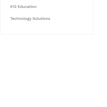
K12 Education
Technology Solutions