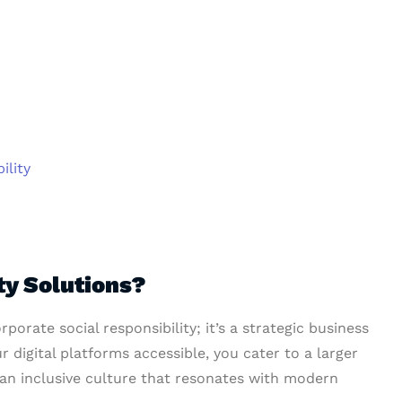
ility
ty Solutions?
rporate social responsibility; it’s a strategic business
r digital platforms accessible, you cater to a larger
 an inclusive culture that resonates with modern