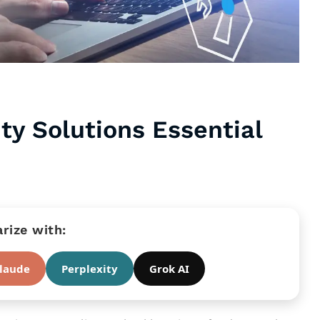
ty Solutions Essential
ize with:
laude
Perplexity
Grok AI