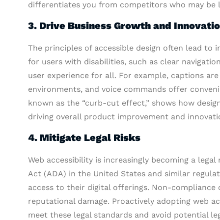
differentiates you from competitors who may be lag
3. Drive Business Growth and Innovati
The principles of accessible design often lead to 
for users with disabilities, such as clear navigati
user experience for all. For example, captions are
environments, and voice commands offer convenie
known as the “curb-cut effect,” shows how design
driving overall product improvement and innovati
4. Mitigate Legal Risks
Web accessibility is increasingly becoming a legal
Act (ADA) in the United States and similar regula
access to their digital offerings. Non-compliance c
reputational damage. Proactively adopting web acc
meet these legal standards and avoid potential le