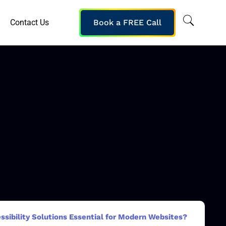
Contact Us
Book a FREE Call
ibility Solutions Essential for Modern Websites?