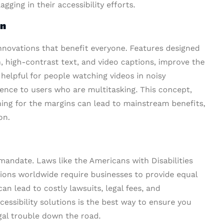
ging in their accessibility efforts.
on
innovations that benefit everyone. Features designed
on, high-contrast text, and video captions, improve the
 helpful for people watching videos in noisy
nce to users who are multitasking. This concept,
ing for the margins can lead to mainstream benefits,
on.
 mandate. Laws like the Americans with Disabilities
tions worldwide require businesses to provide equal
an lead to costly lawsuits, legal fees, and
essibility solutions is the best way to ensure you
gal trouble down the road.