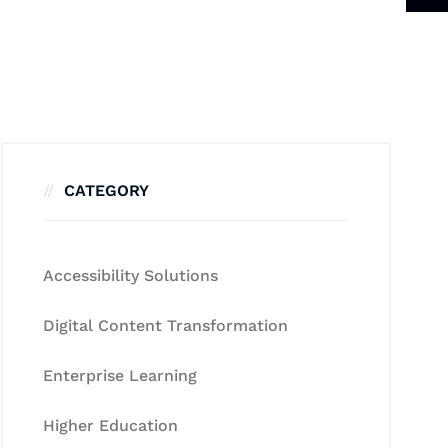
CATEGORY
Accessibility Solutions
Digital Content Transformation
Enterprise Learning
Higher Education