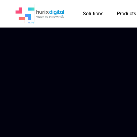
Solutions
Products