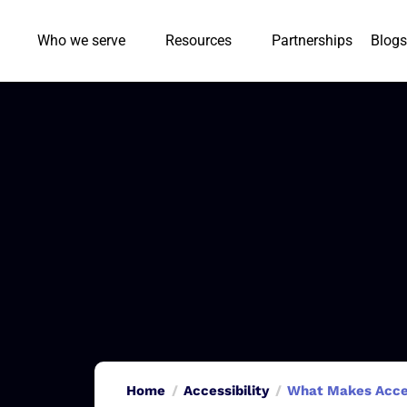
Who we serve
Resources
Partnerships
Blogs
Home
Accessibility
What Makes Access