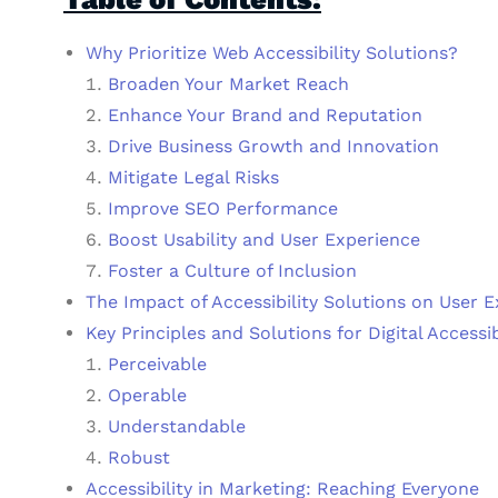
Why Prioritize Web Accessibility Solutions?
Broaden Your Market Reach
Enhance Your Brand and Reputation
Drive Business Growth and Innovation
Mitigate Legal Risks
Improve SEO Performance
Boost Usability and User Experience
Foster a Culture of Inclusion
The Impact of Accessibility Solutions on User 
Key Principles and Solutions for Digital Accessib
Perceivable
Operable
Understandable
Robust
Accessibility in Marketing: Reaching Everyone