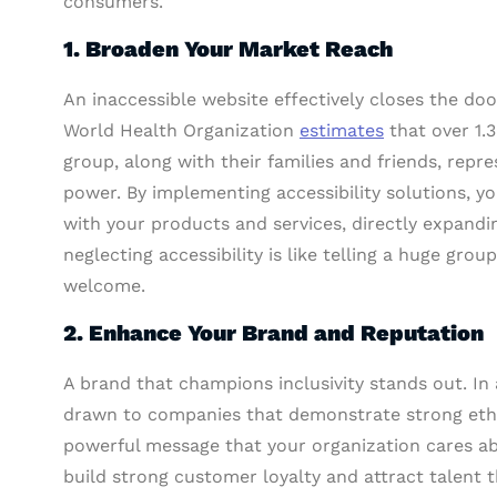
consumers.
1. Broaden Your Market Reach
An inaccessible website effectively closes the doo
World Health Organization
estimates
that over 1.3
group, along with their families and friends, rep
power. By implementing accessibility solutions, y
with your products and services, directly expandin
neglecting accessibility is like telling a huge grou
welcome.
2. Enhance Your Brand and Reputation
A brand that champions inclusivity stands out. In
drawn to companies that demonstrate strong ethic
powerful message that your organization cares abo
build strong customer loyalty and attract talent t