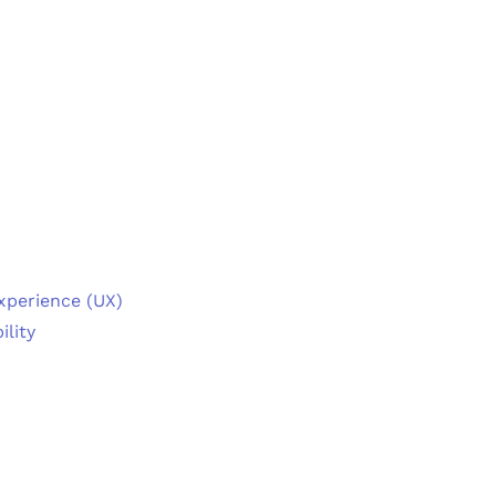
Experience (UX)
ility