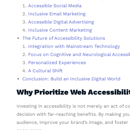
Accessible Social Media
Inclusive Email Marketing
Accessible Digital Advertising
Inclusive Content Marketing
The Future of Accessibility Solutions
Integration with Mainstream Technology
Focus on Cognitive and Neurological Accessib
Personalized Experiences
A Cultural Shift
Conclusion: Build an Inclusive Digital World
Why Prioritize Web Accessibili
Investing in accessibility is not merely an act of co
decision with far-reaching benefits. By making you
audience, improve your brand’s image, and foster