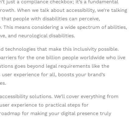
n’t just a compliance checkbox; it’s a fundamental
rowth. When we talk about accessibility, we’re talking
that people with disabilities can perceive,
y. This means considering a wide spectrum of abilities,
ve, and neurological disabilities.
nd technologies that make this inclusivity possible.
barriers for the one billion people worldwide who live
utions goes beyond legal requirements like the
 user experience for all, boosts your brand’s
es.
ccessibility solutions. We’ll cover everything from
user experience to practical steps for
 roadmap for making your digital presence truly