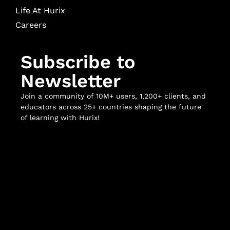
Life At Hurix
Careers
Subscribe to
Newsletter
Join a community of 10M+ users, 1,200+ clients, and
educators across 25+ countries shaping the future
of learning with Hurix!