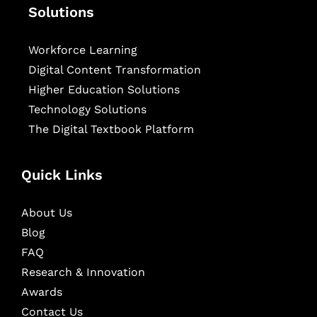
Solutions
Workforce Learning
Digital Content Transformation
Higher Education Solutions
Technology Solutions
The Digital Textbook Platform
Quick Links
About Us
Blog
FAQ
Research & Innovation
Awards
Contact Us