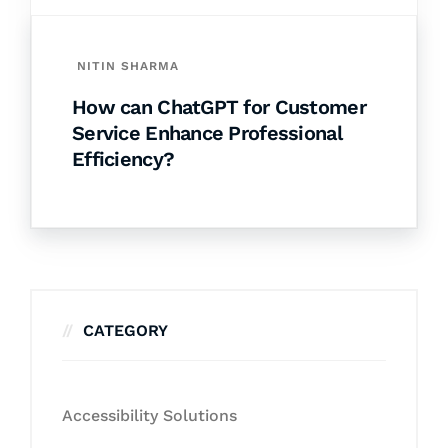
NITIN SHARMA
How can ChatGPT for Customer
Service Enhance Professional
Efficiency?
CATEGORY
Accessibility Solutions