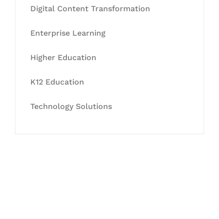
Digital Content Transformation
Enterprise Learning
Higher Education
K12 Education
Technology Solutions
Let's Collaborate &