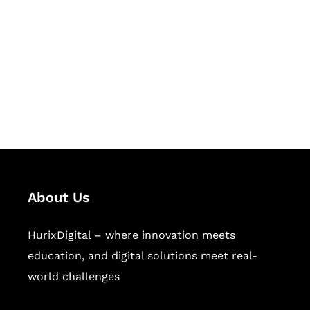
Succeed Together
Hurix Digital provides custom
solutions for digital learning and
publishing across education,
workforce learning, and publishing
sectors.
About Us
HurixDigital – where innovation meets
education, and digital solutions meet real-
world challenges