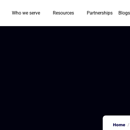
Who we serve
Resources
Partnerships
Blogs
Home