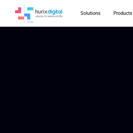
Solutions
Products