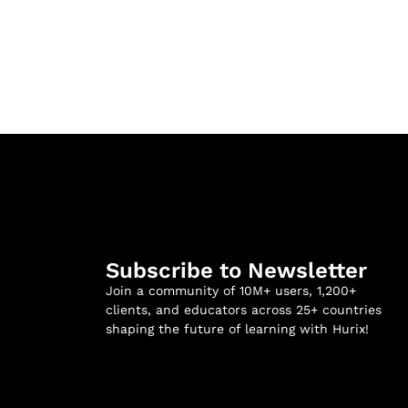
Subscribe to Newsletter
Join a community of 10M+ users, 1,200+
clients, and educators across 25+ countries
shaping the future of learning with Hurix!