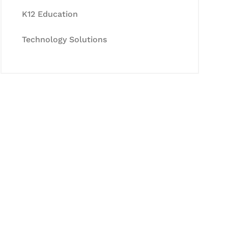
K12 Education
Technology Solutions