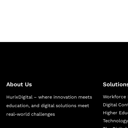
Hurix Digital provides custom solutions for d
publishing across education, workforce lear
sectors.
About Us
Solution
Workforce 
HurixDigital – where innovation meets
Digital Co
education, and digital solutions meet
Higher Edu
real-world challenges
Technology