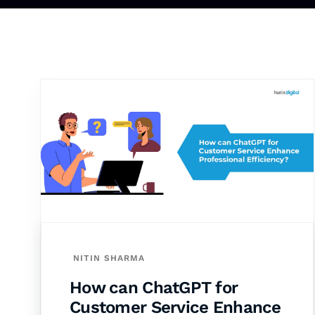
NITIN SHARMA
How can ChatGPT for
Customer Service Enhance