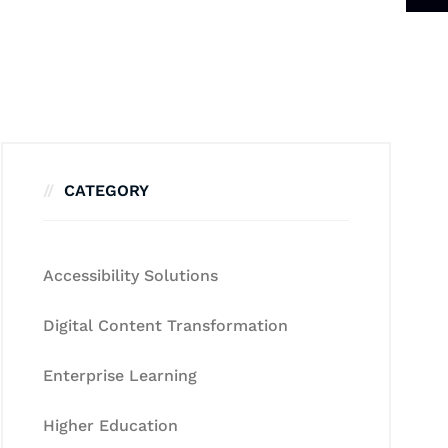
CATEGORY
Accessibility Solutions
Digital Content Transformation
Enterprise Learning
Higher Education