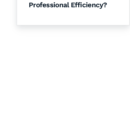
Professional Efficiency?
Let's Collaborate 
Together