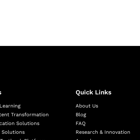
igital learning and
ning, and publishing
s
Quick Links
Learning
About Us
ntent Transformation
Blog
cation Solutions
FAQ
 Solutions
Research & Innovation