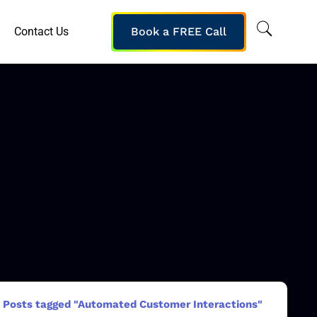
Contact Us
Book a FREE Call
Posts tagged "Automated Customer Interactions"