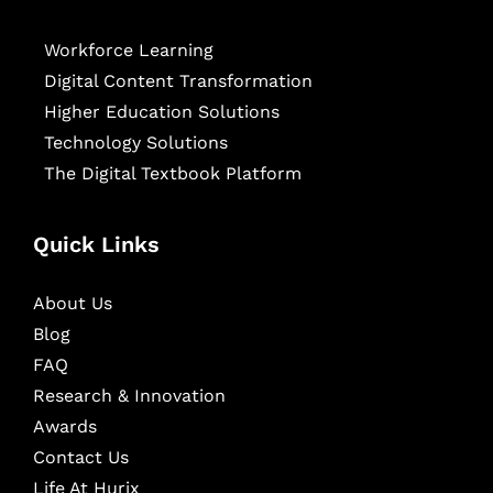
Workforce Learning
Digital Content Transformation
Higher Education Solutions
Technology Solutions
The Digital Textbook Platform
Quick Links
About Us
Blog
FAQ
Research & Innovation
Awards
Contact Us
Life At Hurix