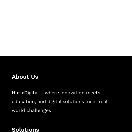
Hurix Digital provides custom
solutions for digital learning and
publishing across education,
workforce learning, and publishing
sectors.
About Us
HurixDigital – where innovation meets
education, and digital solutions meet real-
world challenges
Solutions