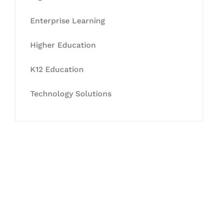
Enterprise Learning
Higher Education
K12 Education
Technology Solutions
Let's Collaborate &
Succeed Together