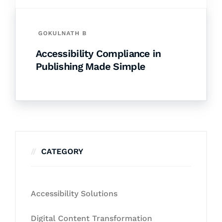
GOKULNATH B
Accessibility Compliance in
Publishing Made Simple
CATEGORY
Accessibility Solutions
Digital Content Transformation