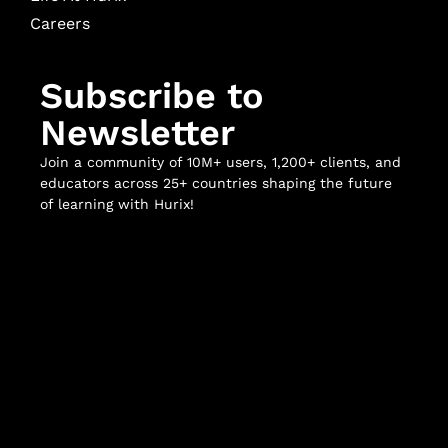
Careers
Subscribe to
Newsletter
Join a community of 10M+ users, 1,200+ clients, and
educators across 25+ countries shaping the future
of learning with Hurix!