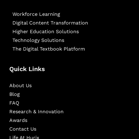
Workforce Learning
Digital Content Transformation
Higher Education Solutions
Technology Solutions
The Digital Textbook Platform
Quick Links
About Us
Blog
FAQ
Research & Innovation
Awards
Contact Us
Life At Hurix