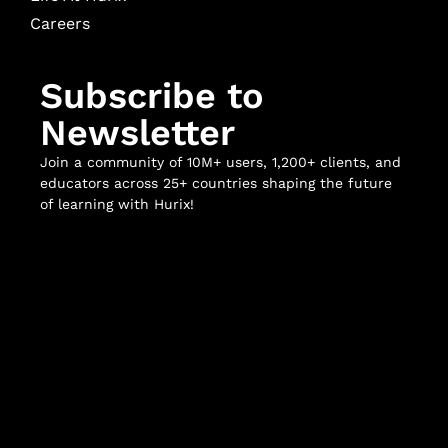
Careers
Subscribe to
Newsletter
Join a community of 10M+ users, 1,200+ clients, and
educators across 25+ countries shaping the future
of learning with Hurix!