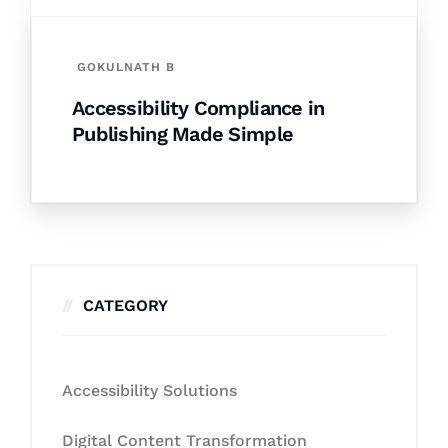
GOKULNATH B
Accessibility Compliance in
Publishing Made Simple
CATEGORY
Accessibility Solutions
Digital Content Transformation