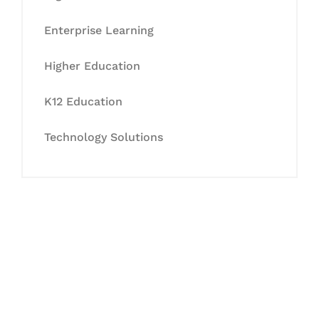
Enterprise Learning
Higher Education
K12 Education
Technology Solutions
Let's Collaborate &
Succeed Together