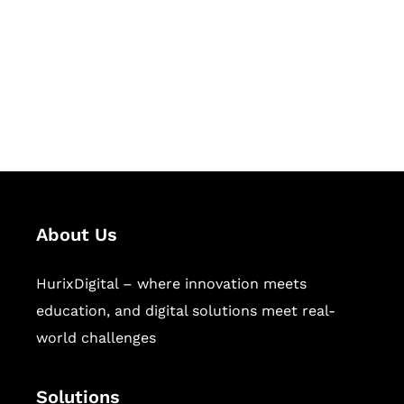
Hurix Digital provides custom
solutions for digital learning and
publishing across education,
workforce learning, and publishing
sectors.
About Us
HurixDigital – where innovation meets
education, and digital solutions meet real-
world challenges
Solutions