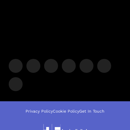
Privacy Policy
Cookie Policy
Get In Touch