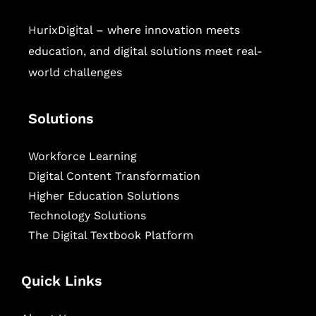
HurixDigital – where innovation meets
education, and digital solutions meet real-
world challenges
Solutions
Workforce Learning
Digital Content Transformation
Higher Education Solutions
Technology Solutions
The Digital Textbook Platform
Quick Links