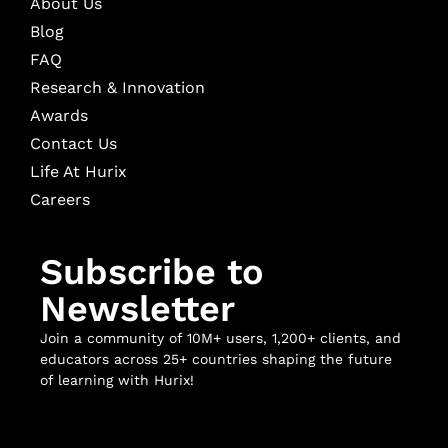
About Us
Blog
FAQ
Research & Innovation
Awards
Contact Us
Life At Hurix
Careers
Subscribe to
Newsletter
Join a community of 10M+ users, 1,200+ clients, and
educators across 25+ countries shaping the future
of learning with Hurix!