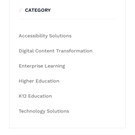
CATEGORY
Accessibility Solutions
Digital Content Transformation
Enterprise Learning
Higher Education
K12 Education
Technology Solutions