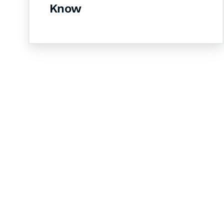
Know
Let's Collaborate 
Together