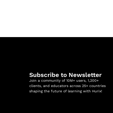
Subscribe to Newsletter
Join a community of 10M+ users, 1,200+
clients, and educators across 25+ countries
shaping the future of learning with Hurix!