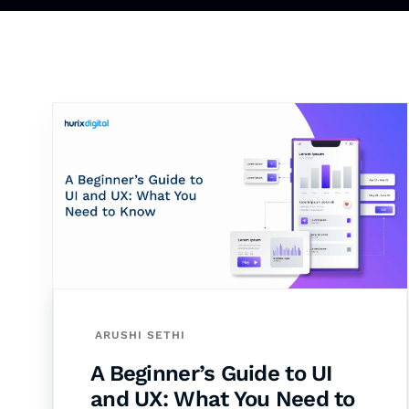
ARUSHI SETHI
A Beginner’s Guide to UI
and UX: What You Need to