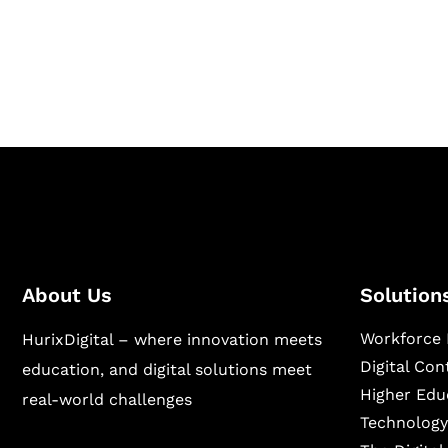
Hurix Digital provides custom solutions for d
publishing across education, workforce lear
sectors.
About Us
Solution
Workforce 
HurixDigital – where innovation meets
Digital Co
education, and digital solutions meet
Higher Edu
real-world challenges
Technology