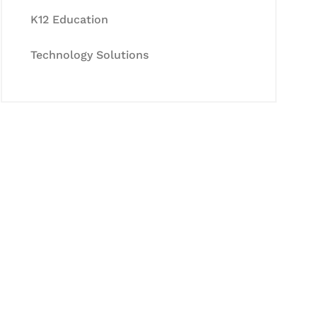
K12 Education
Technology Solutions