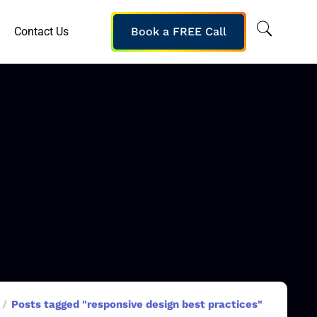
Contact Us
Book a FREE Call
Posts tagged "responsive design best practices"