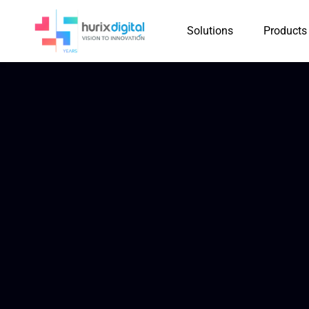
Solutions
Products