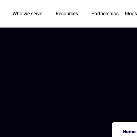
Who we serve
Resources
Partnerships
Blogs
Home