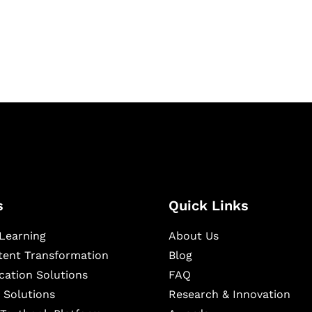
igital learning and
ning, and publishing
s
Quick Links
Learning
About Us
ntent Transformation
Blog
cation Solutions
FAQ
 Solutions
Research & Innovation