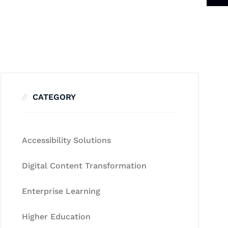
CATEGORY
Accessibility Solutions
Digital Content Transformation
Enterprise Learning
Higher Education