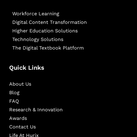
Workforce Learning
Digital Content Transformation
Higher Education Solutions
Technology Solutions
The Digital Textbook Platform
Quick Links
About Us
Blog
FAQ
Research & Innovation
Awards
Contact Us
Life At Hurix