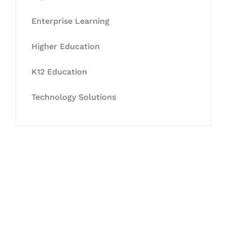
Enterprise Learning
Higher Education
K12 Education
Technology Solutions
Let's Collaborate &
Succeed Together