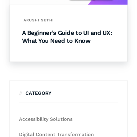
ARUSHI SETHI
A Beginner’s Guide to UI and UX:
What You Need to Know
CATEGORY
Accessibility Solutions
Digital Content Transformation