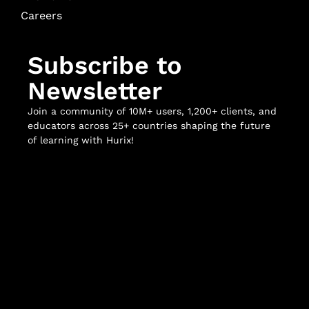
Careers
Subscribe to
Newsletter
Join a community of 10M+ users, 1,200+ clients, and
educators across 25+ countries shaping the future
of learning with Hurix!