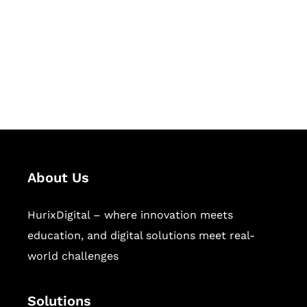
Hurix Digital provides custom
solutions for digital learning and
publishing across education,
workforce learning, and publishing
sectors.
About Us
HurixDigital – where innovation meets
education, and digital solutions meet real-
world challenges
Solutions