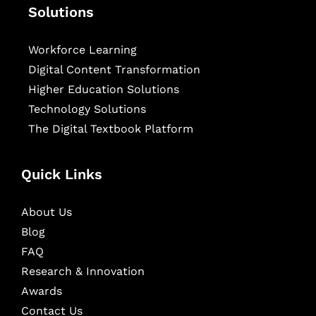
Solutions
Workforce Learning
Digital Content Transformation
Higher Education Solutions
Technology Solutions
The Digital Textbook Platform
Quick Links
About Us
Blog
FAQ
Research & Innovation
Awards
Contact Us