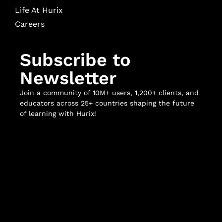
Life At Hurix
Careers
Subscribe to
Newsletter
Join a community of 10M+ users, 1,200+ clients, and
educators across 25+ countries shaping the future
of learning with Hurix!