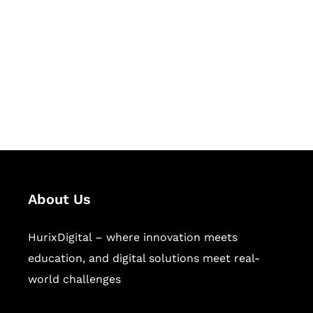
Succeed Together
Hurix Digital provides custom
solutions for digital learning and
publishing across education,
workforce learning, and publishing
sectors.
About Us
HurixDigital – where innovation meets
education, and digital solutions meet real-
world challenges