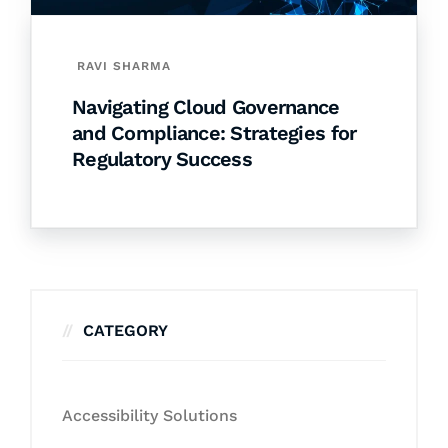
RAVI SHARMA
Navigating Cloud Governance
and Compliance: Strategies for
Regulatory Success
CATEGORY
Accessibility Solutions