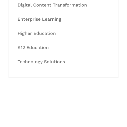
Digital Content Transformation
Enterprise Learning
Higher Education
K12 Education
Technology Solutions
Let's Collaborate &