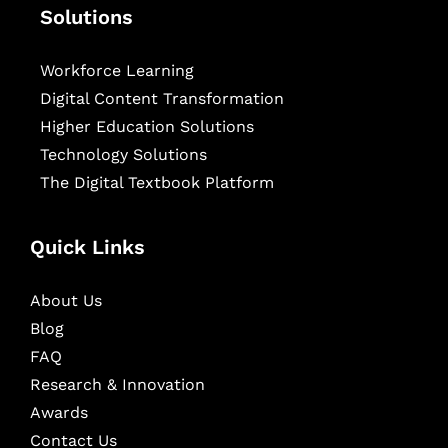
Solutions
Workforce Learning
Digital Content Transformation
Higher Education Solutions
Technology Solutions
The Digital Textbook Platform
Quick Links
About Us
Blog
FAQ
Research & Innovation
Awards
Contact Us