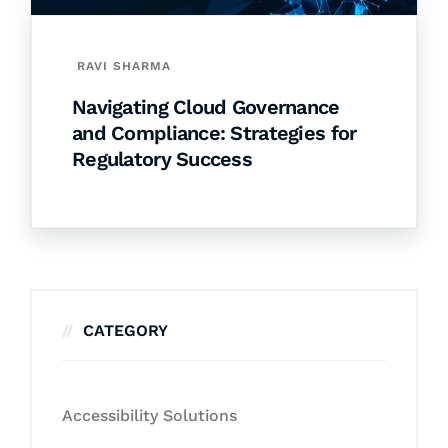
RAVI SHARMA
Navigating Cloud Governance
and Compliance: Strategies for
Regulatory Success
CATEGORY
Accessibility Solutions