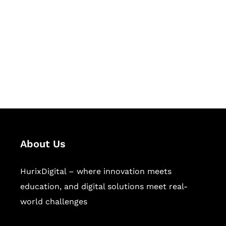
Succeed Together
Hurix Digital provides custom
solutions for digital learning and
publishing across education,
workforce learning, and publishing
sectors.
About Us
HurixDigital – where innovation meets
education, and digital solutions meet real-
world challenges