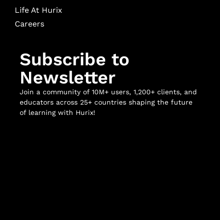
Life At Hurix
Careers
Subscribe to
Newsletter
Join a community of 10M+ users, 1,200+ clients, and
educators across 25+ countries shaping the future
of learning with Hurix!