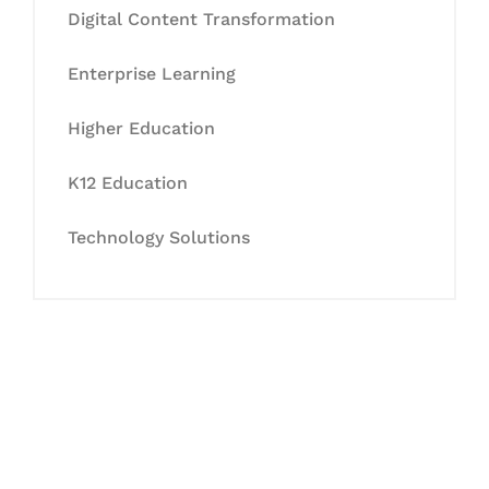
Digital Content Transformation
Enterprise Learning
Higher Education
K12 Education
Technology Solutions
Let's Collaborate &