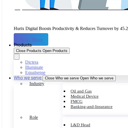
Hurix Digital Boosts Productivity & Reduces Turnover by 45.
Read More
Products
Close Products
Open Products
Dictera
Illuminate
Equalsense
Who we serve
Close Who we serve
Open Who we serve
Industry
Oil and Gas
Medical Device
FMCG
Banking-and-Insurance
Role
L&D Head