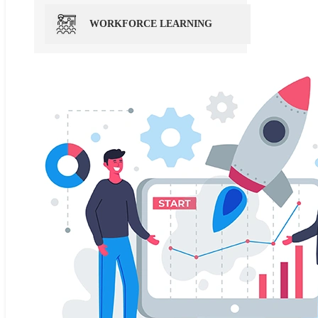
WORKFORCE LEARNING