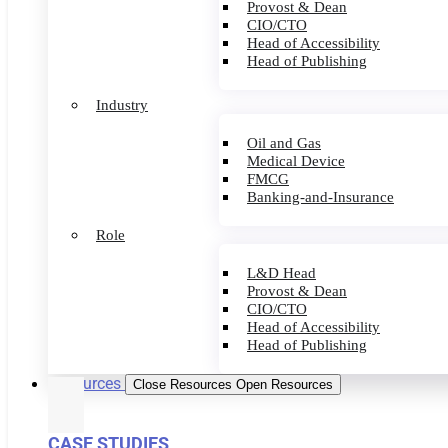
Provost & Dean
CIO/CTO
Head of Accessibility
Head of Publishing
Industry
Oil and Gas
Medical Device
FMCG
Banking-and-Insurance
Role
L&D Head
Provost & Dean
CIO/CTO
Head of Accessibility
Head of Publishing
Resources
Close Resources
Open Resources
CASE STUDIES