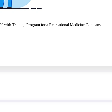
2% with Training Program for a Recreational Medicine Company