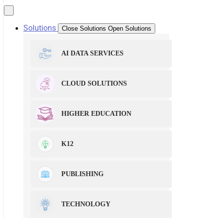
Solutions
Close Solutions
Open Solutions
AI DATA SERVICES
CLOUD SOLUTIONS
HIGHER EDUCATION
K12
PUBLISHING
TECHNOLOGY