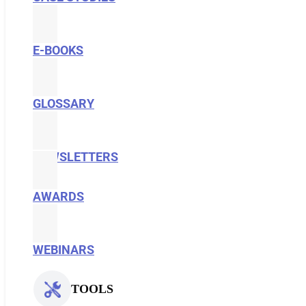
E-BOOKS
GLOSSARY
NEWSLETTERS
AWARDS
WEBINARS
TOOLS