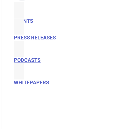
EVENTS
PRESS RELEASES
PODCASTS
WHITEPAPERS