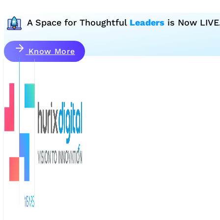
A Space for Thoughtful
Leaders
is Now LIVE
Know More