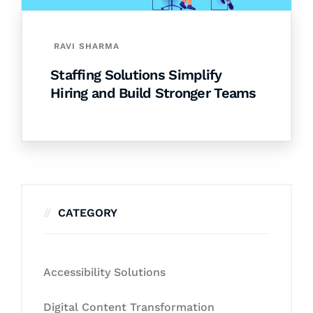
RAVI SHARMA
Staffing Solutions Simplify
Hiring and Build Stronger Teams
CATEGORY
Accessibility Solutions
Digital Content Transformation