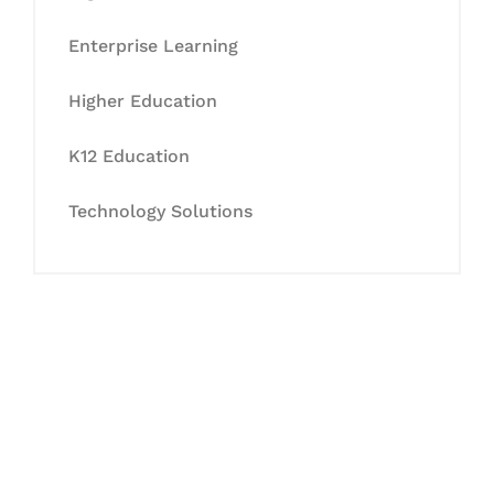
Enterprise Learning
Higher Education
K12 Education
Technology Solutions
Let's Collaborate &
Succeed Together