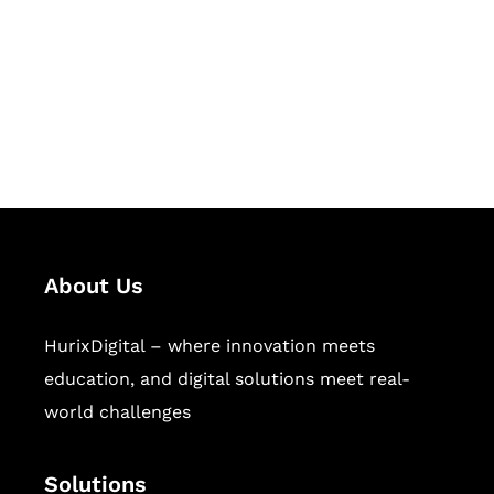
Hurix Digital provides custom
solutions for digital learning and
publishing across education,
workforce learning, and publishing
sectors.
About Us
HurixDigital – where innovation meets
education, and digital solutions meet real-
world challenges
Solutions