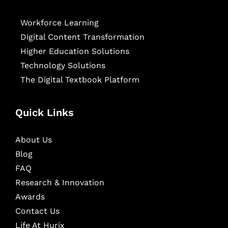
Workforce Learning
Digital Content Transformation
Higher Education Solutions
Technology Solutions
The Digital Textbook Platform
Quick Links
About Us
Blog
FAQ
Research & Innovation
Awards
Contact Us
Life At Hurix