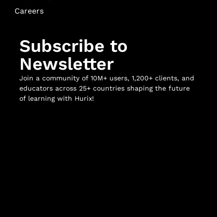
Careers
Subscribe to
Newsletter
Join a community of 10M+ users, 1,200+ clients, and
educators across 25+ countries shaping the future
of learning with Hurix!