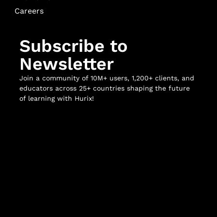
Careers
Subscribe to
Newsletter
Join a community of 10M+ users, 1,200+ clients, and
educators across 25+ countries shaping the future
of learning with Hurix!