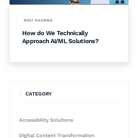
RAVI SHARMA
How do We Technically
Approach AI/ML Solutions?
CATEGORY
Accessibility Solutions
Digital Content Transformation