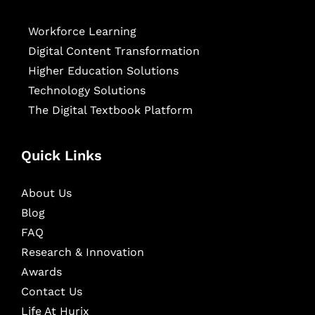
Workforce Learning
Digital Content Transformation
Higher Education Solutions
Technology Solutions
The Digital Textbook Platform
Quick Links
About Us
Blog
FAQ
Research & Innovation
Awards
Contact Us
Life At Hurix