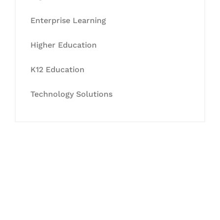
Enterprise Learning
Higher Education
K12 Education
Technology Solutions
Let's Collaborate &
Succeed Together