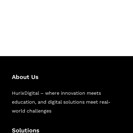
Hurix Digital provides custom
solutions for digital learning and
publishing across education,
workforce learning, and publishing
sectors.
About Us
HurixDigital – where innovation meets
education, and digital solutions meet real-
world challenges
Solutions