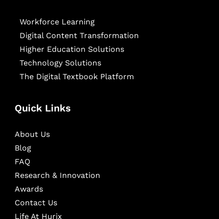
Workforce Learning
Digital Content Transformation
Higher Education Solutions
Technology Solutions
The Digital Textbook Platform
Quick Links
About Us
Blog
FAQ
Research & Innovation
Awards
Contact Us
Life At Hurix