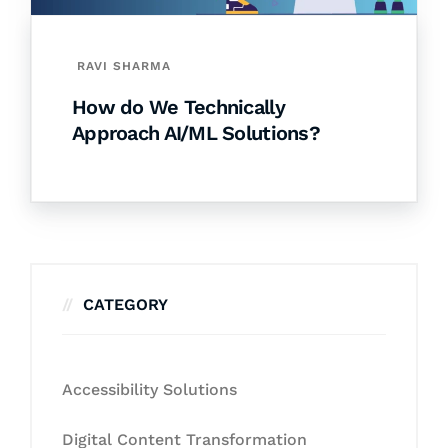
RAVI SHARMA
How do We Technically
Approach AI/ML Solutions?
CATEGORY
Accessibility Solutions
Digital Content Transformation