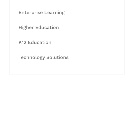
Enterprise Learning
Higher Education
K12 Education
Technology Solutions
Let's Collaborate &
Succeed Together