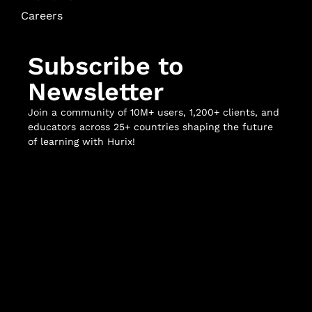
Careers
Subscribe to
Newsletter
Join a community of 10M+ users, 1,200+ clients, and
educators across 25+ countries shaping the future
of learning with Hurix!