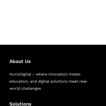
Hurix Digital provides custom
solutions for digital learning and
publishing across education,
workforce learning, and publishing
sectors.
About Us
HurixDigital – where innovation meets
education, and digital solutions meet real-
world challenges
Solutions