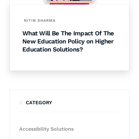
NITIN SHARMA
What Will Be The Impact Of The
New Education Policy on Higher
Education Solutions?
CATEGORY
Accessibility Solutions