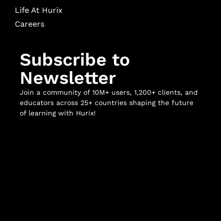
Life At Hurix
Careers
Subscribe to
Newsletter
Join a community of 10M+ users, 1,200+ clients, and
educators across 25+ countries shaping the future
of learning with Hurix!