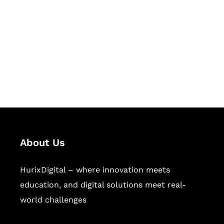
Succeed Together
Hurix Digital provides custom
solutions for digital learning and
publishing across education,
workforce learning, and publishing
sectors.
About Us
HurixDigital – where innovation meets
education, and digital solutions meet real-
world challenges