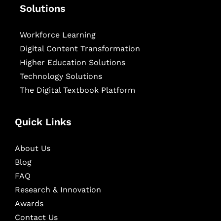
Solutions
Workforce Learning
Digital Content Transformation
Higher Education Solutions
Technology Solutions
The Digital Textbook Platform
Quick Links
About Us
Blog
FAQ
Research & Innovation
Awards
Contact Us