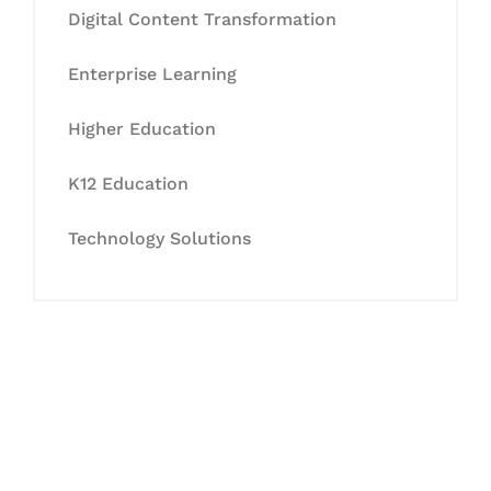
Digital Content Transformation
Enterprise Learning
Higher Education
K12 Education
Technology Solutions
Let's Collaborate &