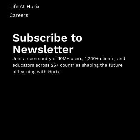
Life At Hurix
Careers
Subscribe to
Newsletter
Join a community of 10M+ users, 1,200+ clients, and
educators across 25+ countries shaping the future
of learning with Hurix!