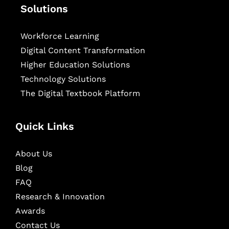
Solutions
Workforce Learning
Digital Content Transformation
Higher Education Solutions
Technology Solutions
The Digital Textbook Platform
Quick Links
About Us
Blog
FAQ
Research & Innovation
Awards
Contact Us