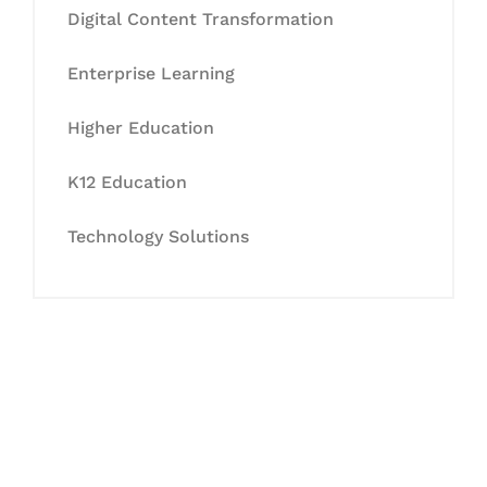
Digital Content Transformation
Enterprise Learning
Higher Education
K12 Education
Technology Solutions
Let's Collaborate &