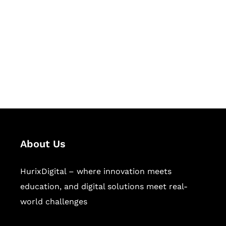
Succeed Together
Hurix Digital provides custom
solutions for digital learning and
publishing across education,
workforce learning, and publishing
sectors.
About Us
HurixDigital – where innovation meets
education, and digital solutions meet real-
world challenges