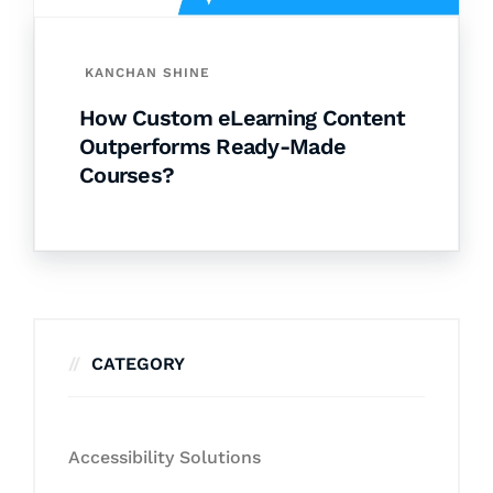
KANCHAN SHINE
How Custom eLearning Content
Outperforms Ready-Made
Courses?
CATEGORY
Accessibility Solutions