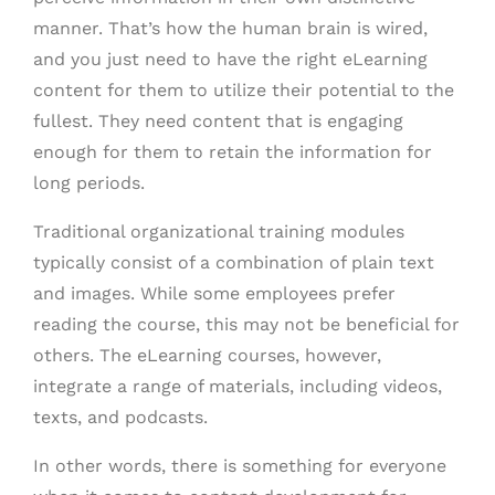
manner. That’s how the human brain is wired,
and you just need to have the right eLearning
content for them to utilize their potential to the
fullest. They need content that is engaging
enough for them to retain the information for
long periods.
Traditional organizational training modules
typically consist of a combination of plain text
and images. While some employees prefer
reading the course, this may not be beneficial for
others. The eLearning courses, however,
integrate a range of materials, including videos,
texts, and podcasts.
In other words, there is something for everyone