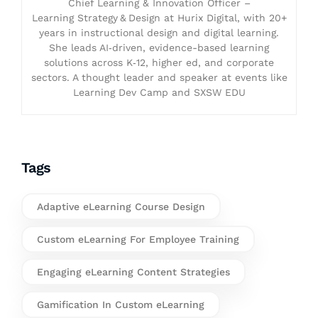
Chief Learning & Innovation Officer –
Learning Strategy & Design at Hurix Digital, with 20+
years in instructional design and digital learning.
She leads AI‑driven, evidence-based learning
solutions across K‑12, higher ed, and corporate
sectors. A thought leader and speaker at events like
Learning Dev Camp and SXSW EDU
Tags
Adaptive eLearning Course Design
Custom eLearning For Employee Training
Engaging eLearning Content Strategies
Gamification In Custom eLearning