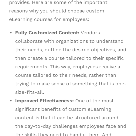
provides. Here are some of the important
reasons why you should choose custom
eLearning courses for employees:
Fully Customized Content:
Vendors
collaborate with organizations to understand
their needs, outline the desired objectives, and
then create a course tailored to their specific
requirements. This way, employees receive a
course tailored to their needs, rather than
trying to make sense of something that is one-
size-fits-all.
Improved Effectiveness:
One of the most
significant benefits of custom eLearning
content is that it can be structured around
the day-to-day challenges employees face and
the skills they need to handle them. And