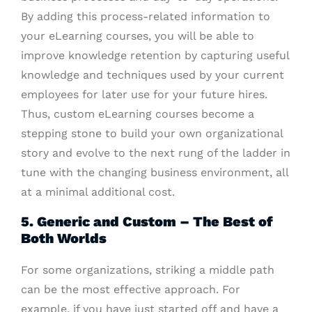
By adding this process-related information to
your eLearning courses, you will be able to
improve knowledge retention by capturing useful
knowledge and techniques used by your current
employees for later use for your future hires.
Thus, custom eLearning courses become a
stepping stone to build your own organizational
story and evolve to the next rung of the ladder in
tune with the changing business environment, all
at a minimal additional cost.
5. Generic and Custom – The Best of
Both Worlds
For some organizations, striking a middle path
can be the most effective approach. For
example, if you have just started off and have a