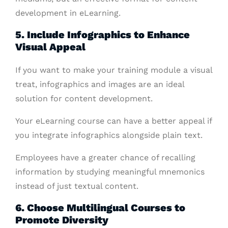
development in eLearning.
5. Include Infographics to Enhance
Visual Appeal
If you want to make your training module a visual
treat, infographics and images are an ideal
solution for content development.
Your eLearning course can have a better appeal if
you integrate infographics alongside plain text.
Employees have a greater chance of recalling
information by studying meaningful mnemonics
instead of just textual content.
6. Choose Multilingual Courses to
Promote Diversity