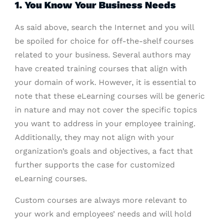
1. You Know Your Business Needs
As said above, search the Internet and you will
be spoiled for choice for off-the-shelf courses
related to your business. Several authors may
have created training courses that align with
your domain of work. However, it is essential to
note that these eLearning courses will be generic
in nature and may not cover the specific topics
you want to address in your employee training.
Additionally, they may not align with your
organization’s goals and objectives, a fact that
further supports the case for customized
eLearning courses.
Custom courses are always more relevant to
your work and employees’ needs and will hold