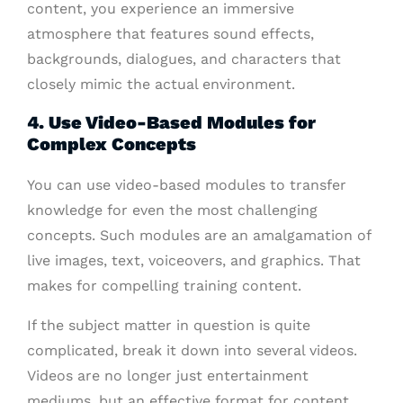
content, you experience an immersive
atmosphere that features sound effects,
backgrounds, dialogues, and characters that
closely mimic the actual environment.
4. Use Video-Based Modules for
Complex Concepts
You can use video-based modules to transfer
knowledge for even the most challenging
concepts. Such modules are an amalgamation of
live images, text, voiceovers, and graphics. That
makes for compelling training content.
If the subject matter in question is quite
complicated, break it down into several videos.
Videos are no longer just entertainment
mediums, but an effective format for content