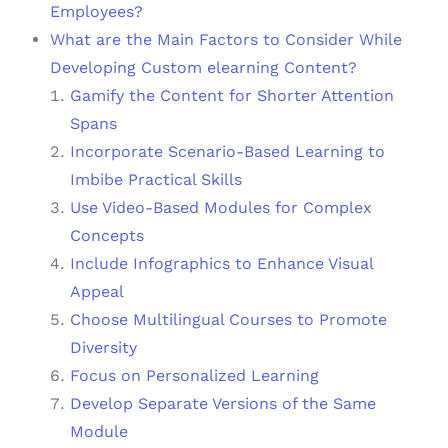
Employees?
What are the Main Factors to Consider While
Developing Custom elearning Content?
Gamify the Content for Shorter Attention
Spans
Incorporate Scenario-Based Learning to
Imbibe Practical Skills
Use Video-Based Modules for Complex
Concepts
Include Infographics to Enhance Visual
Appeal
Choose Multilingual Courses to Promote
Diversity
Focus on Personalized Learning
Develop Separate Versions of the Same
Module