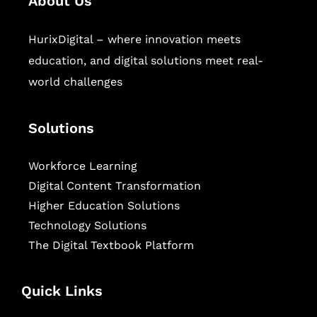
About Us
HurixDigital – where innovation meets
education, and digital solutions meet real-
world challenges
Solutions
Workforce Learning
Digital Content Transformation
Higher Education Solutions
Technology Solutions
The Digital Textbook Platform
Quick Links