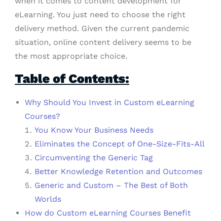
when it comes to content development for
eLearning. You just need to choose the right
delivery method. Given the current pandemic
situation, online content delivery seems to be
the most appropriate choice.
Table of Contents:
Why Should You Invest in Custom eLearning
Courses?
You Know Your Business Needs
Eliminates the Concept of One-Size-Fits-All
Circumventing the Generic Tag
Better Knowledge Retention and Outcomes
Generic and Custom – The Best of Both
Worlds
How do Custom eLearning Courses Benefit