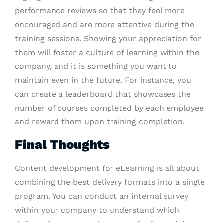
performance reviews so that they feel more
encouraged and are more attentive during the
training sessions. Showing your appreciation for
them will foster a culture of learning within the
company, and it is something you want to
maintain even in the future. For instance, you
can create a leaderboard that showcases the
number of courses completed by each employee
and reward them upon training completion.
Final Thoughts
Content development for eLearning is all about
combining the best delivery formats into a single
program. You can conduct an internal survey
within your company to understand which