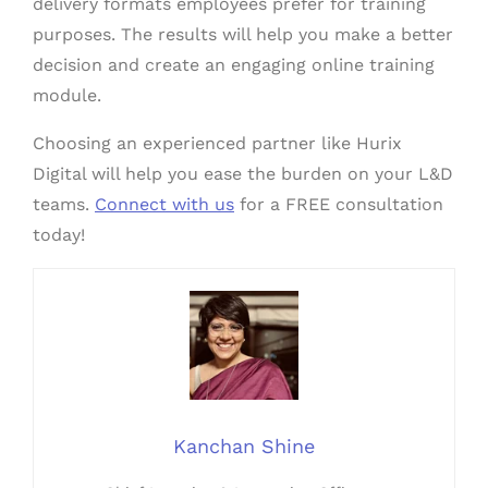
delivery formats employees prefer for training
purposes. The results will help you make a better
decision and create an engaging online training
module.
Choosing an experienced partner like Hurix
Digital will help you ease the burden on your L&D
teams.
Connect with us
for a FREE consultation
today!
Kanchan Shine