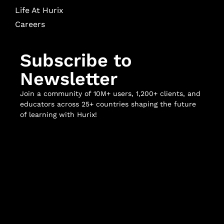
Life At Hurix
Careers
Subscribe to
Newsletter
Join a community of 10M+ users, 1,200+ clients, and
educators across 25+ countries shaping the future
of learning with Hurix!