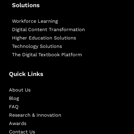
Solutions
Workforce Learning
Digital Content Transformation
Higher Education Solutions
Technology Solutions
The Digital Textbook Platform
Quick Links
About Us
Blog
FAQ
Research & Innovation
Awards
Contact Us