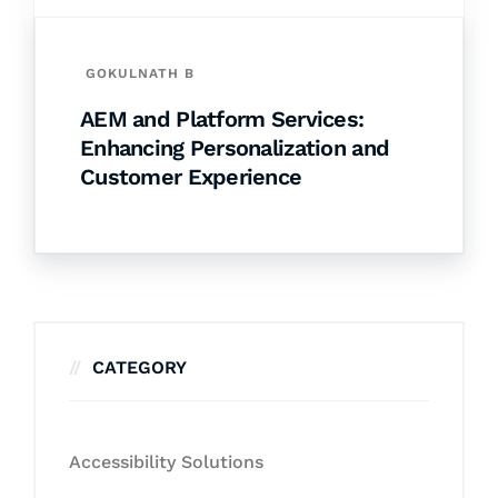
GOKULNATH B
AEM and Platform Services:
Enhancing Personalization and
Customer Experience
CATEGORY
Accessibility Solutions