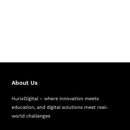
Succeed Together
Hurix Digital provides custom
solutions for digital learning and
publishing across education,
workforce learning, and publishing
sectors.
About Us
HurixDigital – where innovation meets
education, and digital solutions meet real-
world challenges