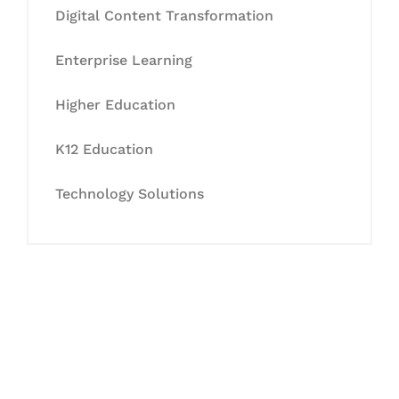
Digital Content Transformation
Enterprise Learning
Higher Education
K12 Education
Technology Solutions
Let's Collaborate &