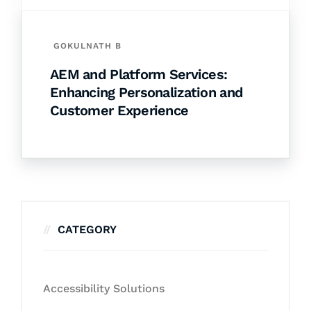
GOKULNATH B
AEM and Platform Services:
Enhancing Personalization and
Customer Experience
CATEGORY
Accessibility Solutions