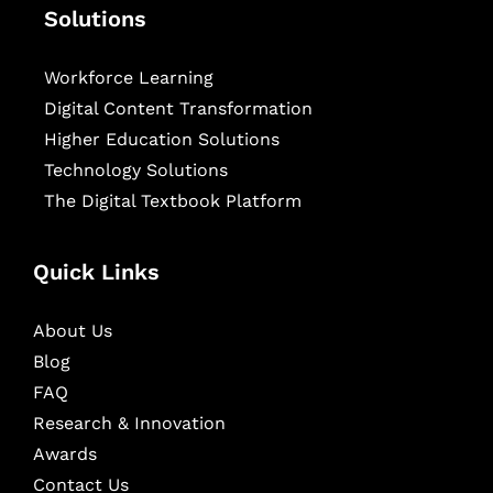
Solutions
Workforce Learning
Digital Content Transformation
Higher Education Solutions
Technology Solutions
The Digital Textbook Platform
Quick Links
About Us
Blog
FAQ
Research & Innovation
Awards
Contact Us