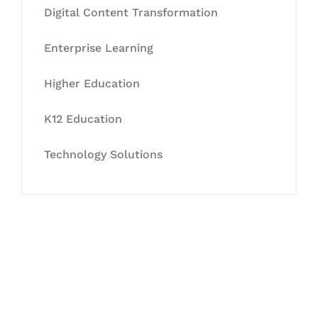
Digital Content Transformation
Enterprise Learning
Higher Education
K12 Education
Technology Solutions
Let's Collaborate &