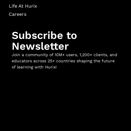
Life At Hurix
Careers
Subscribe to
Newsletter
Join a community of 10M+ users, 1,200+ clients, and
educators across 25+ countries shaping the future
of learning with Hurix!