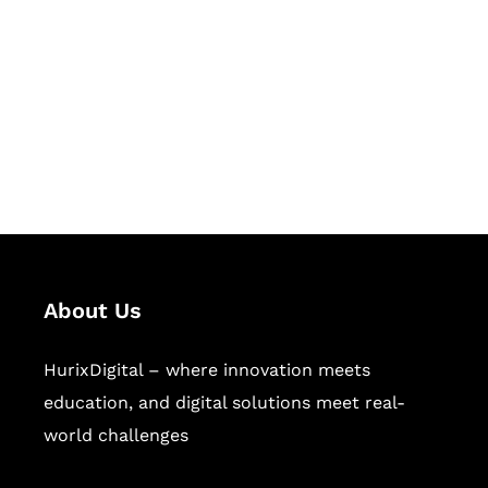
Succeed Together
Hurix Digital provides custom
solutions for digital learning and
publishing across education,
workforce learning, and publishing
sectors.
About Us
HurixDigital – where innovation meets
education, and digital solutions meet real-
world challenges